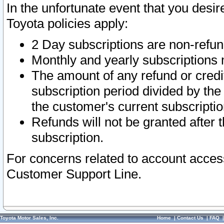
In the unfortunate event that you desir
Toyota policies apply:
2 Day subscriptions are non-refu
Monthly and yearly subscriptions 
The amount of any refund or credit
subscription period divided by the
the customer's current subscriptio
Refunds will not be granted after t
subscription.
For concerns related to account acces
Customer Support Line.
Toyota Motor Sales, Inc.
Home
|
Contact Us
|
FAQ