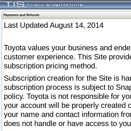
Payments and Refunds
Last Updated August 14, 2014
Toyota values your business and endea
customer experience. This Site provid
subscription pricing method.
Subscription creation for the Site is 
subscription process is subject to Sn
policy. Toyota is not responsible for 
your account will be properly created o
your name and contact information fr
does not handle or have access to your