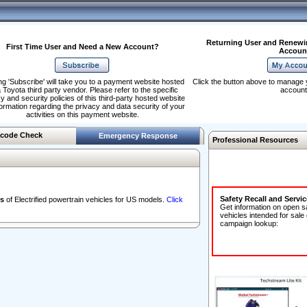
Returning User and Renewi
First Time User and Need a New Account?
Accoun
ng 'Subscribe' will take you to a payment website hosted
Click the button above to manage 
 Toyota third party vendor. Please refer to the specific
account
y and security policies of this third-party hosted website
formation regarding the privacy and data security of your
activities on this payment website.
code Check
Emergency Response
Professional Resources
Safety Recall and Servi
s
of Electrified powertrain vehicles for US models.
Click
Get information on open s
vehicles intended for sale
campaign lookup: