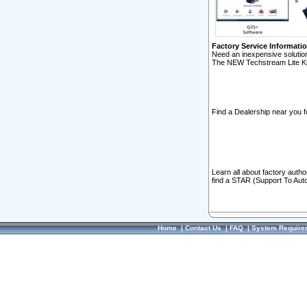
Factory Service Informati
Need an inexpensive solution
The NEW Techstream Lite Ki
Find a Dealership near you f
Learn all about factory auth
find a STAR (Support To Aut
Home
|
Contact Us
|
FAQ
|
System Require