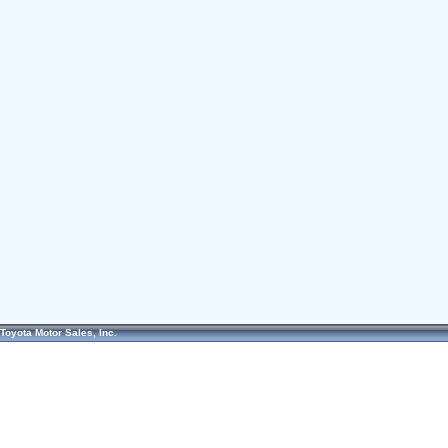
Toyota Motor Sales, Inc.