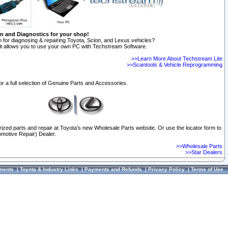
on and Diagnostics for your shop!
 for diagnosing & repairing Toyota, Scion, and Lexus vehicles?
t allows you to use your own PC with Techstream Software.
>>Learn More About Techstream Lite
>>Scantools & Vehicle Reprogramming
or a full selection of Genuine Parts and Accessories.
orized parts and repair at Toyota's new Wholesale Parts website. Or use the locator form to
omotive Repair) Dealer.
>>Wholesale Parts
>>Star Dealers
ments
|
Toyota & Industry Links
|
Payments and Refunds
|
Privacy Policy
|
Terms of Use