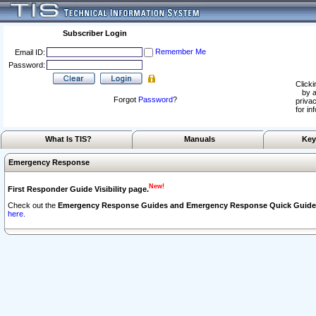
Subscriber Login
Remember Me
Email ID:
Password:
Clicki
by a
Forgot
Password
?
privac
for in
What Is TIS?
Manuals
Key
Emergency Response
New!
First Responder Guide Visibility page.
Check out the
Emergency Response Guides and Emergency Response Quick Guide
here.