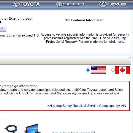
ng or Extending your
TIS Featured Information
t
Access to vehicle security information is provided for security
your current or expired TIS
professionals registered with the NASTF Vehicle Security
.
Professional Registry. For more information
click here
.
ce Campaign Information
afety recalls and service campaigns released since 1999 for Toyota, Lexus and Scion
 or sold in the U.S., U.S. Territories, and Mexico using our quick and easy recall and
>>Lookup Safety Recalls & Service Campaigns by VIN