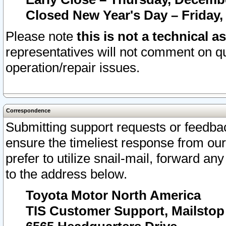
Closed New Year's Day – Friday,
Please note
this is not a technical a
representatives will not comment on qu
operation/repair issues.
Correspondence
Submitting support requests or feedbac
ensure the timeliest response from o
prefer to utilize snail-mail, forward an
to the address below.
Toyota Motor North America
TIS Customer Support, Mailsto