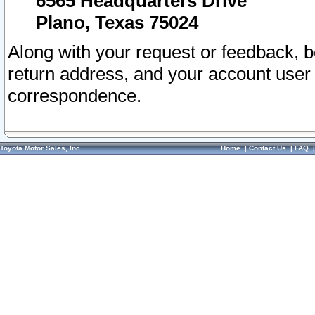
6565 Headquarters Drive
Plano, Texas 75024
Along with your request or feedback, 
return address, and your account user
correspondence.
Toyota Motor Sales, Inc.
Home
|
Contact Us
|
FAQ