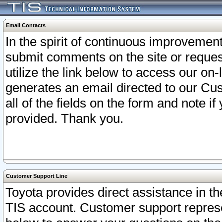
Email Contacts
In the spirit of continuous improveme
submit comments on the site or request
utilize the link below to access our o
generates an email directed to our Cu
all of the fields on the form and note i
provided. Thank you.
Customer Support Line
Toyota provides direct assistance in th
TIS account. Customer support represen