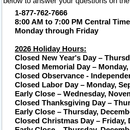
below to answer your questions on the
1-877-762-7666
8:00 AM to 7:00 PM Central Time
Monday through Friday
2026 Holiday Hours:
Closed New Year's Day – Thursda
Closed Memorial Day – Monday, 
Closed Observance - Independenc
Closed Labor Day – Monday, Sep
Early Close – Wednesday, Novem
Closed Thanksgiving Day – Thur
Early Close – Thursday, Decembe
Closed Christmas Day – Friday,
Early Close – Thursday, Decembe