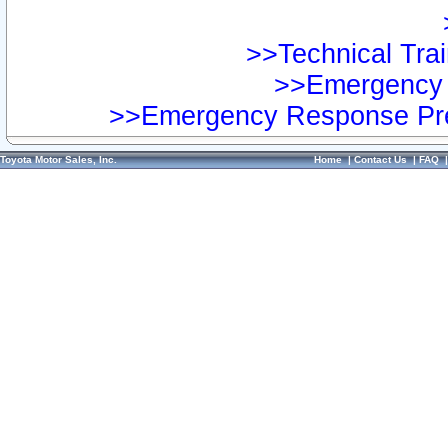
>>Technical Trai
>>Emergency 
>>Emergency Response Pre
Toyota Motor Sales, Inc.
Home
|
Contact Us
|
FAQ