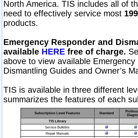
North America. TIS includes all of the
need to effectively service most
199
products.
Emergency Responder and Disman
available
HERE
free of charge.
Sel
above to view available Emergency
Dismantling Guides and Owner’s Ma
TIS is available in three different l
summarizes the features of each sub
Profess
Subscription Level Features
Standard
Diagno
TIS Library
Service Bulletins
Repair Manuals