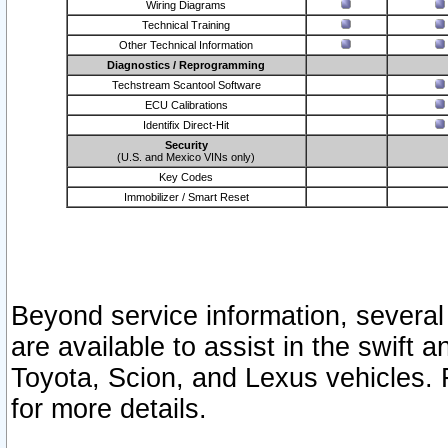
Wiring Diagrams
Technical Training
Other Technical Information
Diagnostics / Reprogramming
Techstream Scantool Software
ECU Calibrations
Identifix Direct-Hit
Security
(U.S. and Mexico VINs only)
Key Codes
Immobilizer / Smart Reset
Beyond service information, several
are available to assist in the swift 
Toyota, Scion, and Lexus vehicles. 
for more details.