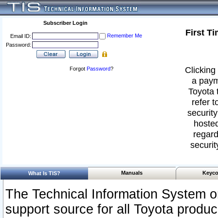
Subscriber Login
First T
Remember Me
Email ID:
Password:
Clicking 
Forgot
Password
?
a paym
Toyota 
refer t
security
hosted
regard
securit
Manuals
Keyco
What Is TIS?
The Technical Information System or
support source for all Toyota produ