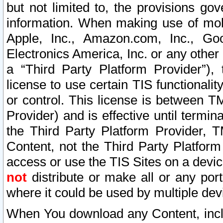
but not limited to, the provisions gov
information. When making use of mobi
Apple, Inc., Amazon.com, Inc., Goo
Electronics America, Inc. or any other 
a “Third Party Platform Provider”), 
license to use certain TIS functionali
or control. This license is between 
Provider) and is effective until ter
the Third Party Platform Provider, T
Content, not the Third Party Platform
access or use the TIS Sites on a devi
not
distribute or make all or any por
where it could be used by multiple dev
When You download any Content, incl