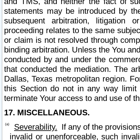
and TMS, and neither the fact of su
statements may be introduced by the 
subsequent arbitration, litigation
proceeding relates to the same subjec
or claim is not resolved through comp
binding arbitration. Unless the You an
conducted by and under the commercia
that conducted the mediation. The arb
Dallas, Texas metropolitan region. Fo
this Section do not in any way limit
terminate Your access to and use of th
17. MISCELLANEOUS.
Severability.
If any of the provision
invalid or unenforceable, such invali