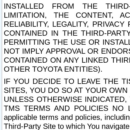
INSTALLED FROM THE THIRD-
LIMITATION, THE CONTENT, A
RELIABILITY, LEGALITY, PRIVAC
CONTAINED IN THE THIRD-PARTY
PERMITTING THE USE OR INSTAL
NOT IMPLY APPROVAL OR ENDOR
CONTAINED ON ANY LINKED THIR
OTHER TOYOTA ENTITIES).
IF YOU DECIDE TO LEAVE THE T
SITES, YOU DO SO AT YOUR OWN
UNLESS OTHERWISE INDICATED,
TMS TERMS AND POLICIES NO LO
applicable terms and policies, includi
Third-Party Site to which You navigate