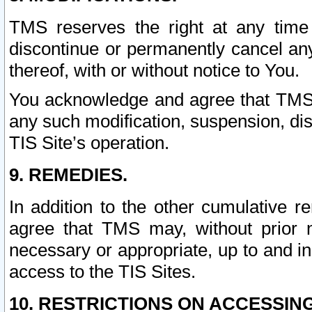
TMS reserves the right at any time
discontinue or permanently cancel any 
thereof, with or without notice to You.
You acknowledge and agree that TMS wi
any such modification, suspension, disc
TIS Site’s operation.
9. REMEDIES.
In addition to the other cumulative 
agree that TMS may, without prior 
necessary or appropriate, up to and inc
access to the TIS Sites.
10. RESTRICTIONS ON ACCESSING