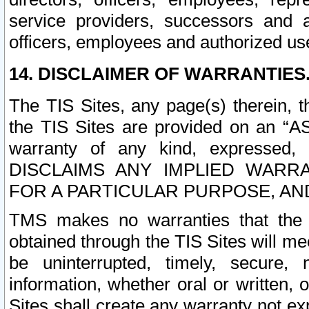
service providers, successors and as
officers, employees and authorized us
14. DISCLAIMER OF WARRANTIES
The TIS Sites, any page(s) therein, 
the TIS Sites are provided on an “A
warranty of any kind, expressed,
DISCLAIMS ANY IMPLIED WARRA
FOR A PARTICULAR PURPOSE, AN
TMS makes no warranties that the T
obtained through the TIS Sites will mee
be uninterrupted, timely, secure, 
information, whether oral or written
Sites shall create any warranty not e