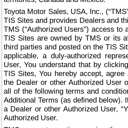
Toyota Motor Sales, USA, Inc., (“TMS”
TIS Sites and provides Dealers and thi
TMS (“Authorized Users”) access to a
TIS Sites are owned by TMS or its af
third parties and posted on the TIS Sit
applicable, a duly-authorized repres
User, You understand that by clickin
TIS Sites, You hereby accept, agree 
the Dealer or other Authorized User 
all of the following terms and condit
Additional Terms (as defined below). I
a Dealer or other Authorized User, “
Authorized User.