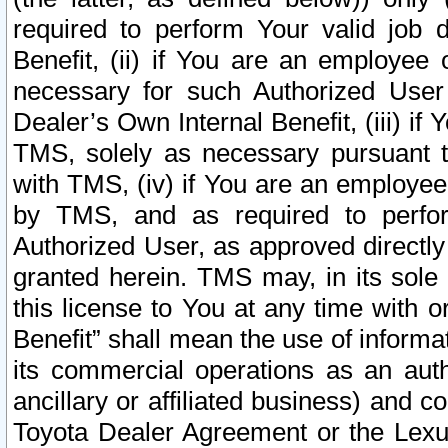
required to perform Your valid job d
Benefit, (ii) if You are an employee
necessary for such Authorized User 
Dealer’s Own Internal Benefit, (iii) i
TMS, solely as necessary pursuant t
with TMS, (iv) if You are an employee 
by TMS, and as required to perfor
Authorized User, as approved directly
granted herein. TMS may, in its sole 
this license to You at any time with o
Benefit” shall mean the use of informa
its commercial operations as an auth
ancillary or affiliated business) and c
Toyota Dealer Agreement or the Lexus