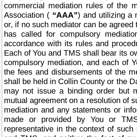
commercial mediation rules of the me
Association (
“AAA”
) and utilizing 
or, if no such mediator can be agreed 
has called for compulsory mediatio
accordance with its rules and proced
Each of You and TMS shall bear its o
compulsory mediation, and each of Yo
the fees and disbursements of the me
shall be held in Collin County or the 
may not issue a binding order but 
mutual agreement on a resolution of su
mediation and any statements or info
made or provided by You or TMS o
representative in the context of such