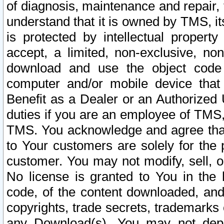
of diagnosis, maintenance and repair,
understand that it is owned by TMS, its
is protected by intellectual proper
accept, a limited, non-exclusive, non
download and use the object code
computer and/or mobile device that 
Benefit as a Dealer or an Authorized 
duties if you are an employee of TMS, 
TMS. You acknowledge and agree that
to Your customers are solely for the
customer. You may not modify, sell, o
No license is granted to You in th
code, of the content downloaded, and
copyrights, trade secrets, trademarks o
any Download(s). You may not dep