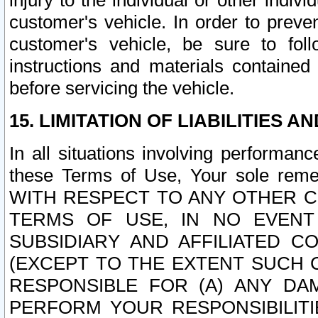
injury to the individual or other indi
customer's vehicle. In order to prev
customer's vehicle, be sure to foll
instructions and materials contained
before servicing the vehicle.
15. LIMITATION OF LIABILITIES A
In all situations involving performa
these Terms of Use, Your sole remed
WITH RESPECT TO ANY OTHER 
TERMS OF USE, IN NO EVENT
SUBSIDIARY AND AFFILIATED C
(EXCEPT TO THE EXTENT SUCH C
RESPONSIBLE FOR (A) ANY D
PERFORM YOUR RESPONSIBILIT