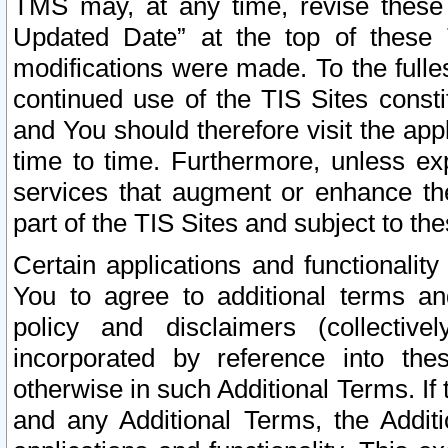
TMS may, at any time, revise these
Updated Date” at the top of these 
modifications were made. To the fulle
continued use of the TIS Sites const
and You should therefore visit the app
time to time. Furthermore, unless exp
services that augment or enhance the
part of the TIS Sites and subject to t
Certain applications and functionali
You to agree to additional terms and
policy and disclaimers (collective
incorporated by reference into th
otherwise in such Additional Terms. If
and any Additional Terms, the Additi