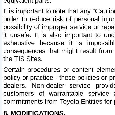
equivalent parts.
It is important to note that any “Cauti
order to reduce risk of personal inju
possibility of improper service or rep
it unsafe. It is also important to un
exhaustive because it is impossib
consequences that might result from f
the TIS Sites.
Certain procedures or content elem
policy or practice - these policies or 
dealers. Non-dealer service provide
customers of warrantable service
commitments from Toyota Entities for 
8. MODIFICATIONS.