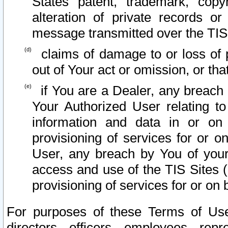
States patent, trademark, copy
alteration of private records o
message transmitted over the TIS
claims of damage to or loss of pr
out of Your act or omission, or th
if You are a Dealer, any breach
Your Authorized User relating t
information and data in or on
provisioning of services for or o
User, any breach by You of your
access and use of the TIS Sites (
provisioning of services for or on 
For purposes of these Terms of U
directors, officers, employees, repr