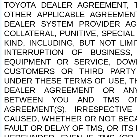
TOYOTA DEALER AGREEMENT, 
OTHER APPLICABLE AGREEME
DEALER SYSTEM PROVIDER AGR
COLLATERAL, PUNITIVE, SPECI
KIND, INCLUDING, BUT NOT LIM
INTERRUPTION OF BUSINESS,
EQUIPMENT OR SERVICE, DOW
CUSTOMERS OR THIRD PARTY
UNDER THESE TERMS OF USE, T
DEALER AGREEMENT OR ANY
BETWEEN YOU AND TMS OR
AGREEMENT(S), IRRESPECTI
CAUSED, WHETHER OR NOT BECAU
FAULT OR DELAY OF TMS, OR IT