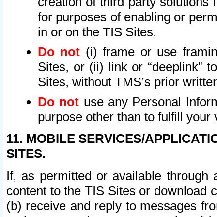
creation of third party solutions
for purposes of enabling or permi
in or on the TIS Sites.
Do not
(i) frame or use framin
Sites, or (ii) link or “deeplink”
Sites, without TMS’s prior writte
Do not
use any Personal Informa
purpose other than to fulfill your 
11. MOBILE SERVICES/APPLICAT
SITES.
If, as permitted or available through
content to the TIS Sites or download c
(b) receive and reply to messages fro