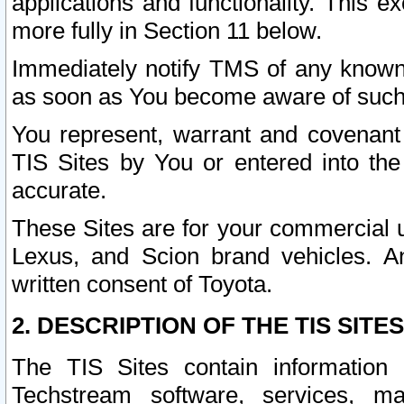
applications and functionality. This 
more fully in Section 11 below.
Immediately notify TMS of any known 
as soon as You become aware of such
You represent, warrant and covenant 
TIS Sites by You or entered into th
accurate.
These Sites are for your commercial u
Lexus, and Scion brand vehicles. An
written consent of Toyota.
2. DESCRIPTION OF THE TIS SITES
The TIS Sites contain information 
Techstream software, services, mai