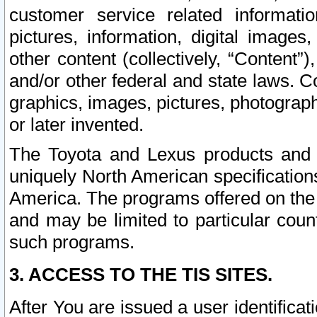
customer service related informati
pictures, information, digital images,
other content (collectively, “Content”)
and/or other federal and state laws. C
graphics, images, pictures, photograp
or later invented.
The Toyota and Lexus products and s
uniquely North American specification
America. The programs offered on the 
and may be limited to particular coun
such programs.
3. ACCESS TO THE TIS SITES.
After You are issued a user identifica