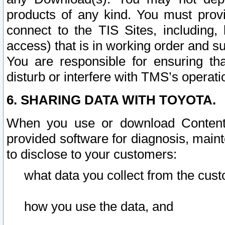
products of any kind. You must prov
connect to the TIS Sites, including, 
access) that is in working order and su
You are responsible for ensuring th
disturb or interfere with TMS’s operati
6. SHARING DATA WITH TOYOTA.
When you use or download Content 
provided software for diagnosis, main
to disclose to your customers:
what data you collect from the cust
how you use the data, and