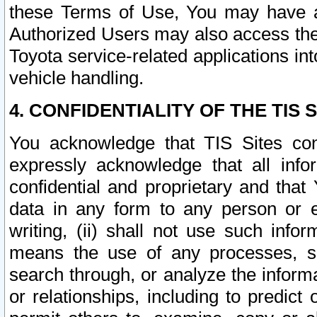
these Terms of Use, You may have ac
Authorized Users may also access the
Toyota service-related applications in
vehicle handling.
4. CONFIDENTIALITY OF THE TIS S
You acknowledge that TIS Sites con
expressly acknowledge that all info
confidential and proprietary and that 
data in any form to any person or 
writing, (ii) shall not use such inf
means the use of any processes, sof
search through, or analyze the informa
or relationships, including to predict