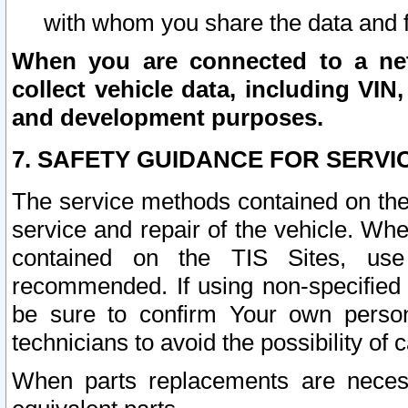
with whom you share the data and 
When you are connected to a netw
collect vehicle data, including VIN,
and development purposes.
7. SAFETY GUIDANCE FOR SERVI
The service methods contained on the
service and repair of the vehicle. Wh
contained on the TIS Sites, use
recommended. If using non-specified
be sure to confirm Your own persona
technicians to avoid the possibility of 
When parts replacements are neces