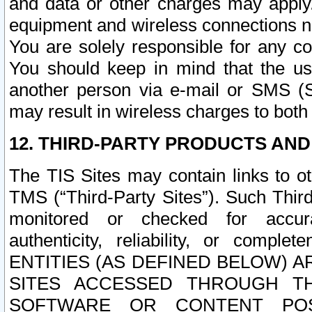
and data or other charges may apply
equipment and wireless connections n
You are solely responsible for any c
You should keep in mind that the us
another person via e-mail or SMS (S
may result in wireless charges to both
12. THIRD-PARTY PRODUCTS AND
The TIS Sites may contain links to o
TMS (“Third-Party Sites”). Such Third
monitored or checked for accuracy
authenticity, reliability, or c
ENTITIES (AS DEFINED BELOW) 
SITES ACCESSED THROUGH TH
SOFTWARE OR CONTENT POS