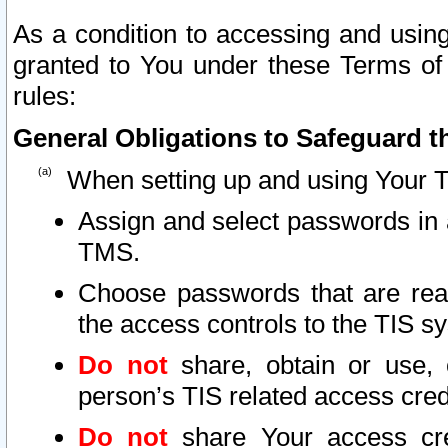
As a condition to accessing and using
granted to You under these Terms of 
rules:
General Obligations to Safeguard th
When setting up and using Your T
Assign and select passwords in 
TMS.
Choose passwords that are reas
the access controls to the TIS s
Do not
share, obtain or use, 
person’s TIS related access cre
Do not
share Your access cre