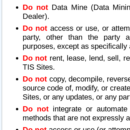
Do not
Data Mine (Data Mining 
Dealer).
Do not
access or use, or attem
party, other than the party a
purposes, except as specifically
Do not
rent, lease, lend, sell, r
TIS Sites.
Do not
copy, decompile, reverse
source code of, modify, or create
Sites, or any updates, or any par
Do not
integrate or automate 
methods that are not expressly
Do not
access or use (or attempt