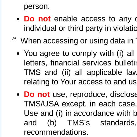
person.
Do not
enable access to any d
individual or third party in viola
When accessing or using data in 
You agree to comply with (i) al
letters, financial services bullet
TMS and (ii) all applicable la
relating to Your access to and us
Do not
use, reproduce, disclose
TMS/USA except, in each case, 
Use and (i) in accordance with b
and (b) TMS’s standards, 
recommendations.