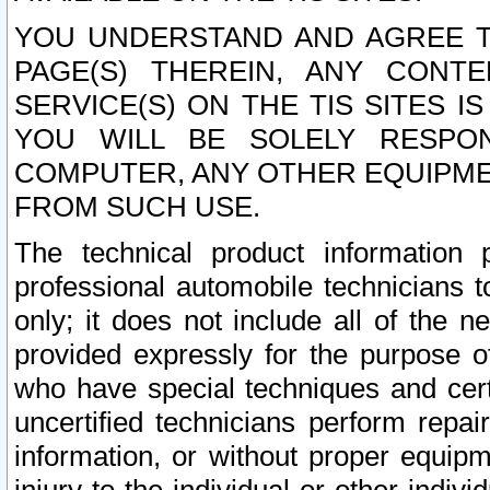
YOU UNDERSTAND AND AGREE TH
PAGE(S) THEREIN, ANY CONT
SERVICE(S) ON THE TIS SITES I
YOU WILL BE SOLELY RESPO
COMPUTER, ANY OTHER EQUIPMEN
FROM SUCH USE.
The technical product information 
professional automobile technicians t
only; it does not include all of the n
provided expressly for the purpose o
who have special techniques and cert
uncertified technicians perform repai
information, or without proper equip