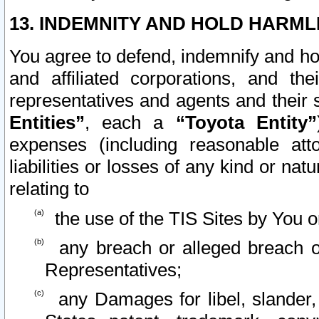
13. INDEMNITY AND HOLD HARML
You agree to defend, indemnify and ho
and affiliated corporations, and the
representatives and agents and their 
Entities”
, each a
“Toyota Entity”
expenses (including reasonable atto
liabilities or losses of any kind or na
relating to
the use of the TIS Sites by You o
any breach or alleged breach o
Representatives;
any Damages for libel, slander, 