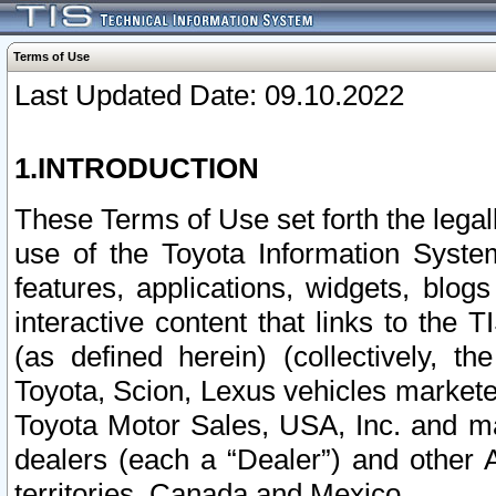
Terms of Use
Last Updated Date: 09.10.2022
1.INTRODUCTION
These Terms of Use set forth the lega
use of the Toyota Information Syste
features, applications, widgets, blog
interactive content that links to th
(as defined herein) (collectively, t
Toyota, Scion, Lexus vehicles market
Toyota Motor Sales, USA, Inc. and ma
dealers (each a “Dealer”) and other 
territories, Canada and Mexico.