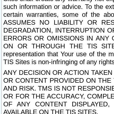
such information or advice. To the ext
certain warranties, some of the a
ASSUMES NO LIABILITY OR RE
DEGRADATION, INTERRUPTION OR
ERRORS OR OMISSIONS IN ANY 
ON OR THROUGH THE TIS SITES.
representation that Your use of the m
TIS Sites is non-infringing of any rights
ANY DECISION OR ACTION TAKEN
OR CONTENT PROVIDED ON THE T
AND RISK. TMS IS NOT RESPONSI
OR FOR THE ACCURACY, COMPLET
OF ANY CONTENT DISPLAYED,
AVAILABLE ON THE TIS SITES.