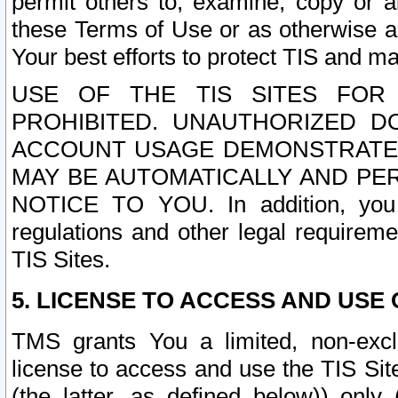
permit others to, examine, copy or a
these Terms of Use or as otherwise ag
Your best efforts to protect TIS and main
USE OF THE TIS SITES FOR 
PROHIBITED. UNAUTHORIZED D
ACCOUNT USAGE DEMONSTRATES
MAY BE AUTOMATICALLY AND PE
NOTICE TO YOU. In addition, you a
regulations and other legal requireme
TIS Sites.
5. LICENSE TO ACCESS AND USE O
TMS grants You a limited, non-exclu
license to access and use the TIS Sit
(the latter, as defined below)) only