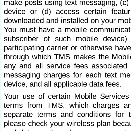
make posts using text messaging, (c)
device or (d) access certain featu
downloaded and installed on your mobi
You must have a mobile communicatio
subscriber of such mobile device) 
participating carrier or otherwise h
through which TMS makes the Mobile 
any and all service fees associated 
messaging charges for each text me
device, and all applicable data fees.
Your use of certain Mobile Services
terms from TMS, which charges and
separate terms and conditions for th
please check your wireless plan becau