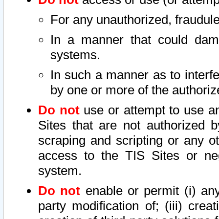
For any unauthorized, fraudule
In a manner that could dama
systems.
In such a manner as to interf
by one or more of the authoriz
Do not
use or attempt to use a
Sites that are not authorized b
scraping and scripting or any ot
access to the TIS Sites or ne
system.
Do not
enable or permit (i) any 
party modification of; (iii) creat