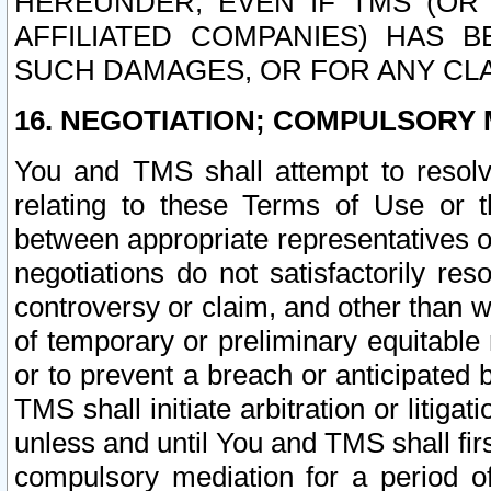
HEREUNDER, EVEN IF TMS (OR 
AFFILIATED COMPANIES) HAS B
SUCH DAMAGES, OR FOR ANY CLA
16. NEGOTIATION; COMPULSORY 
You and TMS shall attempt to resolve
relating to these Terms of Use or t
between appropriate representatives o
negotiations do not satisfactorily re
controversy or claim, and other than wi
of temporary or preliminary equitable 
or to prevent a breach or anticipated
TMS shall initiate arbitration or litiga
unless and until You and TMS shall fir
compulsory mediation for a period of