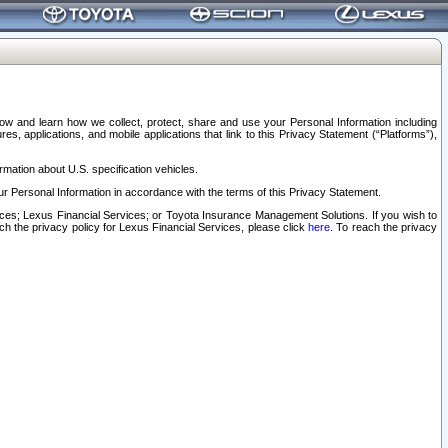
elow and learn how we collect, protect, share and use your Personal Information including
s, applications, and mobile applications that link to this Privacy Statement (“Platforms”),
rmation about U.S. specification vehicles.
r Personal Information in accordance with the terms of this Privacy Statement.
rvices; Lexus Financial Services; or Toyota Insurance Management Solutions. If you wish to
ach the privacy policy for Lexus Financial Services, please click
here
. To reach the privacy