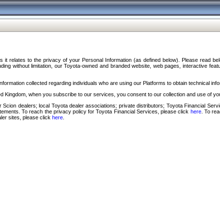
s it relates to the privacy of your Personal Information (as defined below). Please read b
ding without limitation, our Toyota-owned and branded website, web pages, interactive feature
formation collected regarding individuals who are using our Platforms to obtain technical info
d Kingdom, when you subscribe to our services, you consent to our collection and use of you
 Scion dealers; local Toyota dealer associations; private distributors; Toyota Financial Se
tatements. To reach the privacy policy for Toyota Financial Services, please click
here
. To re
ler sites, please click
here
.