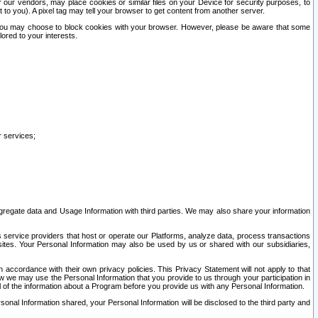
our vendors, may place cookies or similar files on your Device for security purposes, to
st to you). A pixel tag may tell your browser to get content from another server.
r you may choose to block cookies with your browser. However, please be aware that some
lored to your interests.
r services;
gregate data and Usage Information with third parties. We may also share your information
s service providers that host or operate our Platforms, analyze data, process transactions
 sites. Your Personal Information may also be used by us or shared with our subsidiaries,
ccordance with their own privacy policies. This Privacy Statement will not apply to that
w we may use the Personal Information that you provide to us through your participation in
ll of the information about a Program before you provide us with any Personal Information.
sonal Information shared, your Personal Information will be disclosed to the third party and