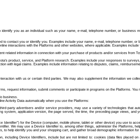
to identify you as an individual such as your name, e-mail, telephone number, or business m
d to contact you or identify you. Examples include your name, e-mail, telephone number, or bu
online interactions with the Platforms and other websites, where applicable. Examples include
t-related information in connection with your purchase of products and/or services from To
ota's product, service, and Platform research. Examples include your responses to surveys, 
ction with legal claims. Examples include information relating to disputes, claims, reimburseme
eraction with us or certain third parties. We may also supplement the information we collec
ms, request information, submit comments or participate in programs on the Platforms. You ma
do business.
ine Activity Data automatically when you use the Platforms:
third-party advertisers and/or service providers, may use a variety of technologies that au
g system, application version, the page served, the time, the preceding page views, and you
ce Identifier”) for the Device (computer, mobile phone, tablet or other device) you use to ac
entifier. We may use a Device Identifier to, among other things, administer the Platforms,
ices, to help identify you and your shopping cart, and gather broad demographic information fo
including Device Identifiers, include but are not limited to: cookies (data files placed on 