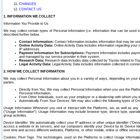
CHANGES
CONTACT US
1. INFORMATION WE COLLECT
Information You Provide to Us
We may collect certain types of Personal Information (i.e. information that can be used 
described further below.
Contact Information:
Contact Information includes information that may be use
Online Activity Data:
Online Activity Data includes information regarding your 
IP addresses.
Payment Information for Subscriptions:
Payment Information includes paymen
and managed by our service provider in their system.
Research Data:
Research data includes data collected by Toyota related to Toy
Legal Activity Data:
Legal Activity Data includes information collected in conne
2. HOW WE COLLECT INFORMATION
We may collect Personal Information about you in a variety of ways, depending on your int
parties.
Directly from You. We may collect Personal Information when you use the Platfor
Personal Information.
From Other Individuals, such as your employer or a dealership with whom you 
Automatically From Your Devices: We may also collect the following types of Onl
Usage Information
Whenever you visit or interact with the Platforms, we, as well as any 
(“Usage Information”). Usage Information may include browser type, device type, operatin
group activities.
Device Identifier.
We automatically collect your IP address or other unique identifier (“Devi
access a website or its servers, and our computers identify your Device by its Device Id
over time and across different websites, Platforms, or other mobile, online or offline serv
Cookies; Pixel Tags.
The technologies used on the Platforms to collect Usage Information, 