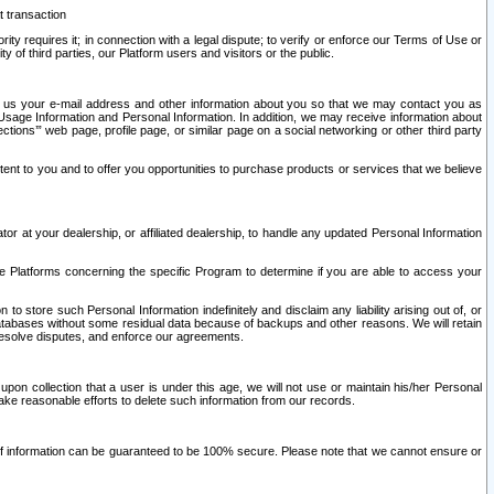
t transaction
ity requires it; in connection with a legal dispute; to verify or enforce our Terms of Use or
y of third parties, our Platform users and visitors or the public.
 to us your e-mail address and other information about you so that we may contact you as
ng Usage Information and Personal Information. In addition, we may receive information about
ctions’” web page, profile page, or similar page on a social networking or other third party
ntent to you and to offer you opportunities to purchase products or services that we believe
r at your dealership, or affiliated dealership, to handle any updated Personal Information
he Platforms concerning the specific Program to determine if you are able to access your
 store such Personal Information indefinitely and disclaim any liability arising out of, or
r databases without some residual data because of backups and other reasons. We will retain
 resolve disputes, and enforce our agreements.
upon collection that a user is under this age, we will not use or maintain his/her Personal
ake reasonable efforts to delete such information from our records.
 of information can be guaranteed to be 100% secure. Please note that we cannot ensure or