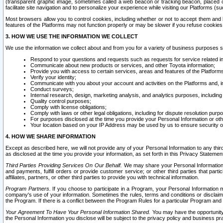
(transparent graphic image, sometimes called a web beacon or tracking beacon, placed on
facilitate site navigation and to personalize your experience while visiting our Platforms (su
Most browsers allow you to control cookies, including whether or not to accept them an
features of the Platforms may not function properly or may be slower if you refuse cookies. 
3. HOW WE USE THE INFORMATION WE COLLECT
We use the information we collect about and from you for a variety of business purposes 
Respond to your questions and requests such as requests for service related in
Communicate about new products or services, and other Toyota information;
Provide you with access to certain services, areas and features of the Platform
Verify your identity;
Communicate with you about your account and activities on the Platforms and, in
Conduct surveys;
Internal research, design, marketing analysis, and analytics purposes, including
Quality control purposes;
Comply with license obligations;
Comply with laws or other legal obligations, including for dispute resolution purp
For purposes disclosed at the time you provide your Personal Information or ot
Your location based on your IP Address may be used by us to ensure security of
4. HOW WE SHARE INFORMATION
Except as described here, we will not provide any of your Personal Information to any th
as disclosed at the time you provide your information, as set forth in this Privacy Statemen
Third Parties Providing Services On Our Behalf.
We may share your Personal Information wi
and payments, fulfill orders or provide customer service; or other third parties that pa
affiliates, partners, or other third parties to provide you with technical information.
Program Partners.
If you choose to participate in a Program, your Personal Information 
company's use of your information. Sometimes the rules, terms and conditions or disclaime
the Program. If there is a conflict between the Program Rules for a particular Program and 
Your Agreement To Have Your Personal Information Shared.
You may have the opportunity t
the Personal Information you disclose will be subject to the privacy policy and business prac