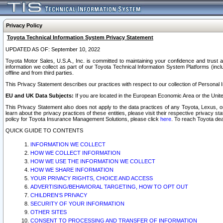
Privacy Policy
Toyota Technical Information System Privacy Statement
UPDATED AS OF: September 10, 2022
Toyota Motor Sales, U.S.A., Inc. is committed to maintaining your confidence and trust a
information we collect as part of our Toyota Technical Information System Platforms (inclu
offline and from third parties.
This Privacy Statement describes our practices with respect to our collection of Personal In
EU and UK Data Subjects:
If you are located in the European Economic Area or the Unite
This Privacy Statement also does not apply to the data practices of any Toyota, Lexus, or
learn about the privacy practices of these entities, please visit their respective privacy s
policy for Toyota Insurance Management Solutions, please click
here
. To reach Toyota dea
QUICK GUIDE TO CONTENTS
INFORMATION WE COLLECT
HOW WE COLLECT INFORMATION
HOW WE USE THE INFORMATION WE COLLECT
HOW WE SHARE INFORMATION
YOUR PRIVACY RIGHTS, CHOICE AND ACCESS
ADVERTISING/BEHAVIORAL TARGETING, HOW TO OPT OUT
CHILDREN’S PRIVACY
SECURITY OF YOUR INFORMATION
OTHER SITES
CONSENT TO PROCESSING AND TRANSFER OF INFORMATION