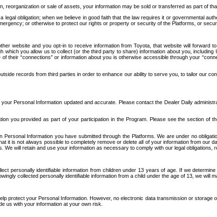
n, reorganization or sale of assets, your information may be sold or transferred as part of tha
 legal obligation; when we believe in good faith that the law requires it or governmental author
ergency; or otherwise to protect our rights or property or security of the Platforms, or securit
ther website and you opt-in to receive information from Toyota, that website will forward
gh which you allow us to collect (or the third party to share) information about you, includi
e of their “connections” or information about you is otherwise accessible through your “conne
ide records from third parties in order to enhance our ability to serve you, to tailor our co
your Personal Information updated and accurate. Please contact the Dealer Daily administrato
tion you provided as part of your participation in the Program. Please see the section of t
Personal Information you have submitted through the Platforms. We are under no obligation to
 that it is not always possible to completely remove or delete all of your information from ou
s. We will retain and use your information as necessary to comply with our legal obligations,
ct personally identifiable information from children under 13 years of age. If we determine 
ngly collected personally identifiable information from a child under the age of 13, we will m
elp protect your Personal Information. However, no electronic data transmission or storage
de us with your information at your own risk.