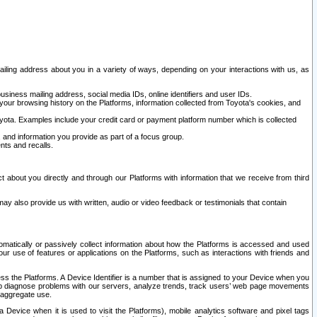
ailing address about you in a variety of ways, depending on your interactions with us, as
siness mailing address, social media IDs, online identifiers and user IDs.
 your browsing history on the Platforms, information collected from Toyota's cookies, and
yota. Examples include your credit card or payment platform number which is collected
and information you provide as part of a focus group.
nts and recalls.
t about you directly and through our Platforms with information that we receive from third
y also provide us with written, audio or video feedback or testimonials that contain
tomatically or passively collect information about how the Platforms is accessed and used
r use of features or applications on the Platforms, such as interactions with friends and
cess the Platforms. A Device Identifier is a number that is assigned to your Device when you
 help diagnose problems with our servers, analyze trends, track users’ web page movements
r aggregate use.
a Device when it is used to visit the Platforms), mobile analytics software and pixel tags