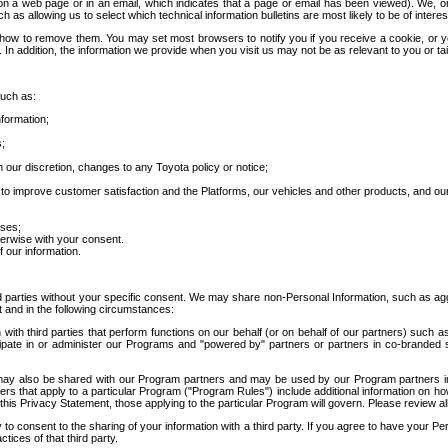
 a web page or in an email, which indicates that a page or email has been viewed). We, or 
ch as allowing us to select which technical information bulletins are most likely to be of intere
d how to remove them. You may set most browsers to notify you if you receive a cookie, o
In addition, the information we provide when you visit us may not be as relevant to you or tai
such as:
formation;
s;
 our discretion, changes to any Toyota policy or notice;
 to improve customer satisfaction and the Platforms, our vehicles and other products, and ou
oses;
herwise with your consent.
 our information.
ird parties without your specific consent. We may share non-Personal Information, such as ag
t and in the following circumstances:
th third parties that perform functions on our behalf (or on behalf of our partners) such a
rticipate in or administer our Programs and "powered by" partners or partners in co-branded
may also be shared with our Program partners and may be used by our Program partners in a
rs that apply to a particular Program ("Program Rules") include additional information on ho
this Privacy Statement, those applying to the particular Program will govern. Please review a
o consent to the sharing of your information with a third party. If you agree to have your Per
tices of that third party.