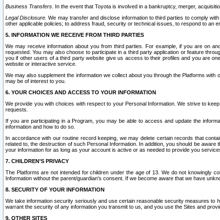
Business Transfers.
In the event that Toyota is involved in a bankruptcy, merger, acquisitio
Legal Disclosure.
We may transfer and disclose information to third parties to comply with a
other applicable policies; to address fraud, security or technical issues, to respond to an em
5. INFORMATION WE RECEIVE FROM THIRD PARTIES
We may receive information about you from third parties. For example, if you are on ano
requested. You may also choose to participate in a third party application or feature throu
you if other users of a third party website give us access to their profiles and you are on
website or interactive service.
We may also supplement the information we collect about you through the Platforms with outs
may be of interest to you.
6. YOUR CHOICES AND ACCESS TO YOUR INFORMATION
We provide you with choices with respect to your Personal Information. We strive to keep 
requests.
If you are participating in a Program, you may be able to access and update the informa
information and how to do so.
In accordance with our routine record keeping, we may delete certain records that contain 
related to, the destruction of such Personal Information. In addition, you should be aware
your information for as long as your account is active or as needed to provide you service
7. CHILDREN’S PRIVACY
The Platforms are not intended for children under the age of 13. We do not knowingly colle
Information without the parent/guardian's consent. If we become aware that we have unknowi
8. SECURITY OF YOUR INFORMATION
We take information security seriously and use certain reasonable security measures to h
warrant the security of any information you transmit to us, and you use the Sites and provi
9. OTHER SITES