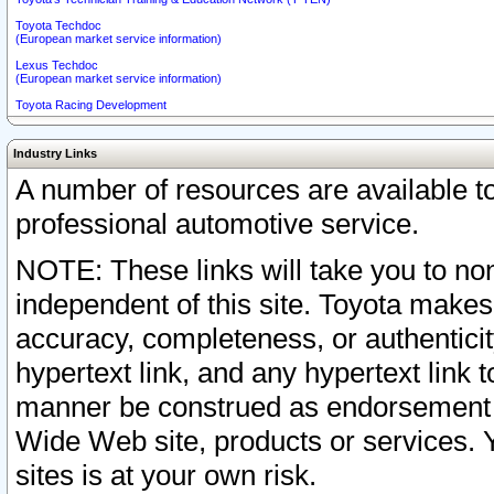
Toyota Techdoc
(European market service information)
Lexus Techdoc
(European market service information)
Toyota Racing Development
Industry Links
A number of resources are available 
professional automotive service.
NOTE: These links will take you to non
independent of this site. Toyota makes
accuracy, completeness, or authenticit
hypertext link, and any hypertext link t
manner be construed as endorsement b
Wide Web site, products or services. Yo
sites is at your own risk.