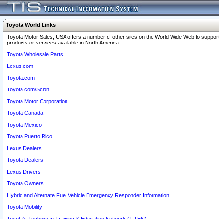
Toyota World Links
Toyota Motor Sales, USA offers a number of other sites on the World Wide Web to support
products or services available in North America.
Toyota Wholesale Parts
Lexus.com
Toyota.com
Toyota.com/Scion
Toyota Motor Corporation
Toyota Canada
Toyota Mexico
Toyota Puerto Rico
Lexus Dealers
Toyota Dealers
Lexus Drivers
Toyota Owners
Hybrid and Alternate Fuel Vehicle Emergency Responder Information
Toyota Mobility
Toyota's Technician Training & Education Network (T-TEN)