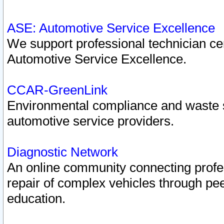
ASE: Automotive Service Excellence
We support professional technician cert
Automotive Service Excellence.
CCAR-GreenLink
Environmental compliance and waste
automotive service providers.
Diagnostic Network
An online community connecting profes
repair of complex vehicles through pee
education.