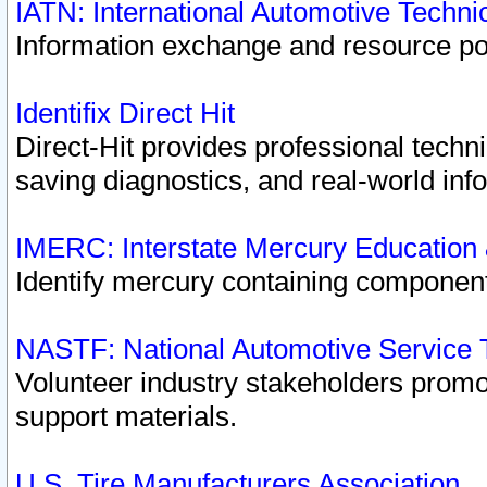
IATN: International Automotive Techn
Information exchange and resource port
Identifix Direct Hit
Direct-Hit provides professional techn
saving diagnostics, and real-world inf
IMERC: Interstate Mercury Education
Identify mercury containing component
NASTF: National Automotive Service 
Volunteer industry stakeholders promoti
support materials.
U.S. Tire Manufacturers Association