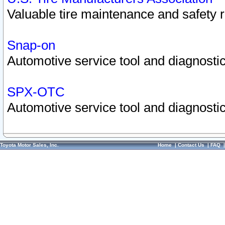
Valuable tire maintenance and safety 
Snap-on
Automotive service tool and diagnostic
SPX-OTC
Automotive service tool and diagnostic
Toyota Motor Sales, Inc.
Home
|
Contact Us
|
FAQ