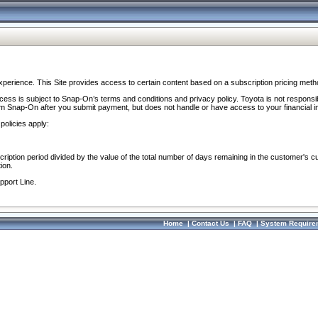
perience. This Site provides access to certain content based on a subscription pricing meth
ocess is subject to Snap-On’s terms and conditions and privacy policy. Toyota is not responsi
om Snap-On after you submit payment, but does not handle or have access to your financial i
policies apply:
cription period divided by the value of the total number of days remaining in the customer's c
ion.
pport Line.
Home
|
Contact Us
|
FAQ
|
System Require