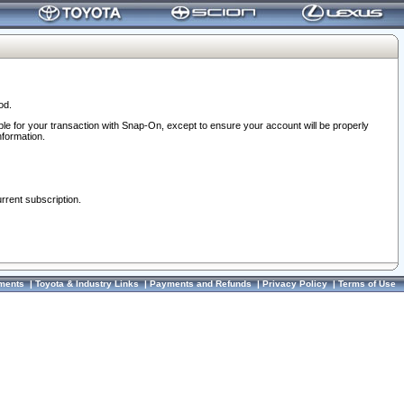
od.
ble for your transaction with Snap-On, except to ensure your account will be properly
nformation.
urrent subscription.
ments
|
Toyota & Industry Links
|
Payments and Refunds
|
Privacy Policy
|
Terms of Use