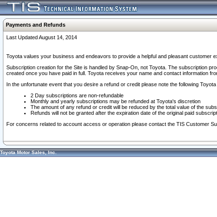
Payments and Refunds
Last Updated August 14, 2014
Toyota values your business and endeavors to provide a helpful and pleasant customer ex
Subscription creation for the Site is handled by Snap-On, not Toyota. The subscription pr
created once you have paid in full. Toyota receives your name and contact information fr
In the unfortunate event that you desire a refund or credit please note the following Toyota 
2 Day subscriptions are non-refundable
Monthly and yearly subscriptions may be refunded at Toyota's discretion
The amount of any refund or credit will be reduced by the total value of the subs
Refunds will not be granted after the expiration date of the original paid subscript
For concerns related to account access or operation please contact the TIS Customer Su
Toyota Motor Sales, Inc.