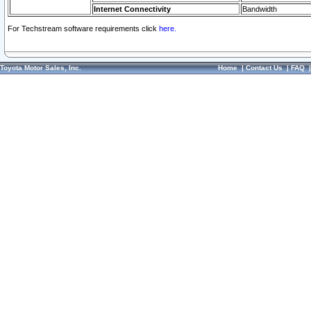
Internet Connectivity
Bandwidth
For Techstream software requirements click
here.
Toyota Motor Sales, Inc.
Home
|
Contact Us
|
FAQ