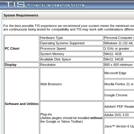
System Requirements
For the best possible TIS experience we recommend your system meets the mimimum requi
are continuously being tested for compatibility and TIS may work with combinations differing
Hardware Type
Personal Computer
Operating Systems Supported
Windows 11 (32–bit, 
PC Client
Processor Speed
1 GHz or greater
System Memory
Win11: 4GB
Available Disk Space
Win11: 64GB
Display
Resolution
800 x 600 minimum
Microsoft Edge
Web Browsers
Mozilla Firefox 21 or
Google Chrome
Software and Utilities
Adobe© PDF Reader 
Plug-ins
Adobe SVG 3.03
(Adobe plugins should be installed
without
the Google or Yahoo Toolbar)
Java™ Version 6 Upd