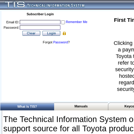
Subscriber Login
First T
Remember Me
Email ID:
Password:
Clicking 
Forgot
Password
?
a paym
Toyota 
refer t
security
hosted
regard
securit
Manuals
Keyco
What Is TIS?
The Technical Information System or
support source for all Toyota produ