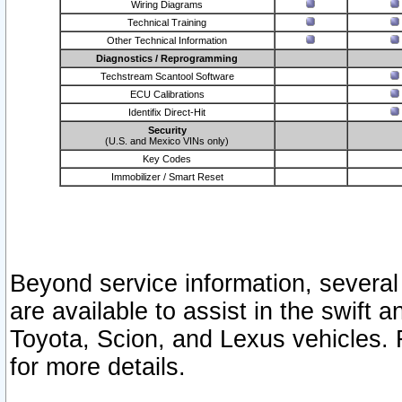
Wiring Diagrams
Technical Training
Other Technical Information
Diagnostics / Reprogramming
Techstream Scantool Software
ECU Calibrations
Identifix Direct-Hit
Security
(U.S. and Mexico VINs only)
Key Codes
Immobilizer / Smart Reset
Beyond service information, several
are available to assist in the swift 
Toyota, Scion, and Lexus vehicles. 
for more details.