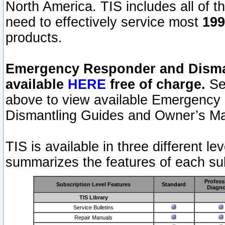
North America. TIS includes all of the
need to effectively service most
199
products.
Emergency Responder and Disman
available
HERE
free of charge.
Sel
above to view available Emergency
Dismantling Guides and Owner’s Ma
TIS is available in three different l
summarizes the features of each sub
Profess
Subscription Level Features
Standard
Diagno
TIS Library
Service Bulletins
Repair Manuals