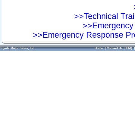
>>Technical Trai
>>Emergency 
>>Emergency Response Pre
Toyota Motor Sales, Inc.
Home
|
Contact Us
|
FAQ