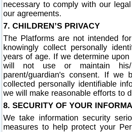
necessary to comply with our legal 
our agreements.
7. CHILDREN’S PRIVACY
The Platforms are not intended fo
knowingly collect personally ident
years of age. If we determine upon c
will not use or maintain his/
parent/guardian's consent. If w
collected personally identifiable in
we will make reasonable efforts to d
8. SECURITY OF YOUR INFORM
We take information security seri
measures to help protect your Per