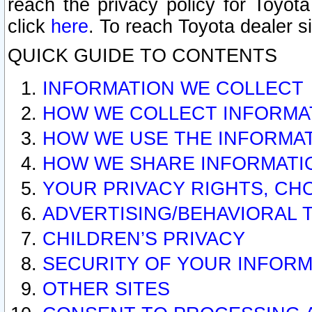
reach the privacy policy for Toyo
click
here
. To reach Toyota dealer s
QUICK GUIDE TO CONTENTS
INFORMATION WE COLLECT
HOW WE COLLECT INFORMA
HOW WE USE THE INFORMA
HOW WE SHARE INFORMATI
YOUR PRIVACY RIGHTS, CH
ADVERTISING/BEHAVIORAL 
CHILDREN’S PRIVACY
SECURITY OF YOUR INFORM
OTHER SITES