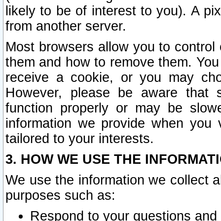
likely to be of interest to you). A p
from another server.
Most browsers allow you to control 
them and how to remove them. You m
receive a cookie, or you may cho
However, please be aware that s
function properly or may be slowe
information we provide when you v
tailored to your interests.
3. HOW WE USE THE INFORMAT
We use the information we collect a
purposes such as:
Respond to your questions and 