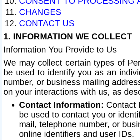
CONSENT TO PROCESSING 
CHANGES
CONTACT US
1. INFORMATION WE COLLECT
Information You Provide to Us
We may collect certain types of Pers
be used to identify you as an indiv
number, or business mailing address
on your interactions with us, as des
Contact Information:
Contact I
be used to contact you or ident
mail, telephone number, or busi
online identifiers and user IDs.