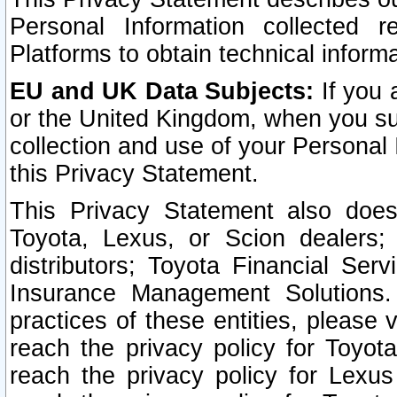
Personal Information collected 
Platforms to obtain technical inform
EU and UK Data Subjects:
If you 
or the United Kingdom, when you sub
collection and use of your Personal 
this Privacy Statement.
This Privacy Statement also does
Toyota, Lexus, or Scion dealers; 
distributors; Toyota Financial Ser
Insurance Management Solutions.
practices of these entities, please 
reach the privacy policy for Toyot
reach the privacy policy for Lexus