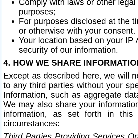
Comply with laws or other legal o
purposes;
For purposes disclosed at the t
or otherwise with your consent.
Your location based on your IP
security of our information.
4. HOW WE SHARE INFORMATIO
Except as described here, we will n
to any third parties without your s
Information, such as aggregate data
We may also share your information
information, as set forth in thi
circumstances:
Third Parties Providing Services O