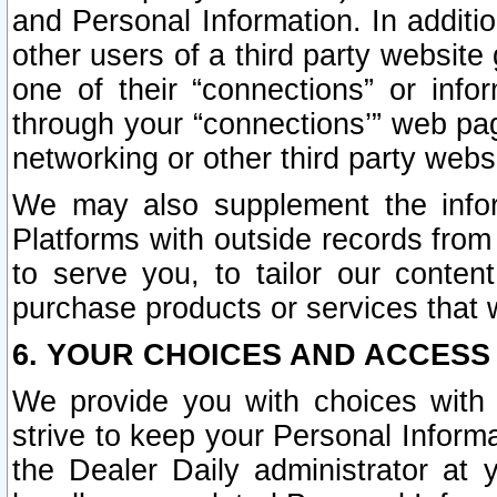
and Personal Information. In additi
other users of a third party website
one of their “connections” or info
through your “connections’” web page
networking or other third party websi
We may also supplement the infor
Platforms with outside records from 
to serve you, to tailor our conten
purchase products or services that w
6. YOUR CHOICES AND ACCESS
We provide you with choices with 
strive to keep your Personal Inform
the Dealer Daily administrator at yo