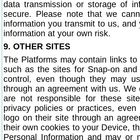
data transmission or storage of 
secure. Please note that we cann
information you transmit to us, and
information at your own risk.
9. OTHER SITES
The Platforms may contain links to 
such as the sites for Snap-on and
control, even though they may us
through an agreement with us. We 
are not responsible for these site
privacy policies or practices, ev
logo on their site through an agre
their own cookies to your Device, th
Personal Information and may or 