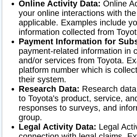
Online Activity Data:
Online Ac
your online interactions with t
applicable. Examples include yo
information collected from Toyo
Payment Information for Subs
payment-related information in 
and/or services from Toyota. Ex
platform number which is collec
their system.
Research Data:
Research data i
to Toyota's product, service, a
responses to surveys, and infor
group.
Legal Activity Data:
Legal Activ
connection with legal claims. Ex