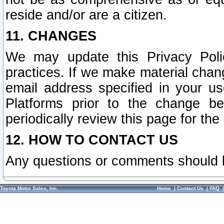
reside and/or are a citizen.
11. CHANGES
We may update this Privacy Polic
practices. If we make material chang
email address specified in your u
Platforms prior to the change b
periodically review this page for the
12. HOW TO CONTACT US
Any questions or comments should 
Toyota Motor Sales, Inc.
Home
|
Contact Us
|
FAQ