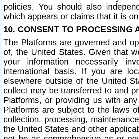
policies. You should also independ
which appears or claims that it is on
10. CONSENT TO PROCESSING 
The Platforms are governed and ope
of, the United States. Given that w
your information necessarily in
international basis. If you are 
elsewhere outside of the United St
collect may be transferred to and p
Platforms, or providing us with any
Platforms are subject to the laws o
collection, processing, maintenance
the United States and other applicab
not be as comprehensive as or equ