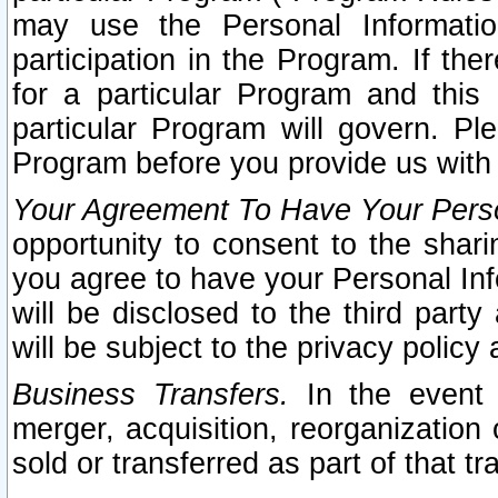
may use the Personal Informatio
participation in the Program. If th
for a particular Program and this
particular Program will govern. Pl
Program before you provide us with
Your Agreement To Have Your Perso
opportunity to consent to the sharin
you agree to have your Personal Inf
will be disclosed to the third part
will be subject to the privacy policy 
Business Transfers.
In the event t
merger, acquisition, reorganization
sold or transferred as part of that t