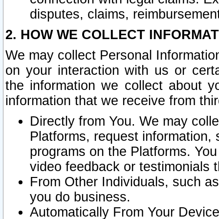
disputes, claims, reimbursement
2. HOW WE COLLECT INFORMAT
We may collect Personal Information
on your interaction with us or cer
the information we collect about y
information that we receive from thir
Directly from You. We may coll
Platforms, request information,
programs on the Platforms. You 
video feedback or testimonials t
From Other Individuals, such a
you do business.
Automatically From Your Devices