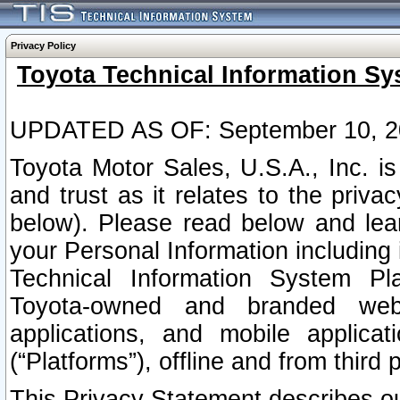
Privacy Policy
Toyota Technical Information Sy
UPDATED AS OF: September 10, 2
Toyota Motor Sales, U.S.A., Inc. i
and trust as it relates to the priva
below). Please read below and lea
your Personal Information including 
Technical Information System Plat
Toyota-owned and branded websi
applications, and mobile applicat
(“Platforms”), offline and from third p
This Privacy Statement describes our