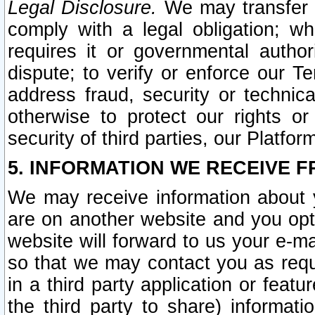
Legal Disclosure.
We may transfer an
comply with a legal obligation; w
requires it or governmental authori
dispute; to verify or enforce our Te
address fraud, security or technic
otherwise to protect our rights or
security of third parties, our Platfor
5. INFORMATION WE RECEIVE F
We may receive information about y
are on another website and you opt-
website will forward to us your e-m
so that we may contact you as requ
in a third party application or feat
the third party to share) informat