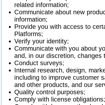
related information;
Communicate about new product
information;
Provide you with access to certa
Platforms;
Verify your identity;
Communicate with you about you
and, in our discretion, changes 
Conduct surveys;
Internal research, design, mark
including to improve customer sa
and other products, and our ser
Quality control purposes;
Comply with license obligations