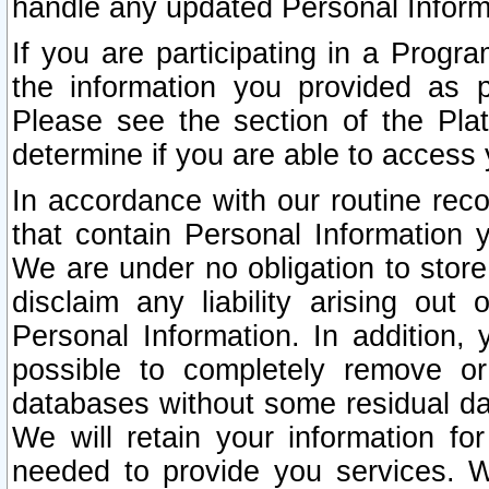
handle any updated Personal Inform
If you are participating in a Prog
the information you provided as p
Please see the section of the Pla
determine if you are able to access
In accordance with our routine rec
that contain Personal Information 
We are under no obligation to store
disclaim any liability arising out 
Personal Information. In addition,
possible to completely remove or
databases without some residual d
We will retain your information fo
needed to provide you services. W