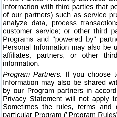
Information with third parties that 
of our partners) such as service pr
analyze data, process transaction
customer service; or other third pa
Programs and "powered by" partne
Personal Information may also be u
affiliates, partners, or other th
information.
Program Partners.
If you choose to
Information may also be shared w
by our Program partners in accorda
Privacy Statement will not apply t
Sometimes the rules, terms and c
particular Program ("Program Rules"