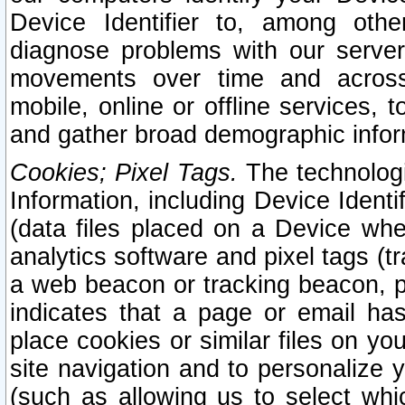
Device Identifier to, among othe
diagnose problems with our server
movements over time and across 
mobile, online or offline services, 
and gather broad demographic infor
Cookies; Pixel Tags.
The technologi
Information, including Device Identif
(data files placed on a Device when
analytics software and pixel tags (
a web beacon or tracking beacon, p
indicates that a page or email h
place cookies or similar files on you
site navigation and to personalize y
(such as allowing us to select whic