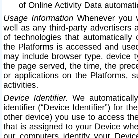
of Online Activity Data automat
Usage Information
Whenever you vis
well as any third-party advertisers 
of technologies that automatically 
the Platforms is accessed and used
may include browser type, device ty
the page served, the time, the prec
or applications on the Platforms, s
activities.
Device Identifier.
We automatically
identifier (“Device Identifier”) for 
other device) you use to access the
that is assigned to your Device whe
our computers identify your Devic