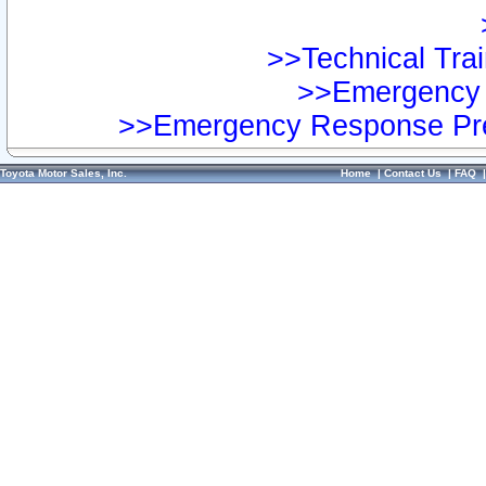
>>Technical Trai
>>Emergency 
>>Emergency Response Pre
Toyota Motor Sales, Inc.
Home
|
Contact Us
|
FAQ