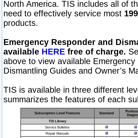
North America. TIS includes all of the
need to effectively service most
199
products.
Emergency Responder and Disman
available
HERE
free of charge.
Sel
above to view available Emergency
Dismantling Guides and Owner’s Ma
TIS is available in three different l
summarizes the features of each sub
Profess
Subscription Level Features
Standard
Diagno
TIS Library
Service Bulletins
Repair Manuals