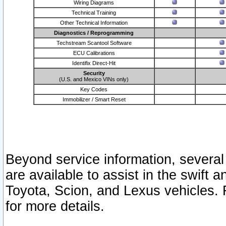
Wiring Diagrams
Technical Training
Other Technical Information
Diagnostics / Reprogramming
Techstream Scantool Software
ECU Calibrations
Identifix Direct-Hit
Security
(U.S. and Mexico VINs only)
Key Codes
Immobilizer / Smart Reset
Beyond service information, several
are available to assist in the swift 
Toyota, Scion, and Lexus vehicles. 
for more details.