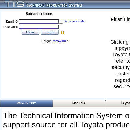
Subscriber Login
First T
Remember Me
Email ID:
Password:
Clicking 
Forgot
Password
?
a paym
Toyota 
refer t
security
hosted
regard
securit
Manuals
Keyco
What Is TIS?
The Technical Information System or
support source for all Toyota produ