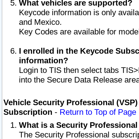
What vehicles are supported?
Keycode information is only avail
and Mexico.
Key Codes are available for model
I enrolled in the Keycode Subsc
information?
Login to TIS then select tabs TIS
into the Secure Data Release are
Vehicle Security Professional (VSP)
Subscription
-
Return to Top of Page
What is a Security Professiona
The Security Professional subscri