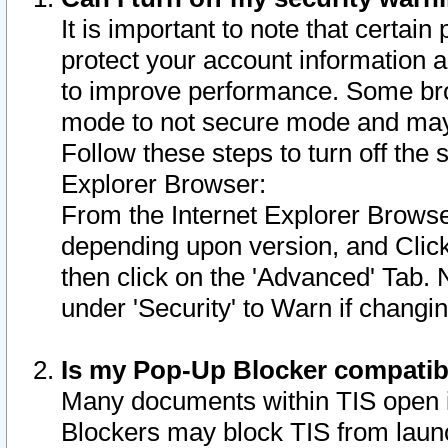
It is important to note that certain
protect your account information a
to improve performance. Some bro
mode to not secure mode and may 
Follow these steps to turn off the
Explorer Browser:
From the Internet Explorer Browse
depending upon version, and Click 
then click on the 'Advanced' Tab. 
under 'Security' to Warn if chang
Is my Pop-Up Blocker compatib
Many documents within TIS open 
Blockers may block TIS from laun