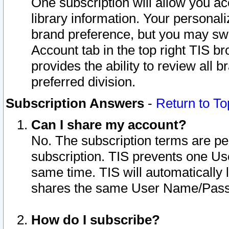
One subscription will allow you ac
library information. Your personal
brand preference, but you may swit
Account tab in the top right TIS b
provides the ability to review all 
preferred division.
Subscription Answers
-
Return to To
Can I share my account?
No. The subscription terms are per i
subscription. TIS prevents one U
same time. TIS will automatically
shares the same User Name/Passw
How do I subscribe?