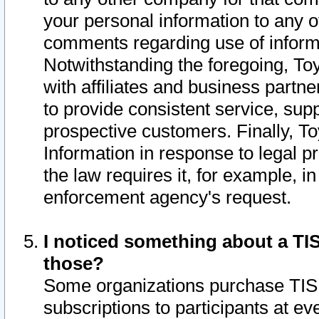
your personal information to any o
comments regarding use of informat
Notwithstanding the foregoing, To
with affiliates and business partn
to provide consistent service, supp
prospective customers. Finally, To
Information in response to legal p
the law requires it, for example, i
enforcement agency's request.
I noticed something about a TIS
those?
Some organizations purchase TIS 
subscriptions to participants at e