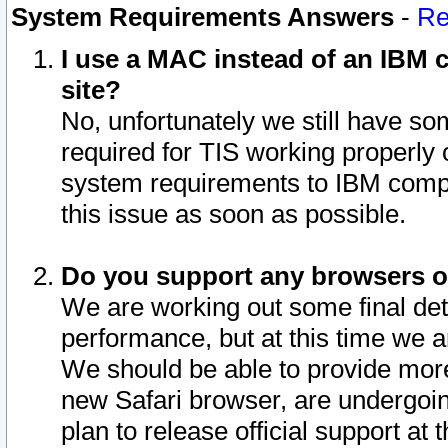
System Requirements Answers
-
Re
I use a MAC instead of an IBM c
site?
No, unfortunately we still have s
required for TIS working properly
system requirements to IBM compa
this issue as soon as possible.
Do you support any browsers ot
We are working out some final deta
performance, but at this time we a
We should be able to provide more
new Safari browser, are undergoin
plan to release official support at t