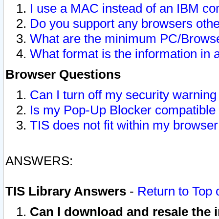
I use a MAC instead of an IBM com
Do you support any browsers other
What are the minimum PC/Browser
What format is the information in 
Browser Questions
Can I turn off my security warni
Is my Pop-Up Blocker compatible 
TIS does not fit within my browse
ANSWERS:
TIS Library Answers
-
Return to Top 
Can I download and resale the i