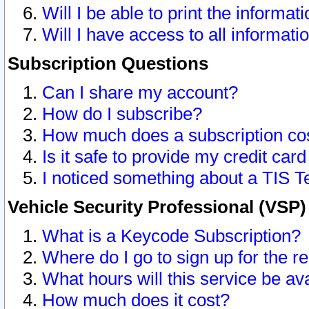
Will I be able to print the informat
Will I have access to all informat
Subscription Questions
Can I share my account?
How do I subscribe?
How much does a subscription co
Is it safe to provide my credit ca
I noticed something about a TIS T
Vehicle Security Professional (VSP
What is a Keycode Subscription?
Where do I go to sign up for the r
What hours will this service be av
How much does it cost?