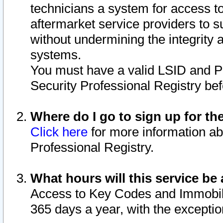
technicians a system for access to 
aftermarket service providers to 
without undermining the integrity 
systems.
You must have a valid LSID and 
Security Professional Registry bef
Where do I go to sign up for th
Click here
for more information ab
Professional Registry.
What hours will this service be 
Access to Key Codes and Immobiliz
365 days a year, with the excepti