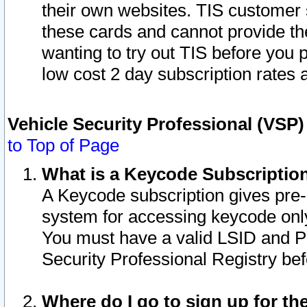
their own websites. TIS customer 
these cards and cannot provide the
wanting to try out TIS before you
low cost 2 day subscription rates a
Vehicle Security Professional (VSP
to Top of Page
What is a Keycode Subscriptio
A Keycode subscription gives pre
system for accessing keycode only
You must have a valid LSID and 
Security Professional Registry bef
Where do I go to sign up for th