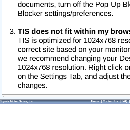
documents, turn off the Pop-Up Bl
Blocker settings/preferences.
TIS does not fit within my bro
TIS is optimized for 1024x768 reso
correct site based on your monitor 
we recommend changing your Desk
1024x768 resolution. Right click 
on the Settings Tab, and adjust th
changes.
Toyota Motor Sales, Inc.
Home
|
Contact Us
|
FAQ