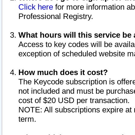
Click here
for more information ab
Professional Registry.
What hours will this service be 
Access to key codes will be availa
exception of scheduled website m
How much does it cost?
The Keycode subscription is offere
not included and must be purchase
cost of $20 USD per transaction.
NOTE: All subscriptions expire at 
term.