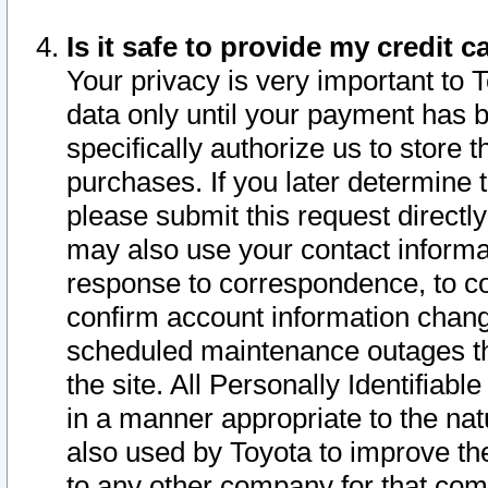
Is it safe to provide my credit
Your privacy is very important to 
data only until your payment has 
specifically authorize us to store t
purchases. If you later determine 
please submit this request direct
may also use your contact informa
response to correspondence, to co
confirm account information chang
scheduled maintenance outages tha
the site. All Personally Identifiab
in a manner appropriate to the nat
also used by Toyota to improve the
to any other company for that com