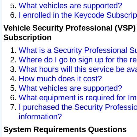
What vehicles are supported?
I enrolled in the Keycode Subscrip
Vehicle Security Professional (VSP)
Subscription
What is a Security Professional S
Where do I go to sign up for the r
What hours will this service be av
How much does it cost?
What vehicles are supported?
What equipment is required for I
I purchased the Security Professio
information?
System Requirements Questions