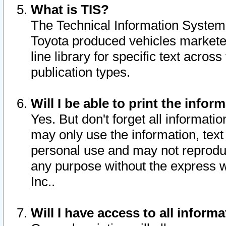
What is TIS?
The Technical Information System o
Toyota produced vehicles markete
line library for specific text acro
publication types.
Will I be able to print the infor
Yes. But don't forget all informatio
may only use the information, text 
personal use and may not reproduce,
any purpose without the express w
Inc..
Will I have access to all infor