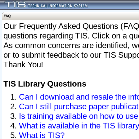
FAQ
Our Frequently Asked Questions (FAQ)
questions regarding TIS. Click on a que
As common concerns are identified, we 
or to submit feedback to our TIS Supp
Thank You!
TIS Library Questions
Can I download and resale the inf
Can I still purchase paper public
Is training available on how to use
What is available in the TIS librar
What is TIS?