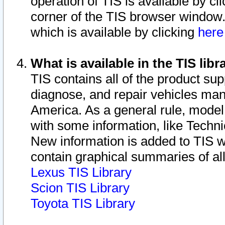
operation of TIS is available by cl
corner of the TIS browser window.
which is available by clicking
her
What is available in the TIS libr
TIS contains all of the product su
diagnose, and repair vehicles ma
America. As a general rule, mode
with some information, like Techni
New information is added to TIS 
contain graphical summaries of all
Lexus TIS Library
Scion TIS Library
Toyota TIS Library