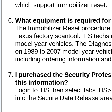
which support immobilizer reset.
What equipment is required for
The Immobilizer Reset procedure i
Lexus factory scantool. TIS techst
model year vehicles. The Diagnost
on 1989 to 2007 model year vehic
including ordering information and
I purchased the Security Profes
this information?
Login to TIS then select tabs TIS
into the Secure Data Release are