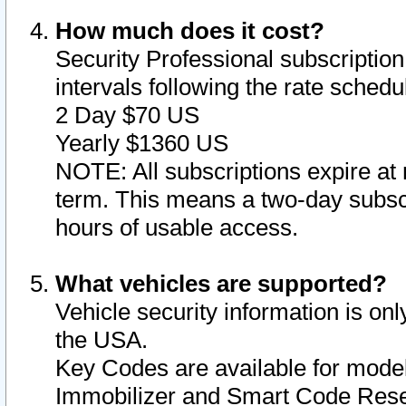
How much does it cost?
Security Professional subscription 
intervals following the rate sched
2 Day $70 US
Yearly $1360 US
NOTE: All subscriptions expire at 
term. This means a two-day subscr
hours of usable access.
What vehicles are supported?
Vehicle security information is onl
the USA.
Key Codes are available for model
Immobilizer and Smart Code Reset 