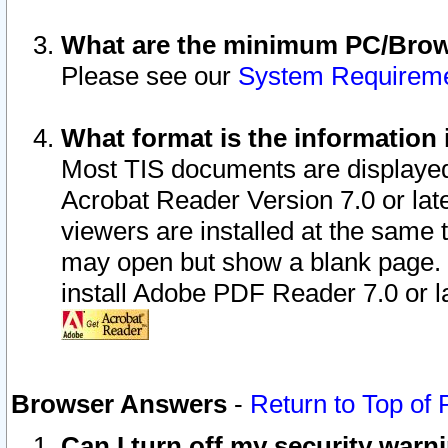
What are the minimum PC/Brows
Please see our
System Requirem
What format is the information 
Most TIS documents are displaye
Acrobat Reader Version 7.0 or later
viewers are installed at the same 
may open but show a blank page. S
install Adobe PDF Reader 7.0 or la
Browser Answers
-
Return to Top of
Can I turn off my security war