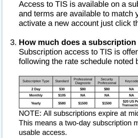
Access to TIS is available on a su
and terms are available to match 
activate a new account just click 
How much does a subscription
Subscription access to TIS is offer
following the rate schedule noted 
Professional
Security
Subscription Type
Standard
Keycod
Diagnostic
Professional
2 Day
$30
$80
$80
NA
Monthly
$105
NA
NA
NA
$20 US P
Yearly
$580
$1500
$1500
Transacti
NOTE: All subscriptions expire at mid
This means a two-day subscription m
usable access.