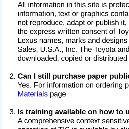
All information in this site is pro
information, text or graphics conta
not reproduce, adapt or publish it,
the express written consent of To
Lexus names, marks and designs a
Sales, U.S.A., Inc. The Toyota a
downloaded, copied or distributed
Can I still purchase paper pub
Yes. For information on ordering 
Materials
page.
Is training available on how to 
A comprehensive context sensitive