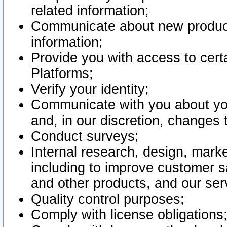
related information;
Communicate about new product
information;
Provide you with access to certa
Platforms;
Verify your identity;
Communicate with you about you
and, in our discretion, changes 
Conduct surveys;
Internal research, design, mark
including to improve customer sa
and other products, and our ser
Quality control purposes;
Comply with license obligations