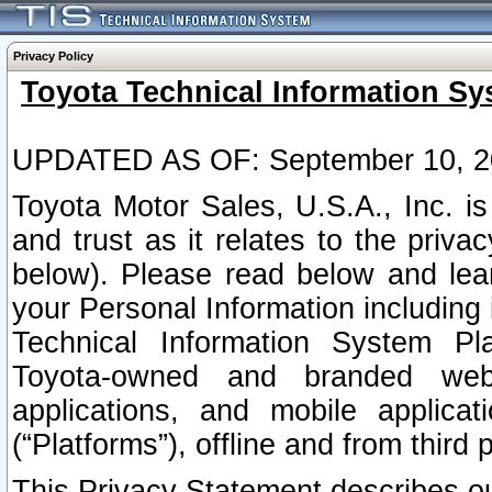
Privacy Policy
Toyota Technical Information Sy
UPDATED AS OF: September 10, 2
Toyota Motor Sales, U.S.A., Inc. i
and trust as it relates to the priva
below). Please read below and lea
your Personal Information including 
Technical Information System Plat
Toyota-owned and branded websi
applications, and mobile applicat
(“Platforms”), offline and from third p
This Privacy Statement describes our