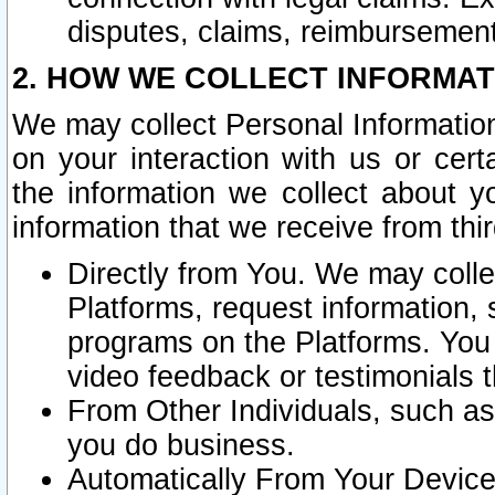
disputes, claims, reimbursement
2. HOW WE COLLECT INFORMAT
We may collect Personal Information
on your interaction with us or cer
the information we collect about y
information that we receive from thir
Directly from You. We may coll
Platforms, request information,
programs on the Platforms. You 
video feedback or testimonials t
From Other Individuals, such a
you do business.
Automatically From Your Devices