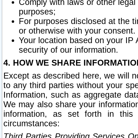
Comply with laws or other legal o
purposes;
For purposes disclosed at the t
or otherwise with your consent.
Your location based on your IP
security of our information.
4. HOW WE SHARE INFORMATIO
Except as described here, we will n
to any third parties without your s
Information, such as aggregate data
We may also share your information
information, as set forth in thi
circumstances:
Third Parties Providing Services O