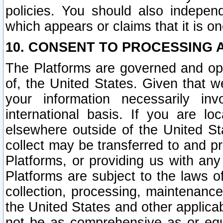
policies. You should also independ
which appears or claims that it is on
10. CONSENT TO PROCESSING 
The Platforms are governed and ope
of, the United States. Given that w
your information necessarily in
international basis. If you are 
elsewhere outside of the United St
collect may be transferred to and p
Platforms, or providing us with any
Platforms are subject to the laws o
collection, processing, maintenance
the United States and other applicab
not be as comprehensive as or equ