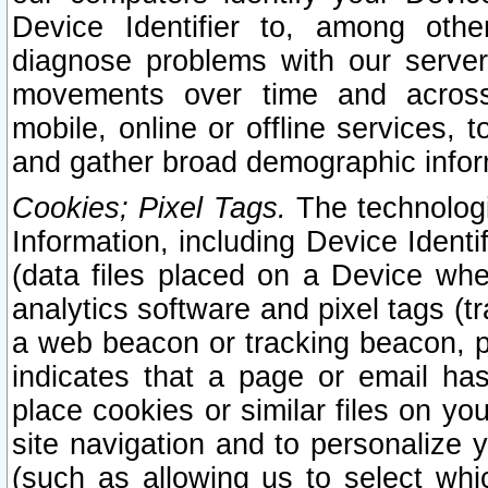
Device Identifier to, among othe
diagnose problems with our server
movements over time and across 
mobile, online or offline services, 
and gather broad demographic infor
Cookies; Pixel Tags.
The technologi
Information, including Device Identif
(data files placed on a Device when
analytics software and pixel tags (
a web beacon or tracking beacon, p
indicates that a page or email h
place cookies or similar files on you
site navigation and to personalize y
(such as allowing us to select whic