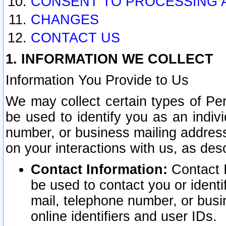
CONSENT TO PROCESSING 
CHANGES
CONTACT US
1. INFORMATION WE COLLECT
Information You Provide to Us
We may collect certain types of Pers
be used to identify you as an indiv
number, or business mailing address
on your interactions with us, as des
Contact Information:
Contact I
be used to contact you or ident
mail, telephone number, or busi
online identifiers and user IDs.