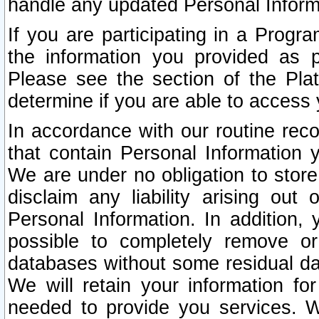
handle any updated Personal Inform
If you are participating in a Prog
the information you provided as p
Please see the section of the Pla
determine if you are able to access
In accordance with our routine rec
that contain Personal Information 
We are under no obligation to store
disclaim any liability arising out 
Personal Information. In addition,
possible to completely remove or
databases without some residual d
We will retain your information fo
needed to provide you services. W