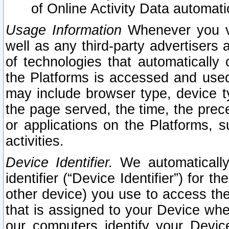
of Online Activity Data automat
Usage Information
Whenever you vis
well as any third-party advertisers 
of technologies that automatically 
the Platforms is accessed and used
may include browser type, device ty
the page served, the time, the prec
or applications on the Platforms, s
activities.
Device Identifier.
We automatically
identifier (“Device Identifier”) for 
other device) you use to access the
that is assigned to your Device whe
our computers identify your Devic