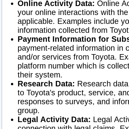
Online Activity Data:
Online Ac
your online interactions with t
applicable. Examples include yo
information collected from Toyo
Payment Information for Subs
payment-related information in 
and/or services from Toyota. Ex
platform number which is collec
their system.
Research Data:
Research data i
to Toyota's product, service, a
responses to surveys, and infor
group.
Legal Activity Data:
Legal Activ
connection with legal claims. Ex