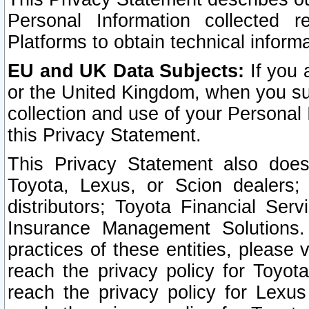
Personal Information collected 
Platforms to obtain technical inform
EU and UK Data Subjects:
If you 
or the United Kingdom, when you sub
collection and use of your Personal 
this Privacy Statement.
This Privacy Statement also does
Toyota, Lexus, or Scion dealers; 
distributors; Toyota Financial Ser
Insurance Management Solutions.
practices of these entities, please 
reach the privacy policy for Toyot
reach the privacy policy for Lexus