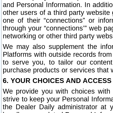
and Personal Information. In additi
other users of a third party website
one of their “connections” or info
through your “connections’” web page
networking or other third party websi
We may also supplement the infor
Platforms with outside records from 
to serve you, to tailor our conten
purchase products or services that w
6. YOUR CHOICES AND ACCESS
We provide you with choices with 
strive to keep your Personal Inform
the Dealer Daily administrator at yo