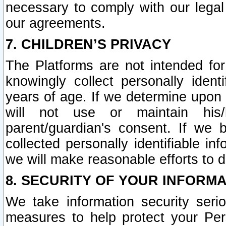
necessary to comply with our legal 
our agreements.
7. CHILDREN’S PRIVACY
The Platforms are not intended fo
knowingly collect personally ident
years of age. If we determine upon c
will not use or maintain his/
parent/guardian's consent. If w
collected personally identifiable in
we will make reasonable efforts to d
8. SECURITY OF YOUR INFORM
We take information security seri
measures to help protect your Per