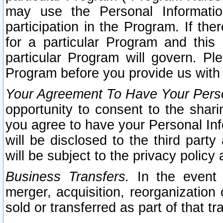
may use the Personal Informatio
participation in the Program. If th
for a particular Program and this
particular Program will govern. Pl
Program before you provide us with
Your Agreement To Have Your Perso
opportunity to consent to the sharin
you agree to have your Personal Inf
will be disclosed to the third part
will be subject to the privacy policy 
Business Transfers.
In the event t
merger, acquisition, reorganization
sold or transferred as part of that t