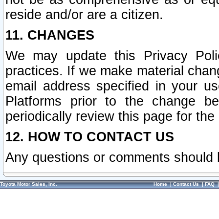
reside and/or are a citizen.
11. CHANGES
We may update this Privacy Polic
practices. If we make material chang
email address specified in your u
Platforms prior to the change b
periodically review this page for the
12. HOW TO CONTACT US
Any questions or comments should 
Toyota Motor Sales, Inc.
Home
|
Contact Us
|
FAQ