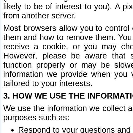
likely to be of interest to you). A p
from another server.
Most browsers allow you to control 
them and how to remove them. You m
receive a cookie, or you may cho
However, please be aware that s
function properly or may be slowe
information we provide when you v
tailored to your interests.
3. HOW WE USE THE INFORMAT
We use the information we collect a
purposes such as:
Respond to your questions and 