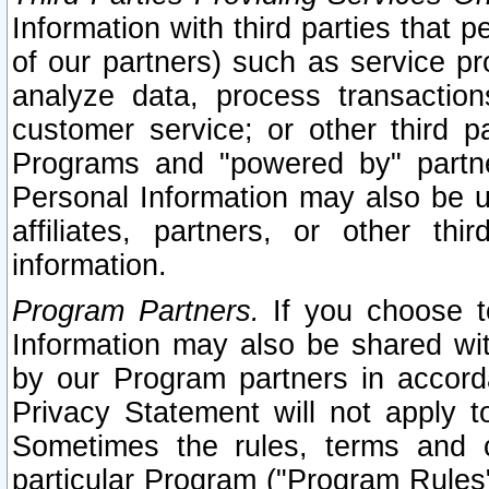
Information with third parties that 
of our partners) such as service pr
analyze data, process transaction
customer service; or other third pa
Programs and "powered by" partne
Personal Information may also be u
affiliates, partners, or other th
information.
Program Partners.
If you choose to
Information may also be shared w
by our Program partners in accorda
Privacy Statement will not apply t
Sometimes the rules, terms and c
particular Program ("Program Rules"