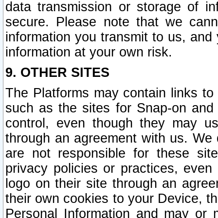
data transmission or storage of 
secure. Please note that we cann
information you transmit to us, and
information at your own risk.
9. OTHER SITES
The Platforms may contain links to 
such as the sites for Snap-on and
control, even though they may us
through an agreement with us. We 
are not responsible for these site
privacy policies or practices, ev
logo on their site through an agre
their own cookies to your Device, th
Personal Information and may or 