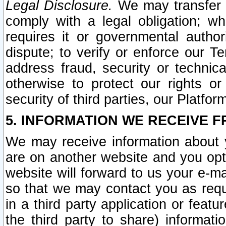
Legal Disclosure.
We may transfer an
comply with a legal obligation; w
requires it or governmental authori
dispute; to verify or enforce our Te
address fraud, security or technic
otherwise to protect our rights or
security of third parties, our Platfor
5. INFORMATION WE RECEIVE F
We may receive information about y
are on another website and you opt-
website will forward to us your e-m
so that we may contact you as requ
in a third party application or feat
the third party to share) informat