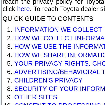
reach the privacy policy for Toyo
click
here
. To reach Toyota dealer s
QUICK GUIDE TO CONTENTS
INFORMATION WE COLLECT
HOW WE COLLECT INFORMA
HOW WE USE THE INFORMA
HOW WE SHARE INFORMATI
YOUR PRIVACY RIGHTS, CH
ADVERTISING/BEHAVIORAL 
CHILDREN’S PRIVACY
SECURITY OF YOUR INFORM
OTHER SITES