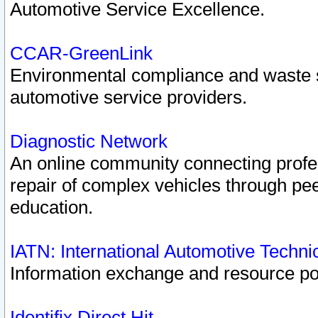
Automotive Service Excellence.
CCAR-GreenLink
Environmental compliance and waste
automotive service providers.
Diagnostic Network
An online community connecting profes
repair of complex vehicles through pee
education.
IATN: International Automotive Techn
Information exchange and resource port
Identifix Direct Hit