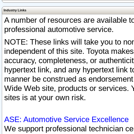
Industry Links
A number of resources are available 
professional automotive service.
NOTE: These links will take you to non
independent of this site. Toyota makes
accuracy, completeness, or authenticit
hypertext link, and any hypertext link t
manner be construed as endorsement b
Wide Web site, products or services. Yo
sites is at your own risk.
ASE: Automotive Service Excellence
We support professional technician cert