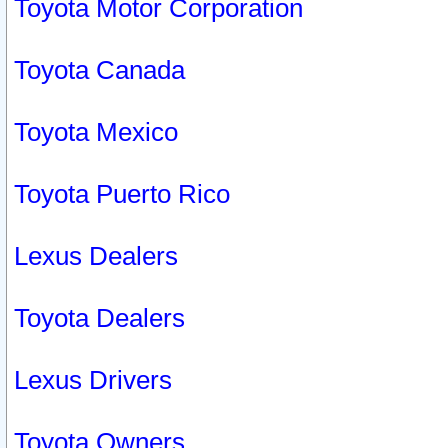
Toyota Motor Corporation
Toyota Canada
Toyota Mexico
Toyota Puerto Rico
Lexus Dealers
Toyota Dealers
Lexus Drivers
Toyota Owners