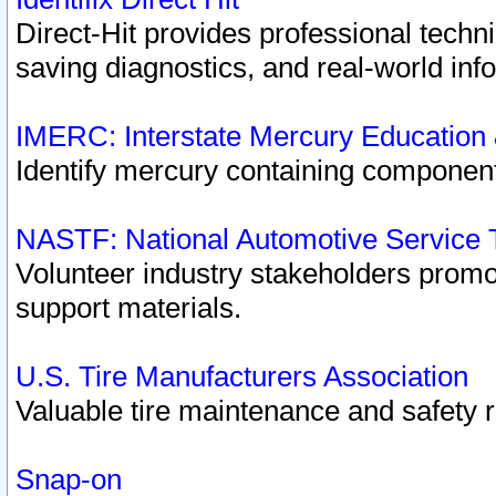
Direct-Hit provides professional techn
saving diagnostics, and real-world inf
IMERC: Interstate Mercury Education
Identify mercury containing component
NASTF: National Automotive Service 
Volunteer industry stakeholders promoti
support materials.
U.S. Tire Manufacturers Association
Valuable tire maintenance and safety 
Snap-on