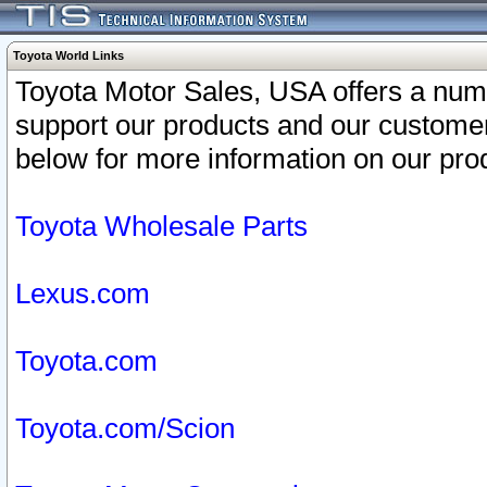
Toyota World Links
Toyota Motor Sales, USA offers a num
support our products and our customer
below for more information on our prod
Toyota Wholesale Parts
Lexus.com
Toyota.com
Toyota.com/Scion