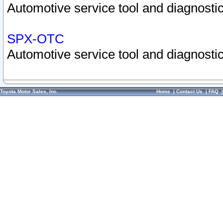
Automotive service tool and diagnostic
SPX-OTC
Automotive service tool and diagnostic
Toyota Motor Sales, Inc.
Home
|
Contact Us
|
FAQ