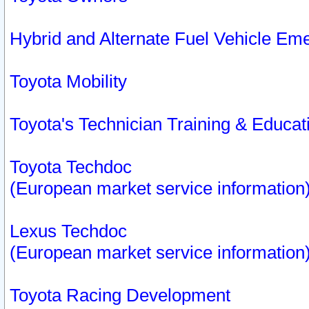
Hybrid and Alternate Fuel Vehicle Em
Toyota Mobility
Toyota's Technician Training & Educa
Toyota Techdoc
(European market service information
Lexus Techdoc
(European market service information
Toyota Racing Development