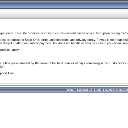
perience. This Site provides access to certain content based on a subscription pricing meth
ocess is subject to Snap-On’s terms and conditions and privacy policy. Toyota is not responsi
om Snap-On after you submit payment, but does not handle or have access to your financial i
policies apply:
cription period divided by the value of the total number of days remaining in the customer's c
ion.
pport Line.
Home
|
Contact Us
|
FAQ
|
System Require