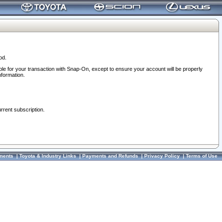
od.
ble for your transaction with Snap-On, except to ensure your account will be properly
nformation.
urrent subscription.
ments
|
Toyota & Industry Links
|
Payments and Refunds
|
Privacy Policy
|
Terms of Use