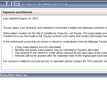
Payments and Refunds
Last Updated August 14, 2014
Toyota values your business and endeavors to provide a helpful and pleasant customer ex
Subscription creation for the Site is handled by Snap-On, not Toyota. The subscription pr
created once you have paid in full. Toyota receives your name and contact information fr
In the unfortunate event that you desire a refund or credit please note the following Toyota 
2 Day subscriptions are non-refundable
Monthly and yearly subscriptions may be refunded at Toyota's discretion
The amount of any refund or credit will be reduced by the total value of the subs
Refunds will not be granted after the expiration date of the original paid subscript
For concerns related to account access or operation please contact the TIS Customer Su
Toyota Motor Sales, Inc.