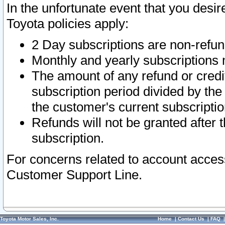
In the unfortunate event that you desir
Toyota policies apply:
2 Day subscriptions are non-refu
Monthly and yearly subscriptions 
The amount of any refund or credit
subscription period divided by the
the customer's current subscriptio
Refunds will not be granted after t
subscription.
For concerns related to account acces
Customer Support Line.
Toyota Motor Sales, Inc.
Home
|
Contact Us
|
FAQ