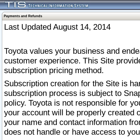
Payments and Refunds
Last Updated August 14, 2014
Toyota values your business and endea
customer experience. This Site provid
subscription pricing method.
Subscription creation for the Site is 
subscription process is subject to Sn
policy. Toyota is not responsible for 
your account will be properly created o
your name and contact information fr
does not handle or have access to your