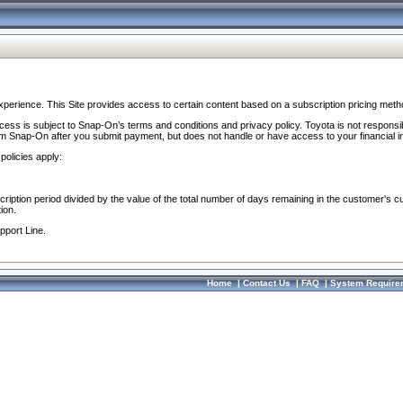
perience. This Site provides access to certain content based on a subscription pricing meth
ocess is subject to Snap-On’s terms and conditions and privacy policy. Toyota is not responsi
om Snap-On after you submit payment, but does not handle or have access to your financial i
policies apply:
cription period divided by the value of the total number of days remaining in the customer's c
ion.
pport Line.
Home
|
Contact Us
|
FAQ
|
System Require