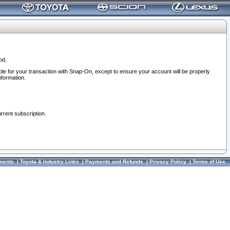
od.
ble for your transaction with Snap-On, except to ensure your account will be properly
nformation.
urrent subscription.
ments
|
Toyota & Industry Links
|
Payments and Refunds
|
Privacy Policy
|
Terms of Use