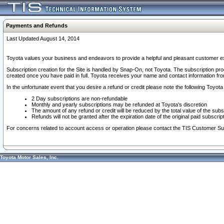
Payments and Refunds
Last Updated August 14, 2014
Toyota values your business and endeavors to provide a helpful and pleasant customer ex
Subscription creation for the Site is handled by Snap-On, not Toyota. The subscription pr
created once you have paid in full. Toyota receives your name and contact information fr
In the unfortunate event that you desire a refund or credit please note the following Toyota 
2 Day subscriptions are non-refundable
Monthly and yearly subscriptions may be refunded at Toyota's discretion
The amount of any refund or credit will be reduced by the total value of the subs
Refunds will not be granted after the expiration date of the original paid subscript
For concerns related to account access or operation please contact the TIS Customer Su
Toyota Motor Sales, Inc.