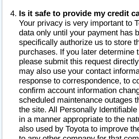
Is it safe to provide my credit
Your privacy is very important to 
data only until your payment has 
specifically authorize us to store t
purchases. If you later determine 
please submit this request direct
may also use your contact informa
response to correspondence, to co
confirm account information chang
scheduled maintenance outages tha
the site. All Personally Identifiab
in a manner appropriate to the nat
also used by Toyota to improve the
to any other company for that com