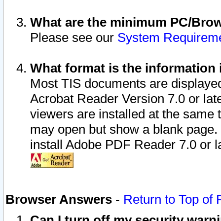
What are the minimum PC/Brows
Please see our
System Requirem
What format is the information 
Most TIS documents are displaye
Acrobat Reader Version 7.0 or later
viewers are installed at the same 
may open but show a blank page. S
install Adobe PDF Reader 7.0 or la
Browser Answers
-
Return to Top of
Can I turn off my security war