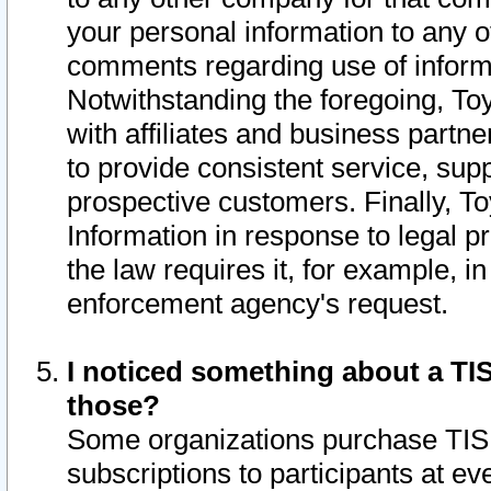
your personal information to any o
comments regarding use of informat
Notwithstanding the foregoing, To
with affiliates and business partn
to provide consistent service, supp
prospective customers. Finally, To
Information in response to legal p
the law requires it, for example, i
enforcement agency's request.
I noticed something about a TIS
those?
Some organizations purchase TIS 
subscriptions to participants at e