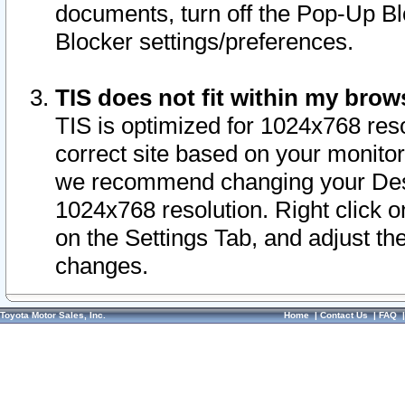
documents, turn off the Pop-Up Bl
Blocker settings/preferences.
TIS does not fit within my bro
TIS is optimized for 1024x768 reso
correct site based on your monitor 
we recommend changing your Desk
1024x768 resolution. Right click 
on the Settings Tab, and adjust th
changes.
Toyota Motor Sales, Inc.
Home
|
Contact Us
|
FAQ