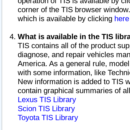
operation of TIS is available by cl
corner of the TIS browser window.
which is available by clicking
her
What is available in the TIS libr
TIS contains all of the product su
diagnose, and repair vehicles ma
America. As a general rule, mode
with some information, like Techni
New information is added to TIS 
contain graphical summaries of all
Lexus TIS Library
Scion TIS Library
Toyota TIS Library