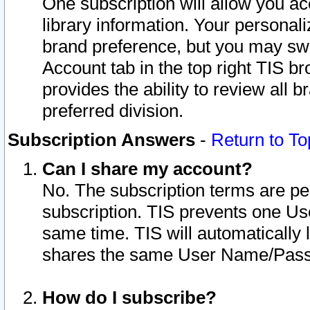
One subscription will allow you ac
library information. Your personal
brand preference, but you may swit
Account tab in the top right TIS b
provides the ability to review all 
preferred division.
Subscription Answers
-
Return to To
Can I share my account?
No. The subscription terms are per i
subscription. TIS prevents one U
same time. TIS will automatically
shares the same User Name/Passw
How do I subscribe?