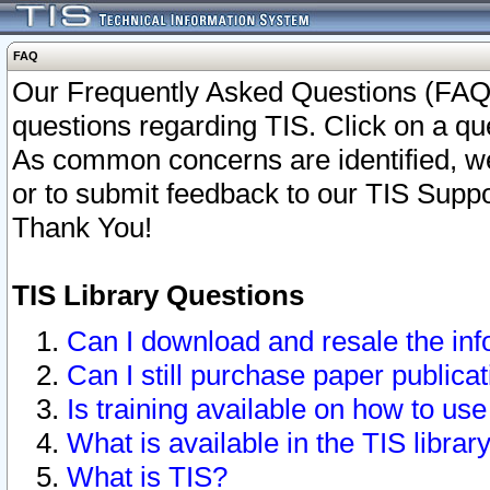
FAQ
Our Frequently Asked Questions (FAQ)
questions regarding TIS. Click on a que
As common concerns are identified, we 
or to submit feedback to our TIS Supp
Thank You!
TIS Library Questions
Can I download and resale the inf
Can I still purchase paper public
Is training available on how to use
What is available in the TIS librar
What is TIS?