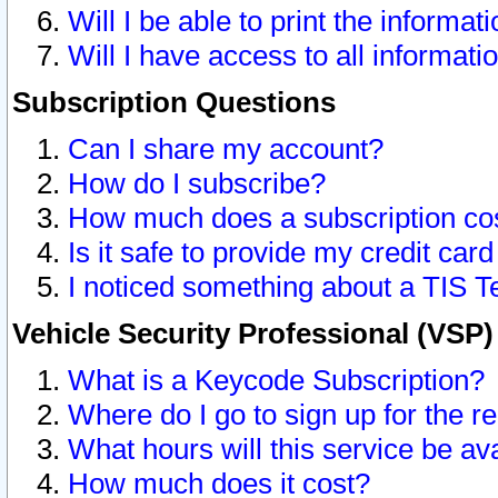
Will I be able to print the informat
Will I have access to all informat
Subscription Questions
Can I share my account?
How do I subscribe?
How much does a subscription co
Is it safe to provide my credit ca
I noticed something about a TIS T
Vehicle Security Professional (VSP
What is a Keycode Subscription?
Where do I go to sign up for the r
What hours will this service be av
How much does it cost?