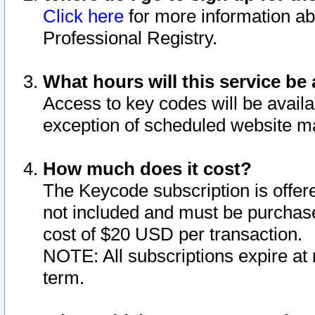
Click here
for more information ab
Professional Registry.
What hours will this service be 
Access to key codes will be availa
exception of scheduled website m
How much does it cost?
The Keycode subscription is offere
not included and must be purchase
cost of $20 USD per transaction.
NOTE: All subscriptions expire at 
term.