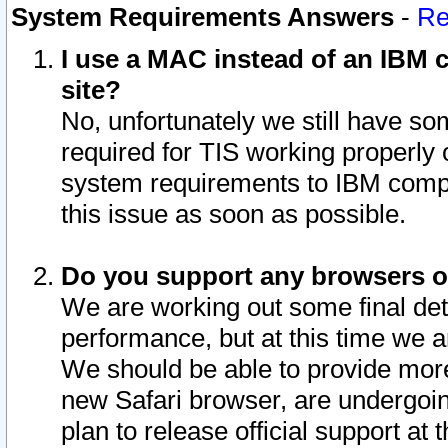
System Requirements Answers
-
Re
I use a MAC instead of an IBM c
site?
No, unfortunately we still have s
required for TIS working properly
system requirements to IBM compa
this issue as soon as possible.
Do you support any browsers ot
We are working out some final deta
performance, but at this time we a
We should be able to provide more
new Safari browser, are undergoin
plan to release official support at t