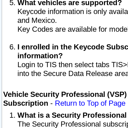
What vehicles are supported?
Keycode information is only avail
and Mexico.
Key Codes are available for model
I enrolled in the Keycode Subsc
information?
Login to TIS then select tabs TIS
into the Secure Data Release are
Vehicle Security Professional (VSP)
Subscription
-
Return to Top of Page
What is a Security Professiona
The Security Professional subscri