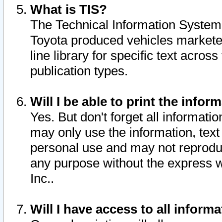
What is TIS?
The Technical Information System o
Toyota produced vehicles markete
line library for specific text acro
publication types.
Will I be able to print the infor
Yes. But don't forget all informatio
may only use the information, text 
personal use and may not reproduce,
any purpose without the express w
Inc..
Will I have access to all infor