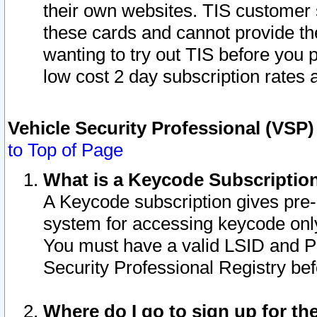
their own websites. TIS customer 
these cards and cannot provide the
wanting to try out TIS before you
low cost 2 day subscription rates a
Vehicle Security Professional (VSP
to Top of Page
What is a Keycode Subscriptio
A Keycode subscription gives pre
system for accessing keycode only
You must have a valid LSID and 
Security Professional Registry bef
Where do I go to sign up for th