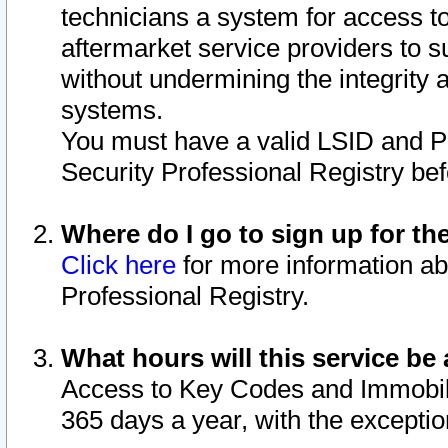
technicians a system for access to 
aftermarket service providers to 
without undermining the integrity 
systems.
You must have a valid LSID and 
Security Professional Registry bef
Where do I go to sign up for th
Click here
for more information ab
Professional Registry.
What hours will this service be 
Access to Key Codes and Immobiliz
365 days a year, with the excepti