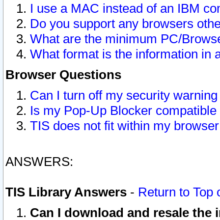
I use a MAC instead of an IBM com
Do you support any browsers other
What are the minimum PC/Browser
What format is the information in 
Browser Questions
Can I turn off my security warni
Is my Pop-Up Blocker compatible 
TIS does not fit within my browse
ANSWERS:
TIS Library Answers
-
Return to Top 
Can I download and resale the i