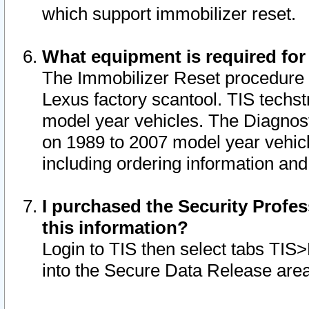
which support immobilizer reset.
What equipment is required for
The Immobilizer Reset procedure i
Lexus factory scantool. TIS techst
model year vehicles. The Diagnost
on 1989 to 2007 model year vehic
including ordering information and
I purchased the Security Profes
this information?
Login to TIS then select tabs TIS
into the Secure Data Release are