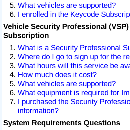
What vehicles are supported?
I enrolled in the Keycode Subscrip
Vehicle Security Professional (VSP)
Subscription
What is a Security Professional S
Where do I go to sign up for the r
What hours will this service be av
How much does it cost?
What vehicles are supported?
What equipment is required for I
I purchased the Security Professio
information?
System Requirements Questions