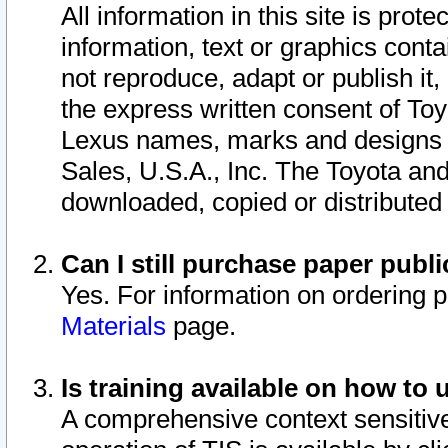
All information in this site is pro
information, text or graphics conta
not reproduce, adapt or publish it,
the express written consent of To
Lexus names, marks and designs a
Sales, U.S.A., Inc. The Toyota a
downloaded, copied or distributed
Can I still purchase paper pub
Yes. For information on ordering 
Materials
page.
Is training available on how to 
A comprehensive context sensitive