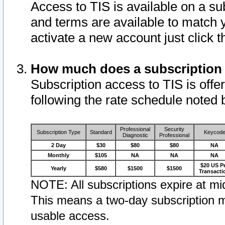
Access to TIS is available on a su
and terms are available to match 
activate a new account just click 
How much does a subscription
Subscription access to TIS is offer
following the rate schedule noted 
Professional
Security
Subscription Type
Standard
Keycod
Diagnostic
Professional
2 Day
$30
$80
$80
NA
Monthly
$105
NA
NA
NA
$20 US P
Yearly
$580
$1500
$1500
Transacti
NOTE: All subscriptions expire at mid
This means a two-day subscription m
usable access.