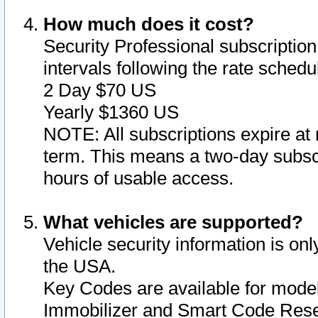
How much does it cost?
Security Professional subscription 
intervals following the rate sched
2 Day $70 US
Yearly $1360 US
NOTE: All subscriptions expire at 
term. This means a two-day subscr
hours of usable access.
What vehicles are supported?
Vehicle security information is onl
the USA.
Key Codes are available for model
Immobilizer and Smart Code Reset 