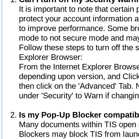
It is important to note that certain
protect your account information a
to improve performance. Some bro
mode to not secure mode and may 
Follow these steps to turn off the
Explorer Browser:
From the Internet Explorer Browse
depending upon version, and Click 
then click on the 'Advanced' Tab. 
under 'Security' to Warn if chang
Is my Pop-Up Blocker compatib
Many documents within TIS open 
Blockers may block TIS from laun