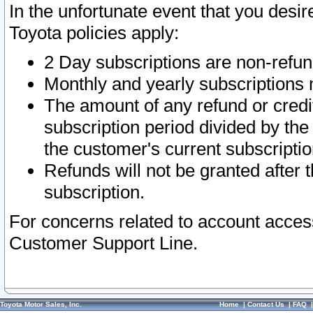
In the unfortunate event that you desir
Toyota policies apply:
2 Day subscriptions are non-refu
Monthly and yearly subscriptions 
The amount of any refund or credit
subscription period divided by the
the customer's current subscriptio
Refunds will not be granted after t
subscription.
For concerns related to account acces
Customer Support Line.
Toyota Motor Sales, Inc.
Home
|
Contact Us
|
FAQ