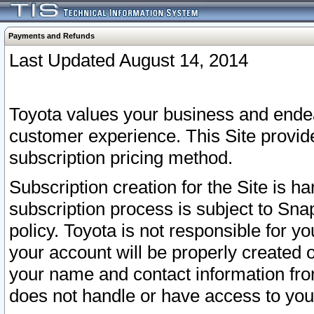
Payments and Refunds
Last Updated August 14, 2014
Toyota values your business and endea
customer experience. This Site provid
subscription pricing method.
Subscription creation for the Site is 
subscription process is subject to Sn
policy. Toyota is not responsible for 
your account will be properly created o
your name and contact information fr
does not handle or have access to your