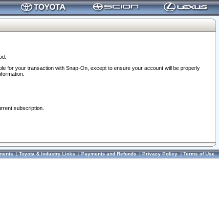
od.
ble for your transaction with Snap-On, except to ensure your account will be properly
nformation.
urrent subscription.
ments
|
Toyota & Industry Links
|
Payments and Refunds
|
Privacy Policy
|
Terms of Use