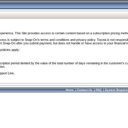
perience. This Site provides access to certain content based on a subscription pricing meth
ocess is subject to Snap-On’s terms and conditions and privacy policy. Toyota is not responsi
om Snap-On after you submit payment, but does not handle or have access to your financial i
policies apply:
cription period divided by the value of the total number of days remaining in the customer's c
ion.
pport Line.
Home
|
Contact Us
|
FAQ
|
System Require