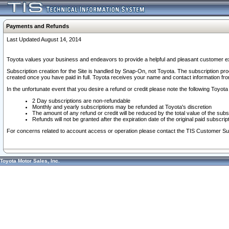
Payments and Refunds
Last Updated August 14, 2014
Toyota values your business and endeavors to provide a helpful and pleasant customer ex
Subscription creation for the Site is handled by Snap-On, not Toyota. The subscription pr
created once you have paid in full. Toyota receives your name and contact information fr
In the unfortunate event that you desire a refund or credit please note the following Toyota 
2 Day subscriptions are non-refundable
Monthly and yearly subscriptions may be refunded at Toyota's discretion
The amount of any refund or credit will be reduced by the total value of the subs
Refunds will not be granted after the expiration date of the original paid subscript
For concerns related to account access or operation please contact the TIS Customer Su
Toyota Motor Sales, Inc.