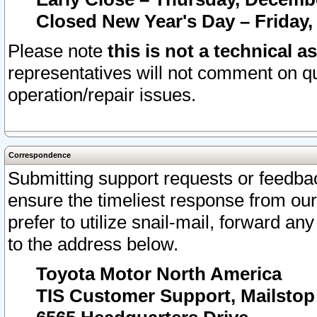
Closed New Year's Day – Friday,
Please note
this is not a technical a
representatives will not comment on qu
operation/repair issues.
Correspondence
Submitting support requests or feedbac
ensure the timeliest response from o
prefer to utilize snail-mail, forward an
to the address below.
Toyota Motor North America
TIS Customer Support, Mailsto