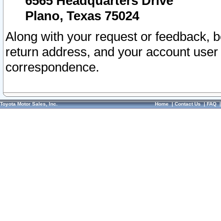
6565 Headquarters Drive
Plano, Texas 75024
Along with your request or feedback, 
return address, and your account user
correspondence.
Toyota Motor Sales, Inc.
Home
|
Contact Us
|
FAQ