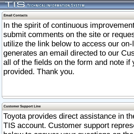
Email Contacts
In the spirit of continuous improveme
submit comments on the site or request
utilize the link below to access our o
generates an email directed to our Cu
all of the fields on the form and note i
provided. Thank you.
Customer Support Line
Toyota provides direct assistance in th
TIS account. Customer support represen