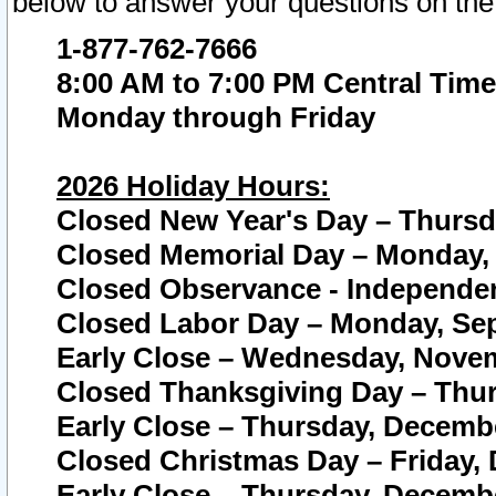
below to answer your questions on the
1-877-762-7666
8:00 AM to 7:00 PM Central Time
Monday through Friday
2026 Holiday Hours:
Closed New Year's Day – Thursda
Closed Memorial Day – Monday, 
Closed Observance - Independenc
Closed Labor Day – Monday, Sep
Early Close – Wednesday, Novem
Closed Thanksgiving Day – Thur
Early Close – Thursday, Decembe
Closed Christmas Day – Friday,
Early Close – Thursday, Decembe