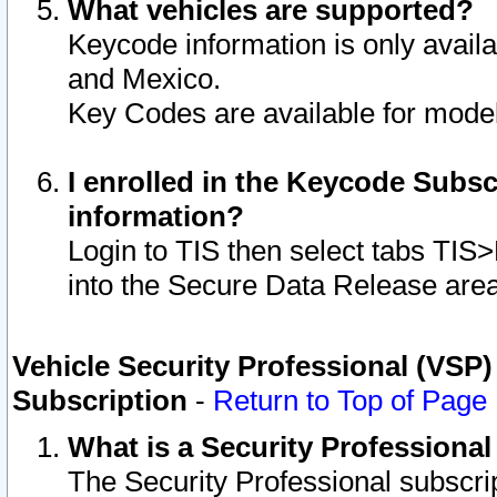
What vehicles are supported?
Keycode information is only avail
and Mexico.
Key Codes are available for model
I enrolled in the Keycode Subsc
information?
Login to TIS then select tabs TIS
into the Secure Data Release are
Vehicle Security Professional (VSP)
Subscription
-
Return to Top of Page
What is a Security Professiona
The Security Professional subscri