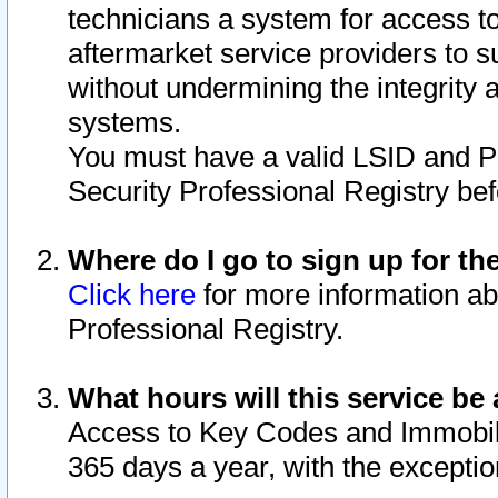
technicians a system for access to 
aftermarket service providers to 
without undermining the integrity 
systems.
You must have a valid LSID and 
Security Professional Registry bef
Where do I go to sign up for th
Click here
for more information ab
Professional Registry.
What hours will this service be 
Access to Key Codes and Immobiliz
365 days a year, with the excepti