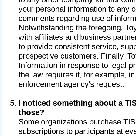
your personal information to any o
comments regarding use of informat
Notwithstanding the foregoing, To
with affiliates and business partn
to provide consistent service, supp
prospective customers. Finally, To
Information in response to legal p
the law requires it, for example, i
enforcement agency's request.
I noticed something about a TIS
those?
Some organizations purchase TIS 
subscriptions to participants at e