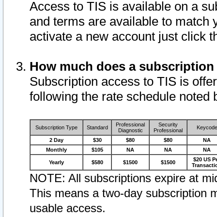
Access to TIS is available on a su
and terms are available to match 
activate a new account just click 
How much does a subscription
Subscription access to TIS is offer
following the rate schedule noted 
Professional
Security
Subscription Type
Standard
Keycod
Diagnostic
Professional
2 Day
$30
$80
$80
NA
Monthly
$105
NA
NA
NA
$20 US P
Yearly
$580
$1500
$1500
Transacti
NOTE: All subscriptions expire at mid
This means a two-day subscription m
usable access.