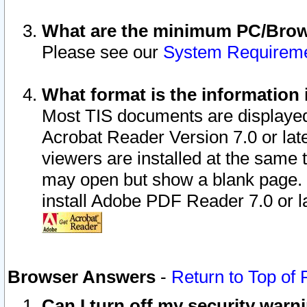
What are the minimum PC/Brows
Please see our
System Requirem
What format is the information 
Most TIS documents are displaye
Acrobat Reader Version 7.0 or later
viewers are installed at the same 
may open but show a blank page. S
install Adobe PDF Reader 7.0 or la
Browser Answers
-
Return to Top of
Can I turn off my security war