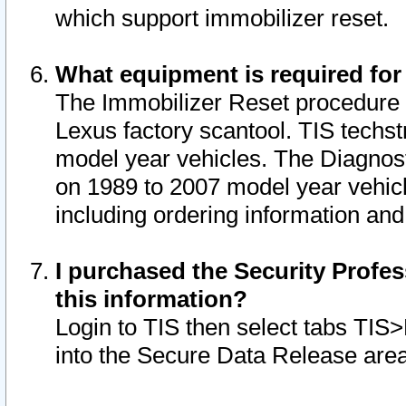
which support immobilizer reset.
What equipment is required for
The Immobilizer Reset procedure i
Lexus factory scantool. TIS techst
model year vehicles. The Diagnost
on 1989 to 2007 model year vehic
including ordering information and
I purchased the Security Profes
this information?
Login to TIS then select tabs TIS
into the Secure Data Release are