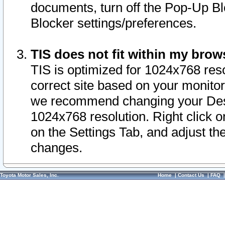
documents, turn off the Pop-Up Bl
Blocker settings/preferences.
TIS does not fit within my bro
TIS is optimized for 1024x768 reso
correct site based on your monitor 
we recommend changing your Desk
1024x768 resolution. Right click 
on the Settings Tab, and adjust th
changes.
Toyota Motor Sales, Inc.
Home
|
Contact Us
|
FAQ