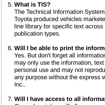
What is TIS?
The Technical Information System o
Toyota produced vehicles markete
line library for specific text acro
publication types.
Will I be able to print the infor
Yes. But don't forget all informatio
may only use the information, text 
personal use and may not reproduce,
any purpose without the express w
Inc..
Will I have access to all infor