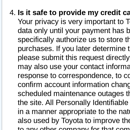
Is it safe to provide my credit
Your privacy is very important to 
data only until your payment has 
specifically authorize us to store t
purchases. If you later determine 
please submit this request direct
may also use your contact informa
response to correspondence, to co
confirm account information chang
scheduled maintenance outages tha
the site. All Personally Identifiab
in a manner appropriate to the nat
also used by Toyota to improve the
to any other company for that com