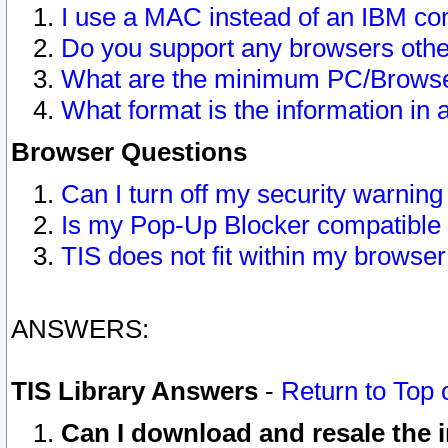
I use a MAC instead of an IBM com
Do you support any browsers other
What are the minimum PC/Browser
What format is the information in 
Browser Questions
Can I turn off my security warni
Is my Pop-Up Blocker compatible 
TIS does not fit within my browse
ANSWERS:
TIS Library Answers
-
Return to Top 
Can I download and resale the i