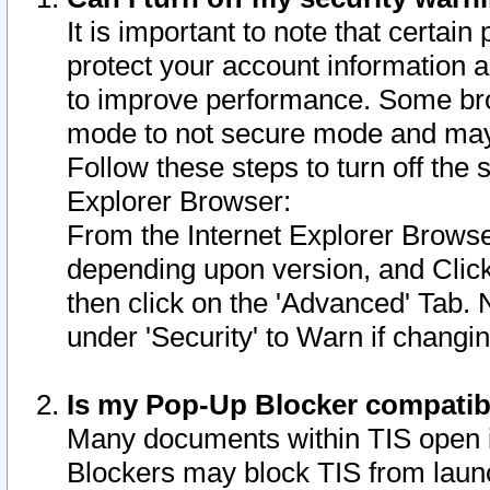
It is important to note that certain
protect your account information a
to improve performance. Some bro
mode to not secure mode and may 
Follow these steps to turn off the
Explorer Browser:
From the Internet Explorer Browse
depending upon version, and Click 
then click on the 'Advanced' Tab. 
under 'Security' to Warn if chang
Is my Pop-Up Blocker compatib
Many documents within TIS open 
Blockers may block TIS from laun