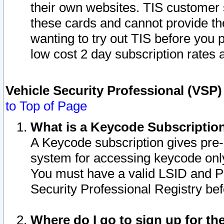
their own websites. TIS customer 
these cards and cannot provide the
wanting to try out TIS before you
low cost 2 day subscription rates a
Vehicle Security Professional (VSP
to Top of Page
What is a Keycode Subscriptio
A Keycode subscription gives pre
system for accessing keycode only
You must have a valid LSID and 
Security Professional Registry bef
Where do I go to sign up for th