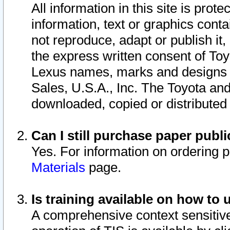
All information in this site is pro
information, text or graphics conta
not reproduce, adapt or publish it,
the express written consent of To
Lexus names, marks and designs a
Sales, U.S.A., Inc. The Toyota a
downloaded, copied or distributed
Can I still purchase paper pub
Yes. For information on ordering 
Materials
page.
Is training available on how to 
A comprehensive context sensitive