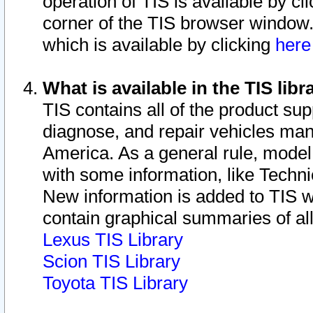
operation of TIS is available by cl
corner of the TIS browser window.
which is available by clicking
her
What is available in the TIS libr
TIS contains all of the product su
diagnose, and repair vehicles ma
America. As a general rule, mode
with some information, like Techni
New information is added to TIS 
contain graphical summaries of all
Lexus TIS Library
Scion TIS Library
Toyota TIS Library