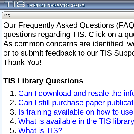
FAQ
Our Frequently Asked Questions (FAQ)
questions regarding TIS. Click on a que
As common concerns are identified, we 
or to submit feedback to our TIS Supp
Thank You!
TIS Library Questions
Can I download and resale the inf
Can I still purchase paper public
Is training available on how to use
What is available in the TIS librar
What is TIS?