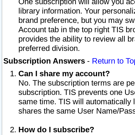
One subscription will allow you ac
library information. Your personal
brand preference, but you may swit
Account tab in the top right TIS b
provides the ability to review all 
preferred division.
Subscription Answers
-
Return to To
Can I share my account?
No. The subscription terms are per i
subscription. TIS prevents one U
same time. TIS will automatically
shares the same User Name/Passw
How do I subscribe?