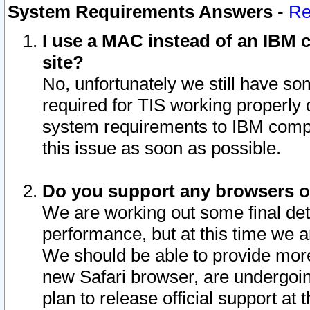
System Requirements Answers
-
Re
I use a MAC instead of an IBM c
site?
No, unfortunately we still have s
required for TIS working properly
system requirements to IBM compa
this issue as soon as possible.
Do you support any browsers ot
We are working out some final deta
performance, but at this time we a
We should be able to provide more
new Safari browser, are undergoin
plan to release official support at t