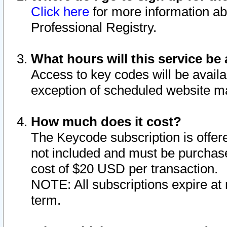
Click here
for more information ab
Professional Registry.
What hours will this service be 
Access to key codes will be availa
exception of scheduled website m
How much does it cost?
The Keycode subscription is offere
not included and must be purchase
cost of $20 USD per transaction.
NOTE: All subscriptions expire at 
term.