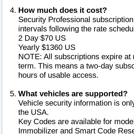
How much does it cost?
Security Professional subscription 
intervals following the rate sched
2 Day $70 US
Yearly $1360 US
NOTE: All subscriptions expire at 
term. This means a two-day subscr
hours of usable access.
What vehicles are supported?
Vehicle security information is onl
the USA.
Key Codes are available for model
Immobilizer and Smart Code Reset 