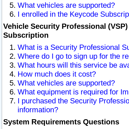
What vehicles are supported?
I enrolled in the Keycode Subscrip
Vehicle Security Professional (VSP)
Subscription
What is a Security Professional S
Where do I go to sign up for the r
What hours will this service be av
How much does it cost?
What vehicles are supported?
What equipment is required for I
I purchased the Security Professio
information?
System Requirements Questions