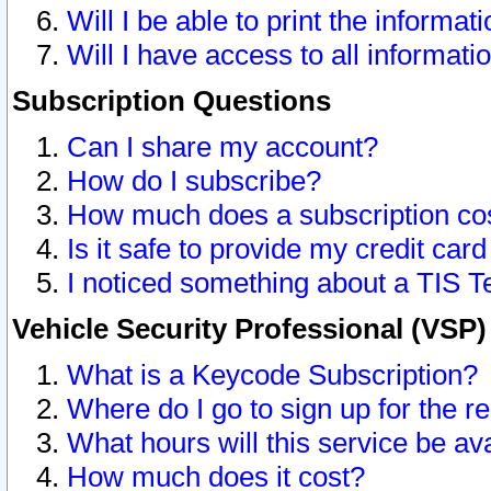
Will I be able to print the informat
Will I have access to all informat
Subscription Questions
Can I share my account?
How do I subscribe?
How much does a subscription co
Is it safe to provide my credit ca
I noticed something about a TIS T
Vehicle Security Professional (VSP
What is a Keycode Subscription?
Where do I go to sign up for the r
What hours will this service be av
How much does it cost?