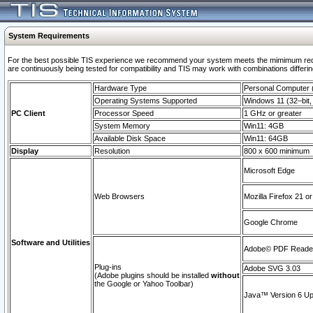
System Requirements
For the best possible TIS experience we recommend your system meets the mimimum requi
are continuously being tested for compatibility and TIS may work with combinations differing
Hardware Type
Personal Computer
Operating Systems Supported
Windows 11 (32–bit, 
PC Client
Processor Speed
1 GHz or greater
System Memory
Win11: 4GB
Available Disk Space
Win11: 64GB
Display
Resolution
800 x 600 minimum
Microsoft Edge
Web Browsers
Mozilla Firefox 21 or
Google Chrome
Software and Utilities
Adobe© PDF Reader 
Plug-ins
Adobe SVG 3.03
(Adobe plugins should be installed
without
the Google or Yahoo Toolbar)
Java™ Version 6 Upd