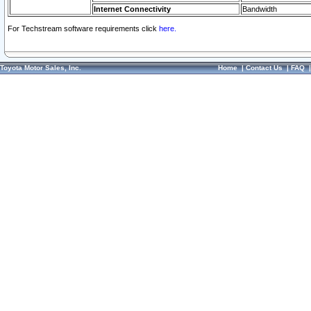
Internet Connectivity
Bandwidth
For Techstream software requirements click
here.
Toyota Motor Sales, Inc.
Home
|
Contact Us
|
FAQ