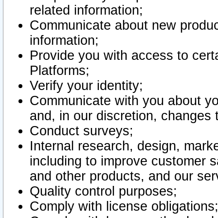
related information;
Communicate about new product
information;
Provide you with access to certa
Platforms;
Verify your identity;
Communicate with you about you
and, in our discretion, changes 
Conduct surveys;
Internal research, design, mark
including to improve customer sa
and other products, and our ser
Quality control purposes;
Comply with license obligations