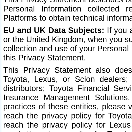
Personal Information collected 
Platforms to obtain technical inform
EU and UK Data Subjects:
If you 
or the United Kingdom, when you sub
collection and use of your Personal 
this Privacy Statement.
This Privacy Statement also does
Toyota, Lexus, or Scion dealers; 
distributors; Toyota Financial Ser
Insurance Management Solutions.
practices of these entities, please 
reach the privacy policy for Toyot
reach the privacy policy for Lexus