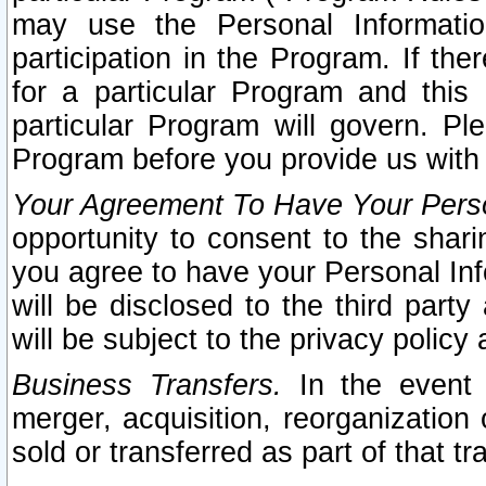
may use the Personal Informatio
participation in the Program. If th
for a particular Program and this
particular Program will govern. Pl
Program before you provide us with
Your Agreement To Have Your Perso
opportunity to consent to the sharin
you agree to have your Personal Inf
will be disclosed to the third part
will be subject to the privacy policy 
Business Transfers.
In the event t
merger, acquisition, reorganization
sold or transferred as part of that t