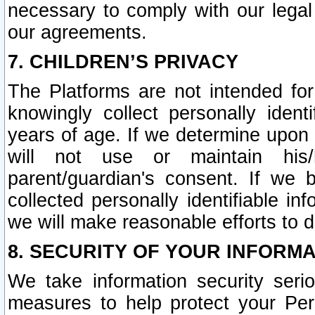
necessary to comply with our legal 
our agreements.
7. CHILDREN’S PRIVACY
The Platforms are not intended fo
knowingly collect personally ident
years of age. If we determine upon c
will not use or maintain his/
parent/guardian's consent. If w
collected personally identifiable in
we will make reasonable efforts to d
8. SECURITY OF YOUR INFORM
We take information security seri
measures to help protect your Per