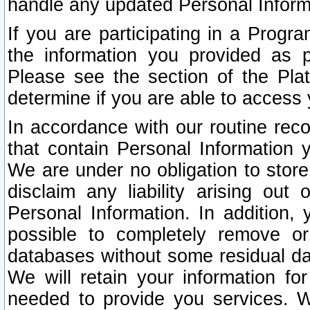
handle any updated Personal Inform
If you are participating in a Prog
the information you provided as p
Please see the section of the Pla
determine if you are able to access
In accordance with our routine rec
that contain Personal Information 
We are under no obligation to store
disclaim any liability arising out 
Personal Information. In addition,
possible to completely remove or
databases without some residual d
We will retain your information fo
needed to provide you services. W