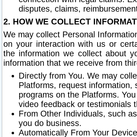
disputes, claims, reimbursement
2. HOW WE COLLECT INFORMAT
We may collect Personal Information
on your interaction with us or cer
the information we collect about y
information that we receive from thir
Directly from You. We may coll
Platforms, request information,
programs on the Platforms. You 
video feedback or testimonials t
From Other Individuals, such a
you do business.
Automatically From Your Devices