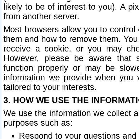
likely to be of interest to you). A p
from another server.
Most browsers allow you to control 
them and how to remove them. You m
receive a cookie, or you may cho
However, please be aware that s
function properly or may be slowe
information we provide when you v
tailored to your interests.
3. HOW WE USE THE INFORMAT
We use the information we collect a
purposes such as:
Respond to your questions and 