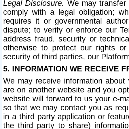
Legal Disclosure.
We may transfer an
comply with a legal obligation; w
requires it or governmental authori
dispute; to verify or enforce our Te
address fraud, security or technic
otherwise to protect our rights or
security of third parties, our Platfor
5. INFORMATION WE RECEIVE F
We may receive information about y
are on another website and you opt-
website will forward to us your e-m
so that we may contact you as requ
in a third party application or feat
the third party to share) informat