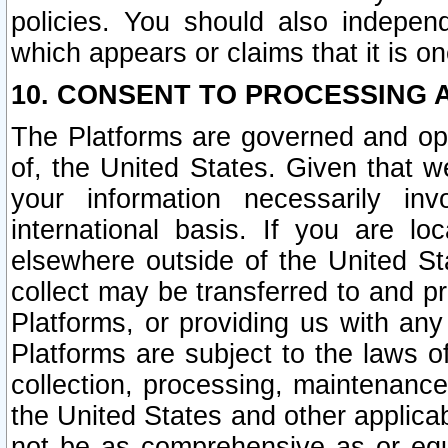
policies. You should also independ
which appears or claims that it is on
10. CONSENT TO PROCESSING 
The Platforms are governed and ope
of, the United States. Given that w
your information necessarily in
international basis. If you are 
elsewhere outside of the United St
collect may be transferred to and p
Platforms, or providing us with any
Platforms are subject to the laws o
collection, processing, maintenance
the United States and other applicab
not be as comprehensive as or equ