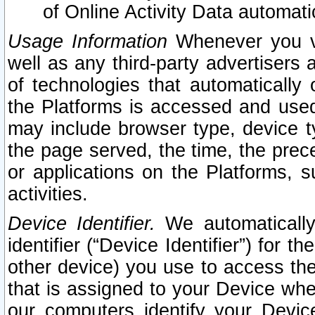
of Online Activity Data automat
Usage Information
Whenever you vis
well as any third-party advertisers 
of technologies that automatically 
the Platforms is accessed and used
may include browser type, device ty
the page served, the time, the prec
or applications on the Platforms, s
activities.
Device Identifier.
We automatically
identifier (“Device Identifier”) for 
other device) you use to access the
that is assigned to your Device whe
our computers identify your Devic