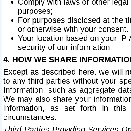
Comply with laws or other legal o
purposes;
For purposes disclosed at the t
or otherwise with your consent.
Your location based on your IP
security of our information.
4. HOW WE SHARE INFORMATIO
Except as described here, we will n
to any third parties without your s
Information, such as aggregate data
We may also share your information
information, as set forth in thi
circumstances:
Third Parties Providing Services O