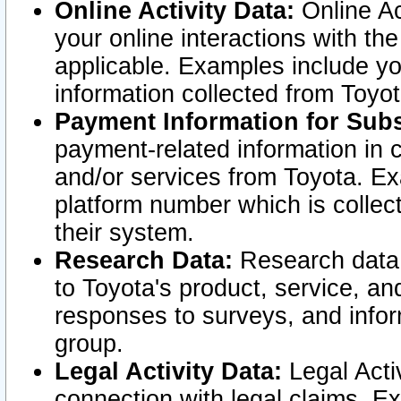
Online Activity Data:
Online Ac
your online interactions with t
applicable. Examples include yo
information collected from Toyo
Payment Information for Subs
payment-related information in 
and/or services from Toyota. Ex
platform number which is collec
their system.
Research Data:
Research data i
to Toyota's product, service, a
responses to surveys, and infor
group.
Legal Activity Data:
Legal Activ
connection with legal claims. Ex