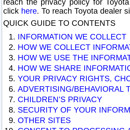
reach the privacy policy for Toyo
click
here
. To reach Toyota dealer s
QUICK GUIDE TO CONTENTS
INFORMATION WE COLLECT
HOW WE COLLECT INFORMA
HOW WE USE THE INFORMA
HOW WE SHARE INFORMATI
YOUR PRIVACY RIGHTS, CH
ADVERTISING/BEHAVIORAL 
CHILDREN’S PRIVACY
SECURITY OF YOUR INFORM
OTHER SITES