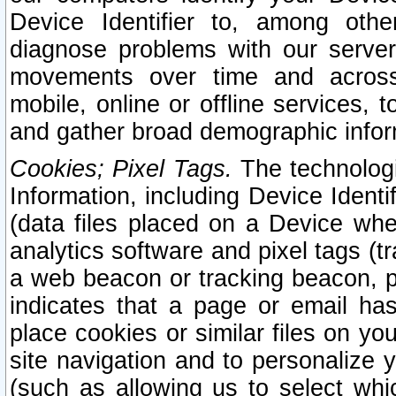
Device Identifier to, among othe
diagnose problems with our server
movements over time and across 
mobile, online or offline services, 
and gather broad demographic infor
Cookies; Pixel Tags.
The technologi
Information, including Device Identif
(data files placed on a Device when
analytics software and pixel tags (
a web beacon or tracking beacon, p
indicates that a page or email h
place cookies or similar files on you
site navigation and to personalize y
(such as allowing us to select whic