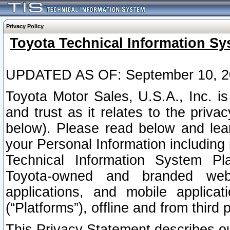
Privacy Policy
Toyota Technical Information Sy
UPDATED AS OF: September 10, 2
Toyota Motor Sales, U.S.A., Inc. i
and trust as it relates to the priva
below). Please read below and lea
your Personal Information including 
Technical Information System Plat
Toyota-owned and branded websi
applications, and mobile applicat
(“Platforms”), offline and from third p
This Privacy Statement describes our