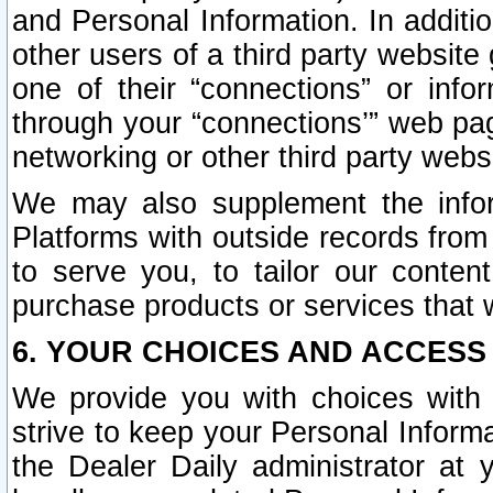
and Personal Information. In additi
other users of a third party website
one of their “connections” or info
through your “connections’” web page
networking or other third party websi
We may also supplement the infor
Platforms with outside records from 
to serve you, to tailor our conten
purchase products or services that w
6. YOUR CHOICES AND ACCESS
We provide you with choices with 
strive to keep your Personal Inform
the Dealer Daily administrator at yo