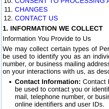
CONSENT TO PROCESSING 
CHANGES
CONTACT US
1. INFORMATION WE COLLECT
Information You Provide to Us
We may collect certain types of Pers
be used to identify you as an indiv
number, or business mailing address
on your interactions with us, as des
Contact Information:
Contact I
be used to contact you or ident
mail, telephone number, or busi
online identifiers and user IDs.