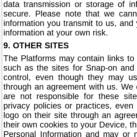
data transmission or storage of 
secure. Please note that we cann
information you transmit to us, and
information at your own risk.
9. OTHER SITES
The Platforms may contain links to 
such as the sites for Snap-on and
control, even though they may us
through an agreement with us. We 
are not responsible for these site
privacy policies or practices, ev
logo on their site through an agre
their own cookies to your Device, th
Personal Information and may or 