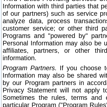
Information with third parties that 
of our partners) such as service pr
analyze data, process transaction
customer service; or other third pa
Programs and "powered by" partne
Personal Information may also be u
affiliates, partners, or other th
information.
Program Partners.
If you choose to
Information may also be shared w
by our Program partners in accorda
Privacy Statement will not apply t
Sometimes the rules, terms and c
particular Program ("Program Rules"