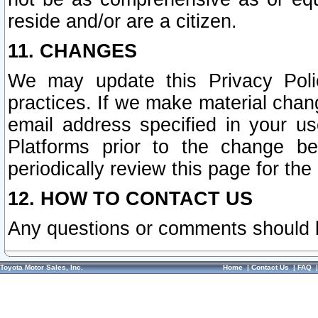
reside and/or are a citizen.
11. CHANGES
We may update this Privacy Polic
practices. If we make material chang
email address specified in your u
Platforms prior to the change b
periodically review this page for the
12. HOW TO CONTACT US
Any questions or comments should 
Toyota Motor Sales, Inc.
Home
|
Contact Us
|
FAQ