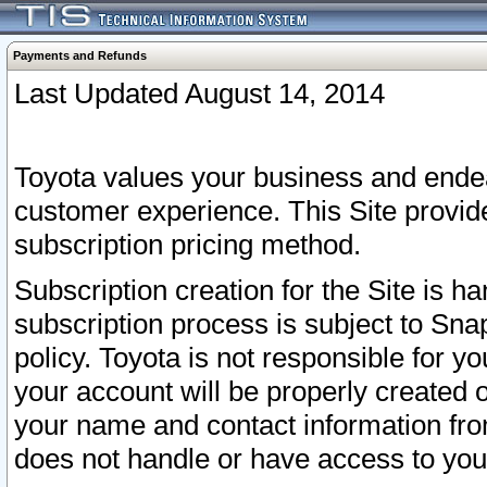
Payments and Refunds
Last Updated August 14, 2014
Toyota values your business and endea
customer experience. This Site provid
subscription pricing method.
Subscription creation for the Site is 
subscription process is subject to Sn
policy. Toyota is not responsible for 
your account will be properly created o
your name and contact information fr
does not handle or have access to your