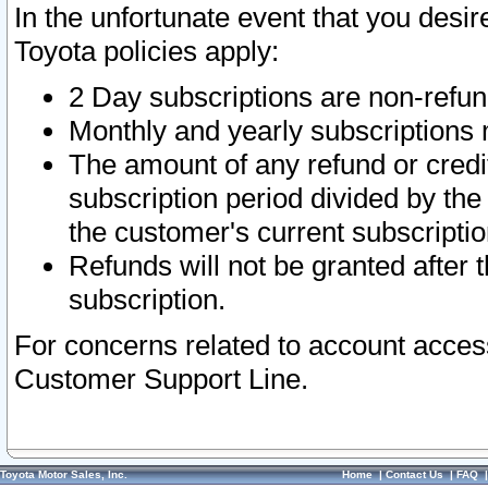
In the unfortunate event that you desir
Toyota policies apply:
2 Day subscriptions are non-refu
Monthly and yearly subscriptions 
The amount of any refund or credit
subscription period divided by the
the customer's current subscriptio
Refunds will not be granted after t
subscription.
For concerns related to account acces
Customer Support Line.
Toyota Motor Sales, Inc.
Home
|
Contact Us
|
FAQ