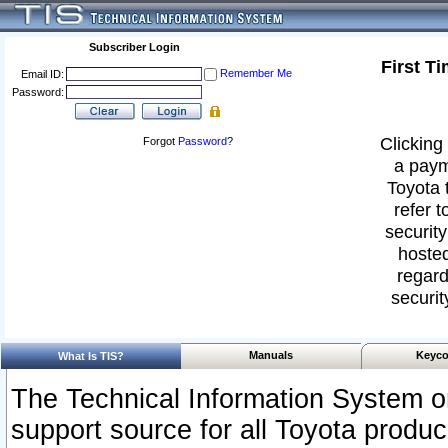
Subscriber Login
First T
Remember Me
Email ID:
Password:
Clicking 
Forgot
Password
?
a paym
Toyota 
refer t
security
hosted
regard
securit
Manuals
Keyco
What Is TIS?
The Technical Information System or
support source for all Toyota produ