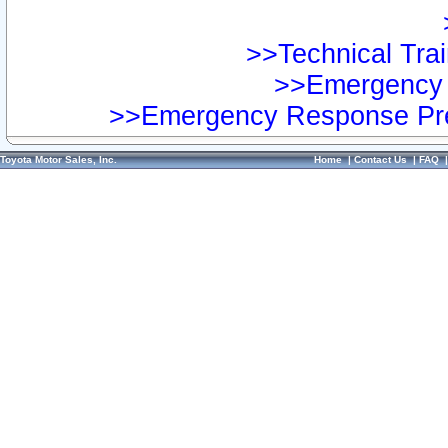
>>Technical Trai
>>Emergency 
>>Emergency Response Pre
Toyota Motor Sales, Inc.
Home
|
Contact Us
|
FAQ