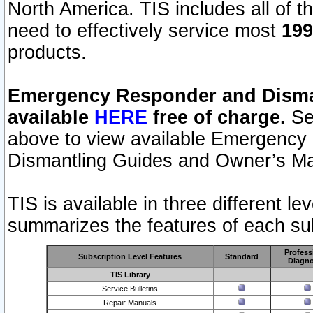
North America. TIS includes all of the
need to effectively service most
199
products.
Emergency Responder and Disman
available
HERE
free of charge.
Sel
above to view available Emergency
Dismantling Guides and Owner’s Ma
TIS is available in three different l
summarizes the features of each sub
Profess
Subscription Level Features
Standard
Diagno
TIS Library
Service Bulletins
Repair Manuals