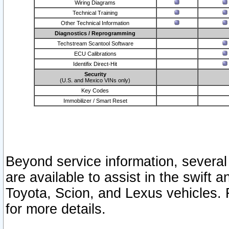
Wiring Diagrams
Technical Training
Other Technical Information
Diagnostics / Reprogramming
Techstream Scantool Software
ECU Calibrations
Identifix Direct-Hit
Security
(U.S. and Mexico VINs only)
Key Codes
Immobilizer / Smart Reset
Beyond service information, several
are available to assist in the swift 
Toyota, Scion, and Lexus vehicles. 
for more details.