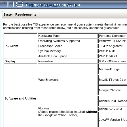
System Requirements
For the best possible TIS experience we recommend your system meets the mimimum require
combinations differing from those listed below, but functionaility cannot be guaranteed.
Hardware Type
Personal Computer
Operating Systems Supported
Windows 11 (32–bit, 
PC Client
Processor Speed
1 GHz or greater
System Memory
Win11: 4GB
Available Disk Space
Win11: 64GB
Display
Resolution
800 x 600 minimum
Microsoft Edge
Web Browsers
Mozilla Firefox 21 or
Google Chrome
Software and Utilities
Adobe© PDF Reader 
Plug-ins
Adobe SVG 3.03
(Adobe plugins should be installed
without
the Google or Yahoo Toolbar)
Java™ Version 6 Upd