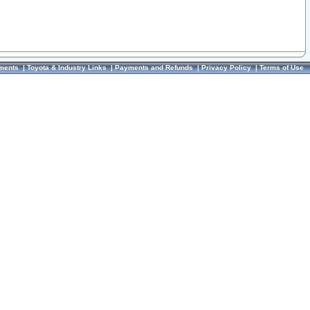
ments
|
Toyota & Industry Links
|
Payments and Refunds
|
Privacy Policy
|
Terms of Use