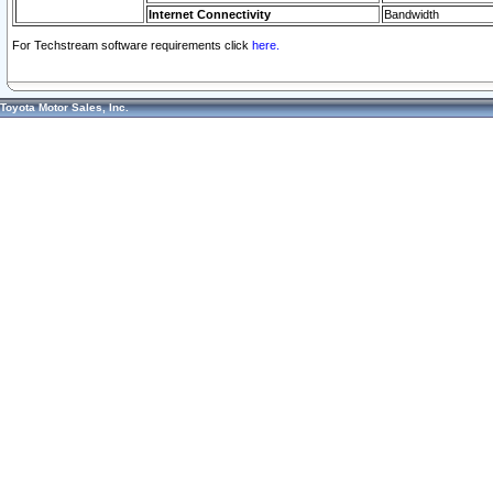
Internet Connectivity
Bandwidth
For Techstream software requirements click
here.
Toyota Motor Sales, Inc.