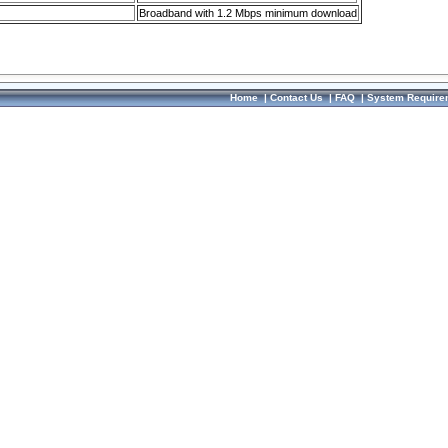
Broadband with 1.2 Mbps minimum download
Home
|
Contact Us
|
FAQ
|
System Require