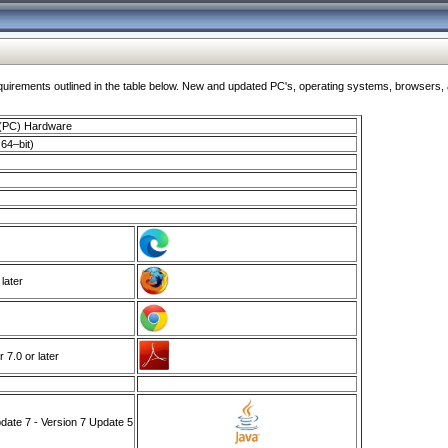
ments outlined in the table below. New and updated PC's, operating systems, browsers, and
 (PC) Hardware
64–bit)
 later
7.0 or later
ate 7 - Version 7 Update 5