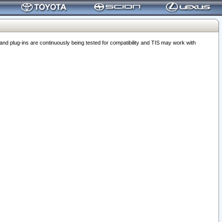
 plug-ins are continuously being tested for compatibility and TIS may work with