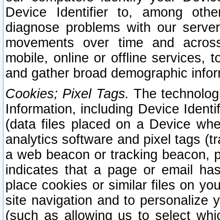
Device Identifier to, among othe
diagnose problems with our server
movements over time and across 
mobile, online or offline services, 
and gather broad demographic infor
Cookies; Pixel Tags.
The technologi
Information, including Device Identif
(data files placed on a Device when
analytics software and pixel tags (
a web beacon or tracking beacon, p
indicates that a page or email h
place cookies or similar files on you
site navigation and to personalize y
(such as allowing us to select whic