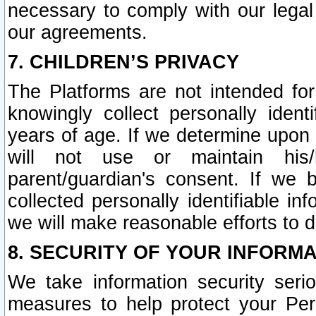
necessary to comply with our legal 
our agreements.
7. CHILDREN’S PRIVACY
The Platforms are not intended fo
knowingly collect personally ident
years of age. If we determine upon c
will not use or maintain his/
parent/guardian's consent. If w
collected personally identifiable in
we will make reasonable efforts to d
8. SECURITY OF YOUR INFORM
We take information security seri
measures to help protect your Per