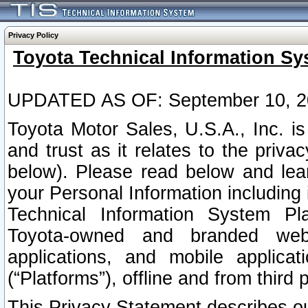
Privacy Policy
Toyota Technical Information Sy
UPDATED AS OF: September 10, 2
Toyota Motor Sales, U.S.A., Inc. i
and trust as it relates to the priva
below). Please read below and lea
your Personal Information including 
Technical Information System Plat
Toyota-owned and branded websi
applications, and mobile applicat
(“Platforms”), offline and from third p
This Privacy Statement describes our