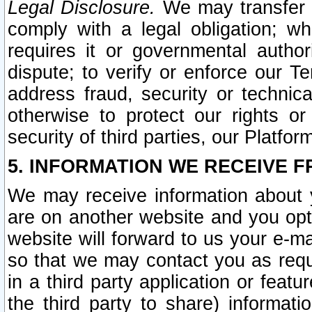
Legal Disclosure.
We may transfer an
comply with a legal obligation; w
requires it or governmental authori
dispute; to verify or enforce our Te
address fraud, security or technic
otherwise to protect our rights or
security of third parties, our Platfor
5. INFORMATION WE RECEIVE F
We may receive information about y
are on another website and you opt-
website will forward to us your e-m
so that we may contact you as requ
in a third party application or feat
the third party to share) informat