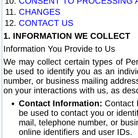
CONSENT TO PROCESSING 
CHANGES
CONTACT US
1. INFORMATION WE COLLECT
Information You Provide to Us
We may collect certain types of Pers
be used to identify you as an indiv
number, or business mailing address
on your interactions with us, as des
Contact Information:
Contact I
be used to contact you or ident
mail, telephone number, or busi
online identifiers and user IDs.