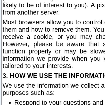
likely to be of interest to you). A p
from another server.
Most browsers allow you to control 
them and how to remove them. You m
receive a cookie, or you may cho
However, please be aware that s
function properly or may be slowe
information we provide when you v
tailored to your interests.
3. HOW WE USE THE INFORMAT
We use the information we collect a
purposes such as:
Respond to your questions and 