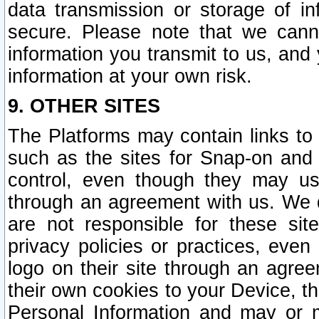
data transmission or storage of 
secure. Please note that we cann
information you transmit to us, and
information at your own risk.
9. OTHER SITES
The Platforms may contain links to 
such as the sites for Snap-on and
control, even though they may us
through an agreement with us. We 
are not responsible for these site
privacy policies or practices, ev
logo on their site through an agre
their own cookies to your Device, th
Personal Information and may or 