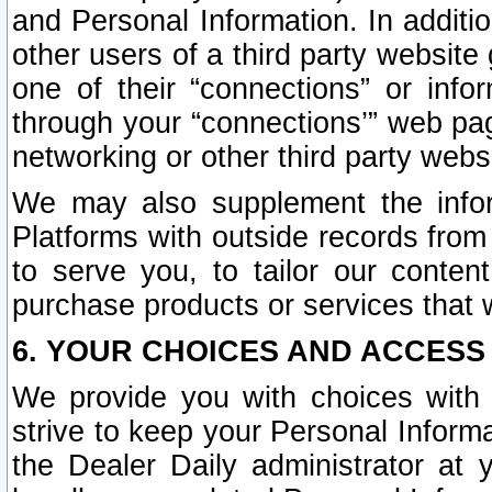
and Personal Information. In additi
other users of a third party website
one of their “connections” or info
through your “connections’” web page
networking or other third party websi
We may also supplement the infor
Platforms with outside records from 
to serve you, to tailor our conten
purchase products or services that w
6. YOUR CHOICES AND ACCESS
We provide you with choices with 
strive to keep your Personal Inform
the Dealer Daily administrator at yo