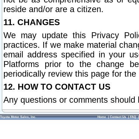
reside and/or are a citizen.
11. CHANGES
We may update this Privacy Polic
practices. If we make material chang
email address specified in your u
Platforms prior to the change b
periodically review this page for the
12. HOW TO CONTACT US
Any questions or comments should 
Toyota Motor Sales, Inc.
Home
|
Contact Us
|
FAQ