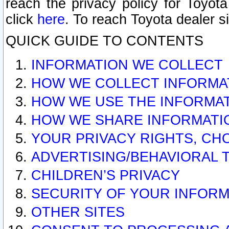
reach the privacy policy for Toyo
click
here
. To reach Toyota dealer s
QUICK GUIDE TO CONTENTS
INFORMATION WE COLLECT
HOW WE COLLECT INFORMA
HOW WE USE THE INFORMA
HOW WE SHARE INFORMATI
YOUR PRIVACY RIGHTS, CH
ADVERTISING/BEHAVIORAL 
CHILDREN’S PRIVACY
SECURITY OF YOUR INFORM
OTHER SITES