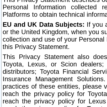
Personal Information collected 
Platforms to obtain technical inform
EU and UK Data Subjects:
If you 
or the United Kingdom, when you sub
collection and use of your Personal 
this Privacy Statement.
This Privacy Statement also does
Toyota, Lexus, or Scion dealers; 
distributors; Toyota Financial Ser
Insurance Management Solutions.
practices of these entities, please 
reach the privacy policy for Toyot
reach the privacy policy for Lexus