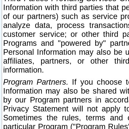
Information with third parties that 
of our partners) such as service pr
analyze data, process transaction
customer service; or other third pa
Programs and "powered by" partne
Personal Information may also be u
affiliates, partners, or other th
information.
Program Partners.
If you choose to
Information may also be shared w
by our Program partners in accorda
Privacy Statement will not apply t
Sometimes the rules, terms and c
particular Program ("Program Rules"