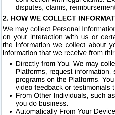
disputes, claims, reimbursement
2. HOW WE COLLECT INFORMAT
We may collect Personal Information
on your interaction with us or cer
the information we collect about y
information that we receive from thir
Directly from You. We may coll
Platforms, request information,
programs on the Platforms. You 
video feedback or testimonials t
From Other Individuals, such a
you do business.
Automatically From Your Devices