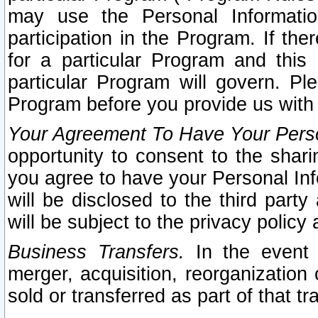
may use the Personal Informatio
participation in the Program. If th
for a particular Program and this
particular Program will govern. Pl
Program before you provide us with
Your Agreement To Have Your Perso
opportunity to consent to the sharin
you agree to have your Personal Inf
will be disclosed to the third part
will be subject to the privacy policy 
Business Transfers.
In the event t
merger, acquisition, reorganization
sold or transferred as part of that t