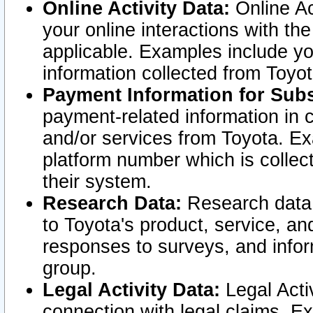
Online Activity Data:
Online Ac
your online interactions with t
applicable. Examples include yo
information collected from Toyo
Payment Information for Subs
payment-related information in 
and/or services from Toyota. Ex
platform number which is collec
their system.
Research Data:
Research data i
to Toyota's product, service, a
responses to surveys, and infor
group.
Legal Activity Data:
Legal Activ
connection with legal claims. Ex