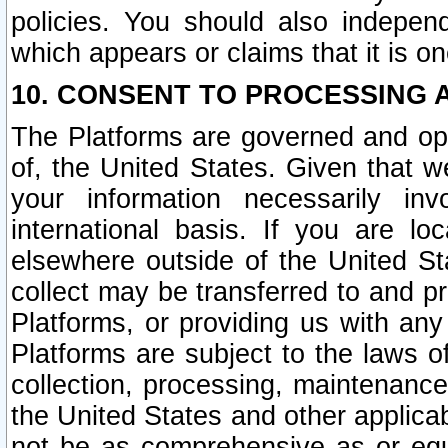
policies. You should also independ
which appears or claims that it is on
10. CONSENT TO PROCESSING 
The Platforms are governed and ope
of, the United States. Given that w
your information necessarily in
international basis. If you are 
elsewhere outside of the United St
collect may be transferred to and p
Platforms, or providing us with any
Platforms are subject to the laws o
collection, processing, maintenance
the United States and other applicab
not be as comprehensive as or equ