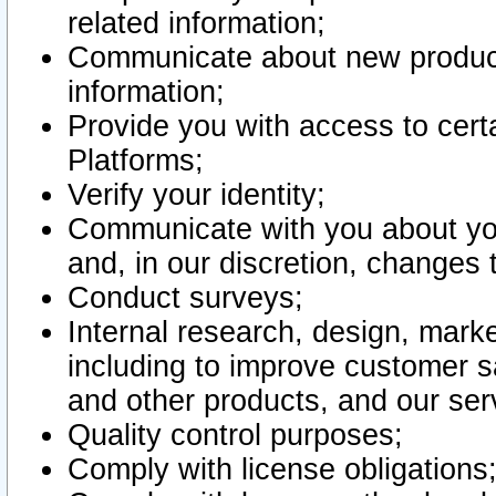
related information;
Communicate about new product
information;
Provide you with access to certa
Platforms;
Verify your identity;
Communicate with you about you
and, in our discretion, changes 
Conduct surveys;
Internal research, design, mark
including to improve customer sa
and other products, and our ser
Quality control purposes;
Comply with license obligations