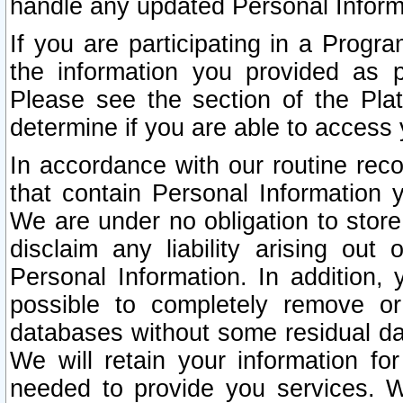
handle any updated Personal Inform
If you are participating in a Prog
the information you provided as p
Please see the section of the Pla
determine if you are able to access
In accordance with our routine rec
that contain Personal Information 
We are under no obligation to store
disclaim any liability arising out 
Personal Information. In addition,
possible to completely remove or
databases without some residual d
We will retain your information fo
needed to provide you services. W