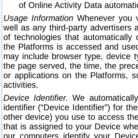
of Online Activity Data automat
Usage Information
Whenever you vis
well as any third-party advertisers 
of technologies that automatically 
the Platforms is accessed and used
may include browser type, device ty
the page served, the time, the prec
or applications on the Platforms, s
activities.
Device Identifier.
We automatically
identifier (“Device Identifier”) for 
other device) you use to access the
that is assigned to your Device whe
our computers identify your Devic