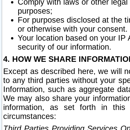
Comply with laws or other legal o
purposes;
For purposes disclosed at the t
or otherwise with your consent.
Your location based on your IP
security of our information.
4. HOW WE SHARE INFORMATIO
Except as described here, we will n
to any third parties without your s
Information, such as aggregate data
We may also share your information
information, as set forth in thi
circumstances:
Third Parties Providing Services O