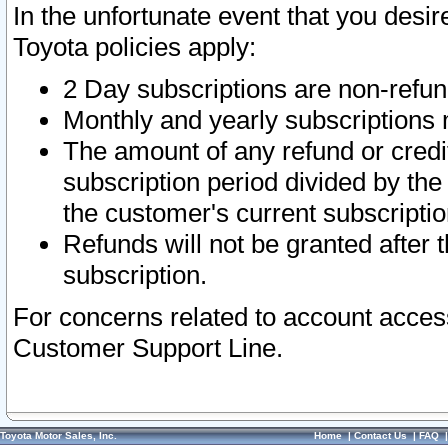
In the unfortunate event that you desir
Toyota policies apply:
2 Day subscriptions are non-refu
Monthly and yearly subscriptions 
The amount of any refund or credit
subscription period divided by the
the customer's current subscriptio
Refunds will not be granted after t
subscription.
For concerns related to account acces
Customer Support Line.
Toyota Motor Sales, Inc.
Home
|
Contact Us
|
FAQ