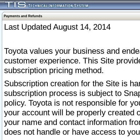
Payments and Refunds
Last Updated August 14, 2014
Toyota values your business and endea
customer experience. This Site provid
subscription pricing method.
Subscription creation for the Site is 
subscription process is subject to Sn
policy. Toyota is not responsible for 
your account will be properly created o
your name and contact information fr
does not handle or have access to your