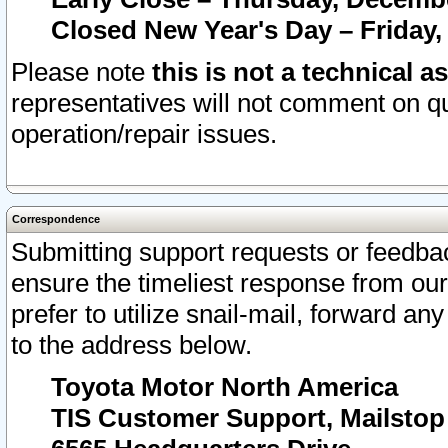
Closed New Year's Day – Friday,
Please note
this is not a technical a
representatives will not comment on qu
operation/repair issues.
Correspondence
Submitting support requests or feedbac
ensure the timeliest response from o
prefer to utilize snail-mail, forward an
to the address below.
Toyota Motor North America
TIS Customer Support, Mailsto