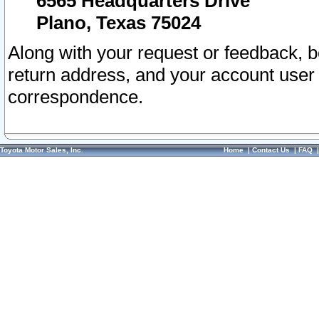
6565 Headquarters Drive
Plano, Texas 75024
Along with your request or feedback, 
return address, and your account user
correspondence.
Toyota Motor Sales, Inc.
Home
|
Contact Us
|
FAQ