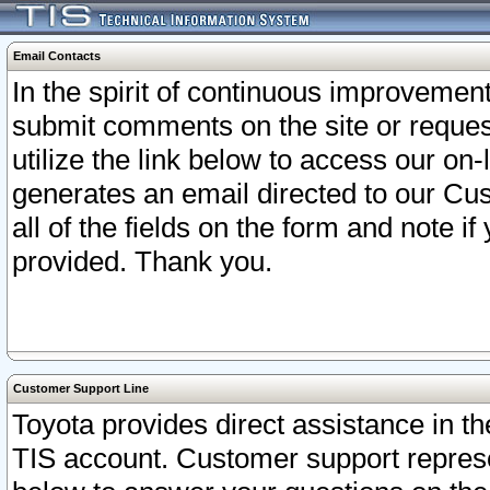
Email Contacts
In the spirit of continuous improveme
submit comments on the site or request
utilize the link below to access our o
generates an email directed to our Cu
all of the fields on the form and note i
provided. Thank you.
Customer Support Line
Toyota provides direct assistance in th
TIS account. Customer support represen