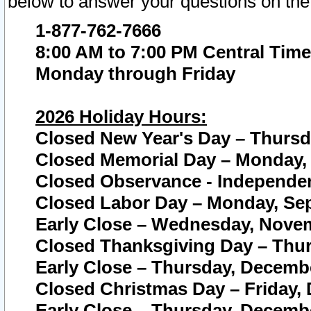
below to answer your questions on the
1-877-762-7666
8:00 AM to 7:00 PM Central Time
Monday through Friday
2026 Holiday Hours:
Closed New Year's Day – Thursda
Closed Memorial Day – Monday, 
Closed Observance - Independenc
Closed Labor Day – Monday, Sep
Early Close – Wednesday, Novem
Closed Thanksgiving Day – Thur
Early Close – Thursday, Decembe
Closed Christmas Day – Friday,
Early Close – Thursday, Decembe