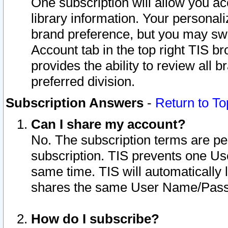
One subscription will allow you ac
library information. Your personal
brand preference, but you may swit
Account tab in the top right TIS b
provides the ability to review all 
preferred division.
Subscription Answers
-
Return to To
Can I share my account?
No. The subscription terms are per i
subscription. TIS prevents one U
same time. TIS will automatically
shares the same User Name/Passw
How do I subscribe?