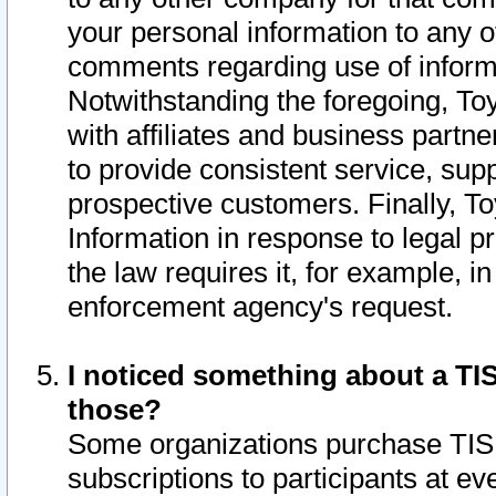
your personal information to any o
comments regarding use of informat
Notwithstanding the foregoing, To
with affiliates and business partn
to provide consistent service, supp
prospective customers. Finally, To
Information in response to legal p
the law requires it, for example, i
enforcement agency's request.
I noticed something about a TIS
those?
Some organizations purchase TIS 
subscriptions to participants at e