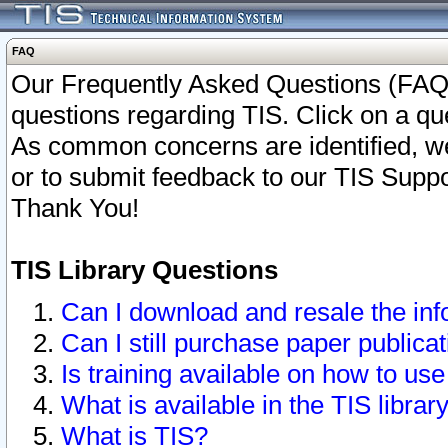
FAQ
Our Frequently Asked Questions (FAQ)
questions regarding TIS. Click on a que
As common concerns are identified, we 
or to submit feedback to our TIS Supp
Thank You!
TIS Library Questions
Can I download and resale the inf
Can I still purchase paper public
Is training available on how to use
What is available in the TIS librar
What is TIS?