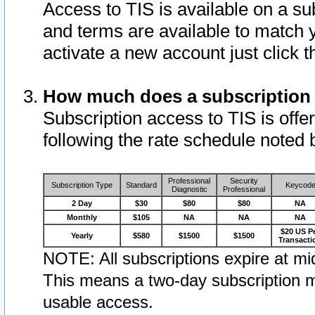
Access to TIS is available on a su
and terms are available to match 
activate a new account just click 
How much does a subscription
Subscription access to TIS is offer
following the rate schedule noted 
Professional
Security
Subscription Type
Standard
Keycod
Diagnostic
Professional
2 Day
$30
$80
$80
NA
Monthly
$105
NA
NA
NA
$20 US P
Yearly
$580
$1500
$1500
Transacti
NOTE: All subscriptions expire at mid
This means a two-day subscription m
usable access.