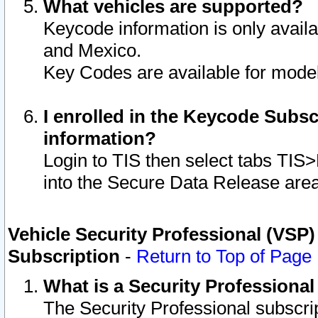
What vehicles are supported?
Keycode information is only avail
and Mexico.
Key Codes are available for model
I enrolled in the Keycode Subsc
information?
Login to TIS then select tabs TIS
into the Secure Data Release are
Vehicle Security Professional (VSP)
Subscription
-
Return to Top of Page
What is a Security Professiona
The Security Professional subscri