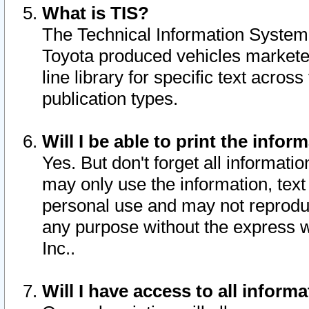
What is TIS?
The Technical Information System o
Toyota produced vehicles markete
line library for specific text acro
publication types.
Will I be able to print the infor
Yes. But don't forget all informatio
may only use the information, text 
personal use and may not reproduce,
any purpose without the express w
Inc..
Will I have access to all infor