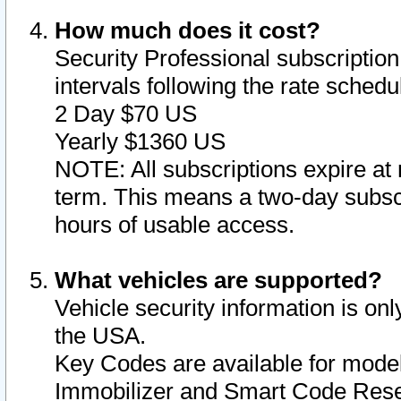
How much does it cost?
Security Professional subscription 
intervals following the rate sched
2 Day $70 US
Yearly $1360 US
NOTE: All subscriptions expire at 
term. This means a two-day subscr
hours of usable access.
What vehicles are supported?
Vehicle security information is onl
the USA.
Key Codes are available for model
Immobilizer and Smart Code Reset 