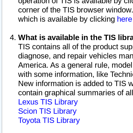
operation of TIS is available by cl
corner of the TIS browser window.
which is available by clicking
her
What is available in the TIS libr
TIS contains all of the product su
diagnose, and repair vehicles ma
America. As a general rule, mode
with some information, like Techni
New information is added to TIS 
contain graphical summaries of all
Lexus TIS Library
Scion TIS Library
Toyota TIS Library