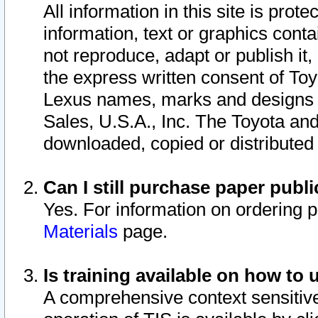
All information in this site is pro
information, text or graphics conta
not reproduce, adapt or publish it,
the express written consent of To
Lexus names, marks and designs a
Sales, U.S.A., Inc. The Toyota a
downloaded, copied or distributed
Can I still purchase paper pub
Yes. For information on ordering 
Materials
page.
Is training available on how to 
A comprehensive context sensitive