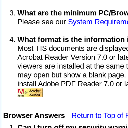
What are the minimum PC/Brows
Please see our
System Requirem
What format is the information 
Most TIS documents are displaye
Acrobat Reader Version 7.0 or later
viewers are installed at the same 
may open but show a blank page. S
install Adobe PDF Reader 7.0 or la
Browser Answers
-
Return to Top of
Can I turn off my security war