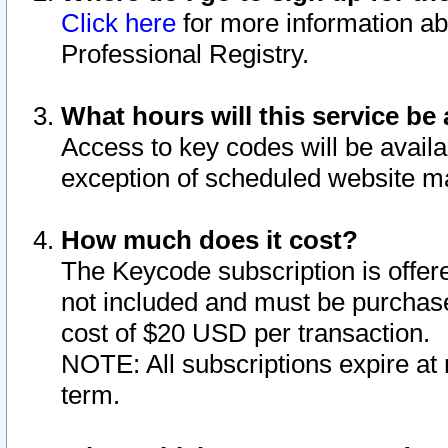
Click here
for more information ab
Professional Registry.
What hours will this service be 
Access to key codes will be availa
exception of scheduled website m
How much does it cost?
The Keycode subscription is offere
not included and must be purchase
cost of $20 USD per transaction.
NOTE: All subscriptions expire at 
term.