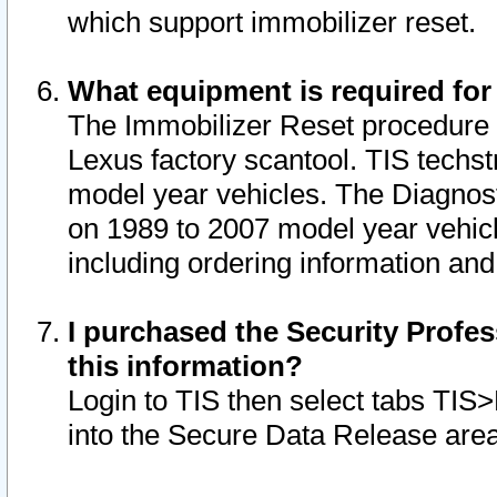
which support immobilizer reset.
What equipment is required for
The Immobilizer Reset procedure i
Lexus factory scantool. TIS techst
model year vehicles. The Diagnost
on 1989 to 2007 model year vehic
including ordering information and
I purchased the Security Profes
this information?
Login to TIS then select tabs TIS
into the Secure Data Release are