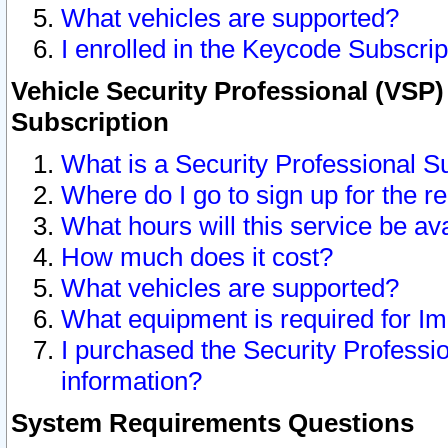
What vehicles are supported?
I enrolled in the Keycode Subscrip
Vehicle Security Professional (VSP)
Subscription
What is a Security Professional S
Where do I go to sign up for the r
What hours will this service be av
How much does it cost?
What vehicles are supported?
What equipment is required for I
I purchased the Security Professio
information?
System Requirements Questions