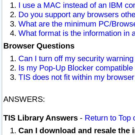
I use a MAC instead of an IBM com
Do you support any browsers other
What are the minimum PC/Browser
What format is the information in 
Browser Questions
Can I turn off my security warni
Is my Pop-Up Blocker compatible 
TIS does not fit within my browse
ANSWERS:
TIS Library Answers
-
Return to Top 
Can I download and resale the i