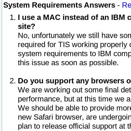
System Requirements Answers
-
Re
I use a MAC instead of an IBM c
site?
No, unfortunately we still have s
required for TIS working properly
system requirements to IBM compa
this issue as soon as possible.
Do you support any browsers ot
We are working out some final deta
performance, but at this time we a
We should be able to provide more
new Safari browser, are undergoin
plan to release official support at t