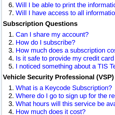
Will I be able to print the informat
Will I have access to all informat
Subscription Questions
Can I share my account?
How do I subscribe?
How much does a subscription co
Is it safe to provide my credit ca
I noticed something about a TIS T
Vehicle Security Professional (VSP
What is a Keycode Subscription?
Where do I go to sign up for the r
What hours will this service be av
How much does it cost?