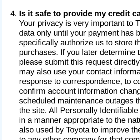
Is it safe to provide my credit
Your privacy is very important to 
data only until your payment has 
specifically authorize us to store t
purchases. If you later determine 
please submit this request direct
may also use your contact informa
response to correspondence, to co
confirm account information chang
scheduled maintenance outages tha
the site. All Personally Identifiab
in a manner appropriate to the nat
also used by Toyota to improve the
to any other company for that com