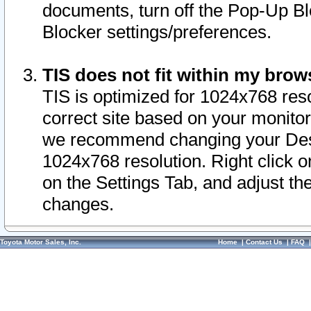
documents, turn off the Pop-Up Bl
Blocker settings/preferences.
TIS does not fit within my bro
TIS is optimized for 1024x768 reso
correct site based on your monitor 
we recommend changing your Desk
1024x768 resolution. Right click 
on the Settings Tab, and adjust th
changes.
Toyota Motor Sales, Inc.
Home
|
Contact Us
|
FAQ