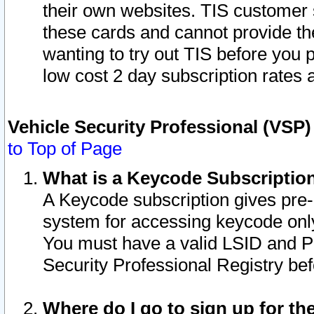
their own websites. TIS customer 
these cards and cannot provide the
wanting to try out TIS before you
low cost 2 day subscription rates a
Vehicle Security Professional (VSP
to Top of Page
What is a Keycode Subscriptio
A Keycode subscription gives pre
system for accessing keycode only
You must have a valid LSID and 
Security Professional Registry bef
Where do I go to sign up for th