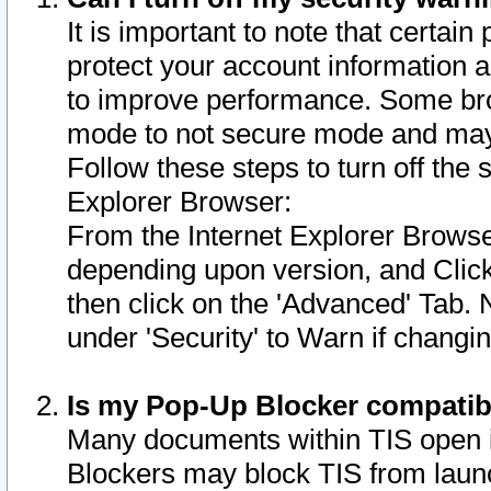
It is important to note that certain
protect your account information a
to improve performance. Some bro
mode to not secure mode and may 
Follow these steps to turn off the
Explorer Browser:
From the Internet Explorer Browse
depending upon version, and Click 
then click on the 'Advanced' Tab. 
under 'Security' to Warn if chang
Is my Pop-Up Blocker compatib
Many documents within TIS open 
Blockers may block TIS from laun