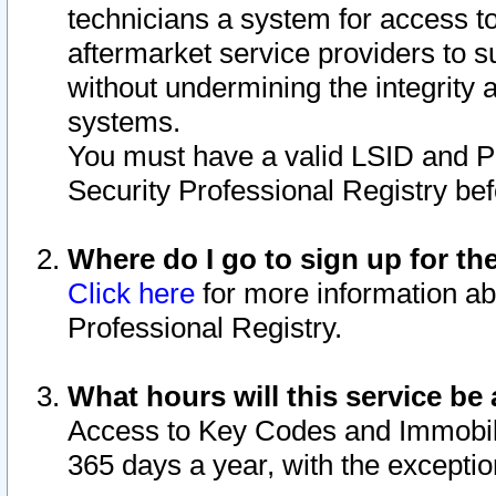
technicians a system for access to 
aftermarket service providers to 
without undermining the integrity 
systems.
You must have a valid LSID and 
Security Professional Registry bef
Where do I go to sign up for th
Click here
for more information ab
Professional Registry.
What hours will this service be 
Access to Key Codes and Immobiliz
365 days a year, with the excepti