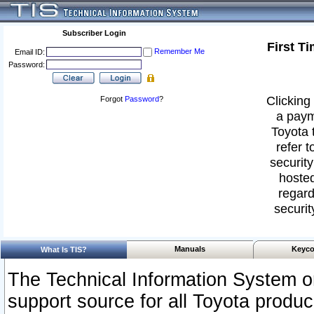
Subscriber Login
First T
Remember Me
Email ID:
Password:
Clicking 
Forgot
Password
?
a paym
Toyota 
refer t
security
hosted
regard
securit
Manuals
Keyco
What Is TIS?
The Technical Information System or
support source for all Toyota produ