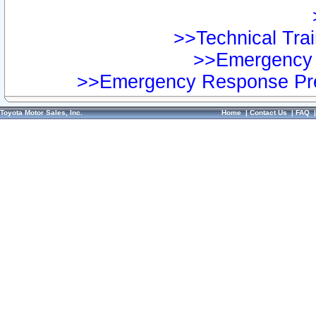
>>Technical Trai
>>Emergency 
>>Emergency Response Pre
Toyota Motor Sales, Inc.
Home
|
Contact Us
|
FAQ