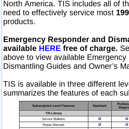
North America. TIS includes all of the
need to effectively service most
199
products.
Emergency Responder and Disman
available
HERE
free of charge.
Sel
above to view available Emergency
Dismantling Guides and Owner’s Ma
TIS is available in three different l
summarizes the features of each sub
Profess
Subscription Level Features
Standard
Diagno
TIS Library
Service Bulletins
Repair Manuals