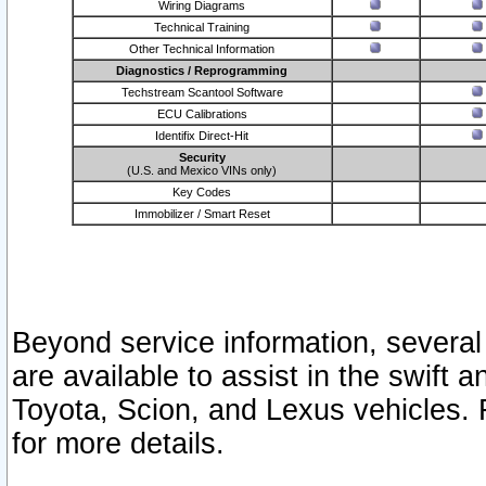
Wiring Diagrams
Technical Training
Other Technical Information
Diagnostics / Reprogramming
Techstream Scantool Software
ECU Calibrations
Identifix Direct-Hit
Security
(U.S. and Mexico VINs only)
Key Codes
Immobilizer / Smart Reset
Beyond service information, several
are available to assist in the swift 
Toyota, Scion, and Lexus vehicles. 
for more details.