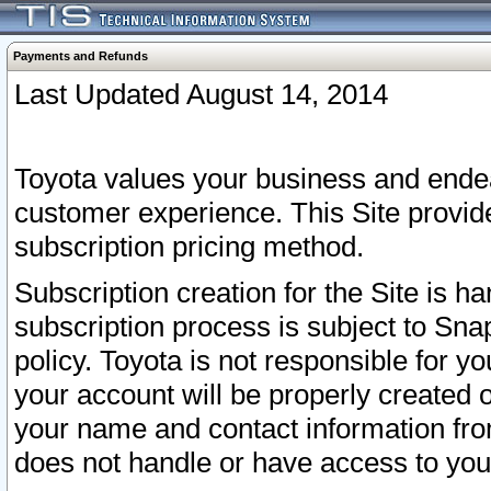
Payments and Refunds
Last Updated August 14, 2014
Toyota values your business and endea
customer experience. This Site provid
subscription pricing method.
Subscription creation for the Site is 
subscription process is subject to Sn
policy. Toyota is not responsible for 
your account will be properly created o
your name and contact information fr
does not handle or have access to your