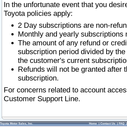
In the unfortunate event that you desir
Toyota policies apply:
2 Day subscriptions are non-refu
Monthly and yearly subscriptions 
The amount of any refund or credit
subscription period divided by the
the customer's current subscriptio
Refunds will not be granted after t
subscription.
For concerns related to account acces
Customer Support Line.
Toyota Motor Sales, Inc.
Home
|
Contact Us
|
FAQ