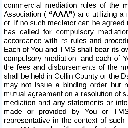
commercial mediation rules of the me
Association (
“AAA”
) and utilizing 
or, if no such mediator can be agreed 
has called for compulsory mediatio
accordance with its rules and proced
Each of You and TMS shall bear its o
compulsory mediation, and each of Yo
the fees and disbursements of the me
shall be held in Collin County or the 
may not issue a binding order but 
mutual agreement on a resolution of su
mediation and any statements or info
made or provided by You or TMS o
representative in the context of such