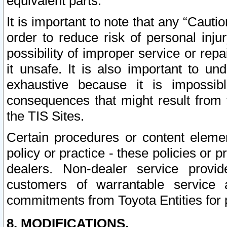
equivalent parts.
It is important to note that any “Cauti
order to reduce risk of personal inju
possibility of improper service or rep
it unsafe. It is also important to un
exhaustive because it is impossib
consequences that might result from f
the TIS Sites.
Certain procedures or content elem
policy or practice - these policies or 
dealers. Non-dealer service provide
customers of warrantable service
commitments from Toyota Entities for 
8. MODIFICATIONS.