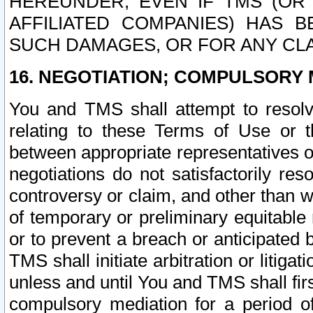
HEREUNDER, EVEN IF TMS (OR 
AFFILIATED COMPANIES) HAS B
SUCH DAMAGES, OR FOR ANY CLA
16. NEGOTIATION; COMPULSORY 
You and TMS shall attempt to resolve
relating to these Terms of Use or t
between appropriate representatives o
negotiations do not satisfactorily re
controversy or claim, and other than wi
of temporary or preliminary equitable 
or to prevent a breach or anticipated
TMS shall initiate arbitration or litiga
unless and until You and TMS shall fir
compulsory mediation for a period of