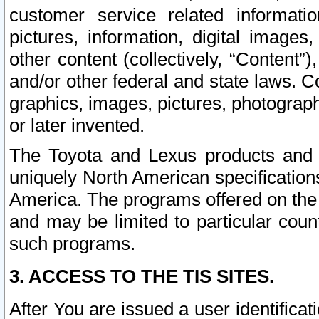
customer service related informati
pictures, information, digital images,
other content (collectively, “Content”)
and/or other federal and state laws. C
graphics, images, pictures, photograp
or later invented.
The Toyota and Lexus products and s
uniquely North American specification
America. The programs offered on the 
and may be limited to particular coun
such programs.
3. ACCESS TO THE TIS SITES.
After You are issued a user identifica