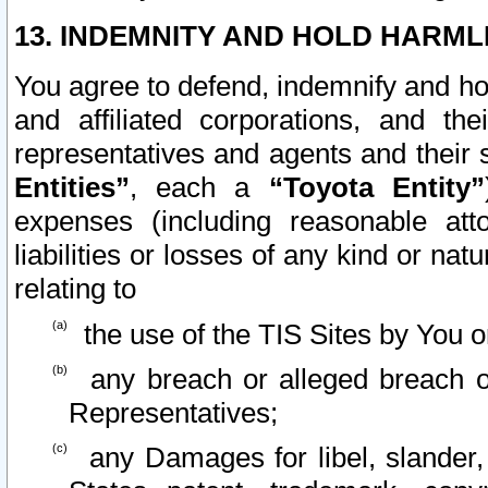
13. INDEMNITY AND HOLD HARML
You agree to defend, indemnify and ho
and affiliated corporations, and the
representatives and agents and their 
Entities”
, each a
“Toyota Entity”
expenses (including reasonable atto
liabilities or losses of any kind or na
relating to
the use of the TIS Sites by You o
any breach or alleged breach o
Representatives;
any Damages for libel, slander, 