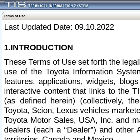
Terms of Use
Last Updated Date: 09.10.2022
1.INTRODUCTION
These Terms of Use set forth the lega
use of the Toyota Information Syste
features, applications, widgets, blog
interactive content that links to th
(as defined herein) (collectively, t
Toyota, Scion, Lexus vehicles market
Toyota Motor Sales, USA, Inc. and ma
dealers (each a “Dealer”) and other 
territories, Canada and Mexico.