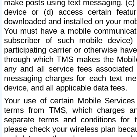
make posts using text messaging, (c)
device or (d) access certain featu
downloaded and installed on your mobi
You must have a mobile communicatio
subscriber of such mobile device) 
participating carrier or otherwise h
through which TMS makes the Mobile 
any and all service fees associated 
messaging charges for each text me
device, and all applicable data fees.
Your use of certain Mobile Services
terms from TMS, which charges and
separate terms and conditions for th
please check your wireless plan becau