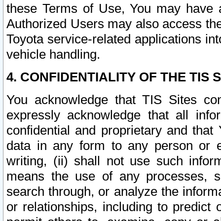
these Terms of Use, You may have ac
Authorized Users may also access the
Toyota service-related applications in
vehicle handling.
4. CONFIDENTIALITY OF THE TIS S
You acknowledge that TIS Sites con
expressly acknowledge that all info
confidential and proprietary and that 
data in any form to any person or 
writing, (ii) shall not use such inf
means the use of any processes, sof
search through, or analyze the informa
or relationships, including to predict