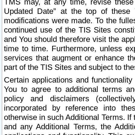
TMS may, at any time, revise these
Updated Date” at the top of these 
modifications were made. To the fulle
continued use of the TIS Sites const
and You should therefore visit the app
time to time. Furthermore, unless exp
services that augment or enhance the
part of the TIS Sites and subject to t
Certain applications and functionali
You to agree to additional terms and
policy and disclaimers (collective
incorporated by reference into th
otherwise in such Additional Terms. If
and any Additional Terms, the Additi