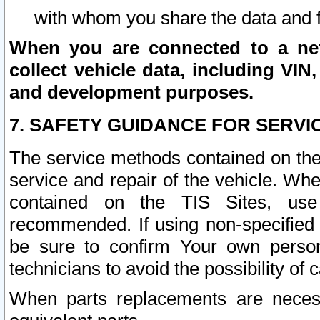
with whom you share the data and 
When you are connected to a netw
collect vehicle data, including VIN,
and development purposes.
7. SAFETY GUIDANCE FOR SERVI
The service methods contained on the
service and repair of the vehicle. Wh
contained on the TIS Sites, use
recommended. If using non-specified
be sure to confirm Your own persona
technicians to avoid the possibility of 
When parts replacements are neces