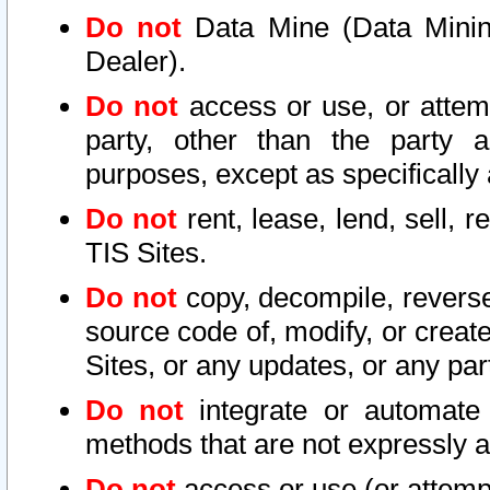
Do not
Data Mine (Data Mining 
Dealer).
Do not
access or use, or attem
party, other than the party a
purposes, except as specifically
Do not
rent, lease, lend, sell, r
TIS Sites.
Do not
copy, decompile, reverse
source code of, modify, or create
Sites, or any updates, or any par
Do not
integrate or automate 
methods that are not expressly
Do not
access or use (or attempt