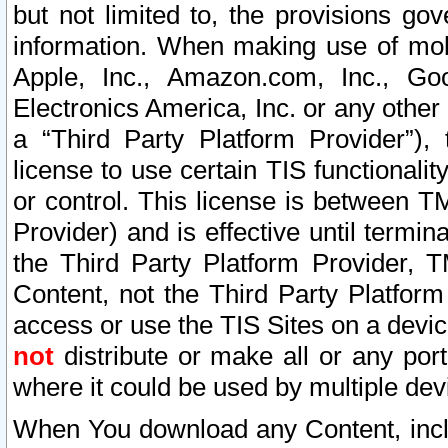
but not limited to, the provisions gov
information. When making use of mobi
Apple, Inc., Amazon.com, Inc., Goo
Electronics America, Inc. or any other 
a “Third Party Platform Provider”), 
license to use certain TIS functionali
or control. This license is between 
Provider) and is effective until ter
the Third Party Platform Provider, T
Content, not the Third Party Platform
access or use the TIS Sites on a devi
not
distribute or make all or any por
where it could be used by multiple dev
When You download any Content, incl