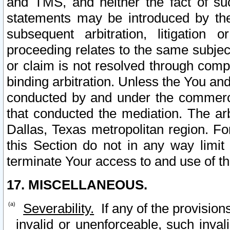
and TMS, and neither the fact of su
statements may be introduced by the 
subsequent arbitration, litigation
proceeding relates to the same subjec
or claim is not resolved through comp
binding arbitration. Unless the You an
conducted by and under the commercia
that conducted the mediation. The arb
Dallas, Texas metropolitan region. Fo
this Section do not in any way limit
terminate Your access to and use of th
17. MISCELLANEOUS.
Severability.
If any of the provision
invalid or unenforceable, such invali