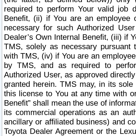
required to perform Your valid job d
Benefit, (ii) if You are an employee
necessary for such Authorized User 
Dealer’s Own Internal Benefit, (iii) i
TMS, solely as necessary pursuant t
with TMS, (iv) if You are an employee 
by TMS, and as required to perfor
Authorized User, as approved directly
granted herein. TMS may, in its sole 
this license to You at any time with o
Benefit” shall mean the use of informa
its commercial operations as an auth
ancillary or affiliated business) and c
Toyota Dealer Agreement or the Lexus