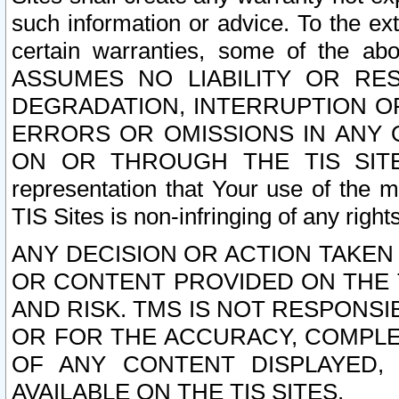
such information or advice. To the ext
certain warranties, some of the a
ASSUMES NO LIABILITY OR RE
DEGRADATION, INTERRUPTION OR
ERRORS OR OMISSIONS IN ANY 
ON OR THROUGH THE TIS SITES.
representation that Your use of the m
TIS Sites is non-infringing of any rights
ANY DECISION OR ACTION TAKEN
OR CONTENT PROVIDED ON THE T
AND RISK. TMS IS NOT RESPONSI
OR FOR THE ACCURACY, COMPLET
OF ANY CONTENT DISPLAYED,
AVAILABLE ON THE TIS SITES.