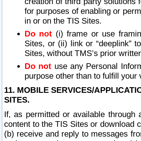
creation of third party solutions
for purposes of enabling or permi
in or on the TIS Sites.
Do not
(i) frame or use framin
Sites, or (ii) link or “deeplink”
Sites, without TMS’s prior writte
Do not
use any Personal Informa
purpose other than to fulfill your 
11. MOBILE SERVICES/APPLICAT
SITES.
If, as permitted or available through
content to the TIS Sites or download c
(b) receive and reply to messages fro