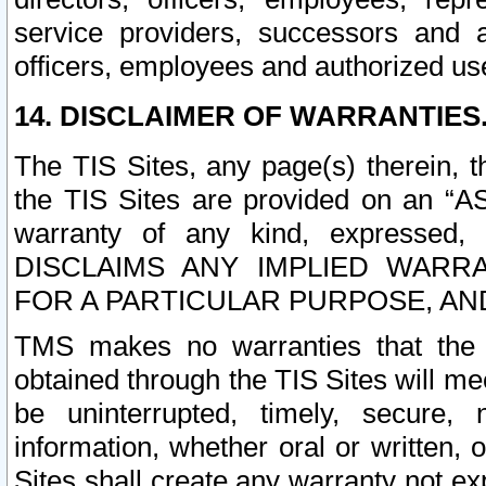
service providers, successors and as
officers, employees and authorized us
14. DISCLAIMER OF WARRANTIES
The TIS Sites, any page(s) therein, 
the TIS Sites are provided on an “A
warranty of any kind, expressed,
DISCLAIMS ANY IMPLIED WARRA
FOR A PARTICULAR PURPOSE, AN
TMS makes no warranties that the T
obtained through the TIS Sites will mee
be uninterrupted, timely, secure, 
information, whether oral or written
Sites shall create any warranty not e