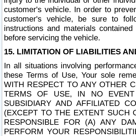
injury to the individual or other indi
customer's vehicle. In order to prev
customer's vehicle, be sure to foll
instructions and materials contained
before servicing the vehicle.
15. LIMITATION OF LIABILITIES A
In all situations involving performa
these Terms of Use, Your sole remed
WITH RESPECT TO ANY OTHER 
TERMS OF USE, IN NO EVENT
SUBSIDIARY AND AFFILIATED C
(EXCEPT TO THE EXTENT SUCH C
RESPONSIBLE FOR (A) ANY D
PERFORM YOUR RESPONSIBILIT