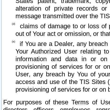
States patent, trademark, copy
alteration of private records o
message transmitted over the TIS
claims of damage to or loss of pr
out of Your act or omission, or th
if You are a Dealer, any breach
Your Authorized User relating t
information and data in or on
provisioning of services for or o
User, any breach by You of your
access and use of the TIS Sites (
provisioning of services for or on 
For purposes of these Terms of U
directors, officers, employees, repr