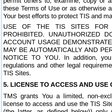
permit others to, examine, copy or a
these Terms of Use or as otherwise ag
Your best efforts to protect TIS and main
USE OF THE TIS SITES FOR 
PROHIBITED. UNAUTHORIZED D
ACCOUNT USAGE DEMONSTRATES
MAY BE AUTOMATICALLY AND PE
NOTICE TO YOU. In addition, you a
regulations and other legal requireme
TIS Sites.
5. LICENSE TO ACCESS AND USE O
TMS grants You a limited, non-exclu
license to access and use the TIS Sit
(the latter, as defined below)) only