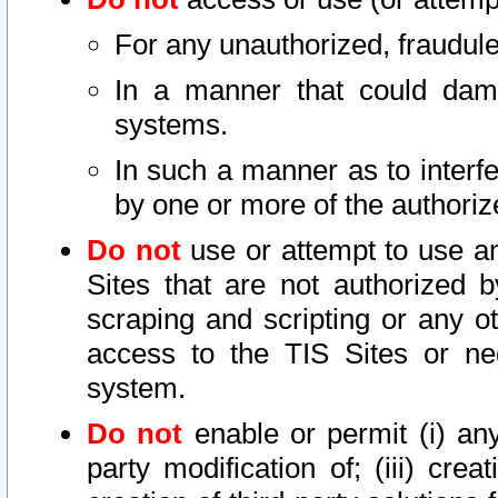
For any unauthorized, fraudule
In a manner that could dama
systems.
In such a manner as to interf
by one or more of the authoriz
Do not
use or attempt to use a
Sites that are not authorized b
scraping and scripting or any ot
access to the TIS Sites or ne
system.
Do not
enable or permit (i) any 
party modification of; (iii) creat