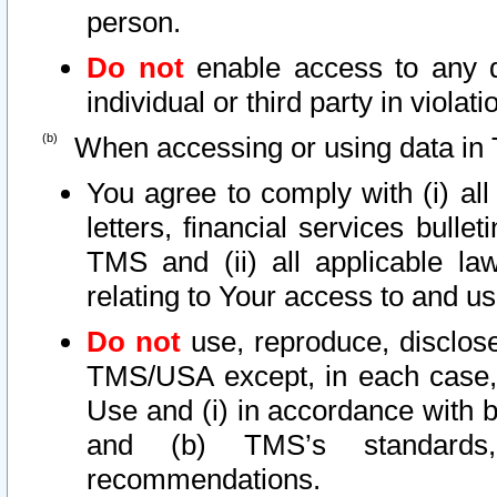
person.
Do not
enable access to any d
individual or third party in viola
When accessing or using data in 
You agree to comply with (i) al
letters, financial services bullet
TMS and (ii) all applicable la
relating to Your access to and us
Do not
use, reproduce, disclose
TMS/USA except, in each case, 
Use and (i) in accordance with b
and (b) TMS’s standards, 
recommendations.