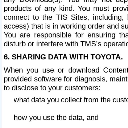
products of any kind. You must prov
connect to the TIS Sites, including, 
access) that is in working order and su
You are responsible for ensuring th
disturb or interfere with TMS’s operati
6. SHARING DATA WITH TOYOTA.
When you use or download Content 
provided software for diagnosis, main
to disclose to your customers:
what data you collect from the cust
how you use the data, and