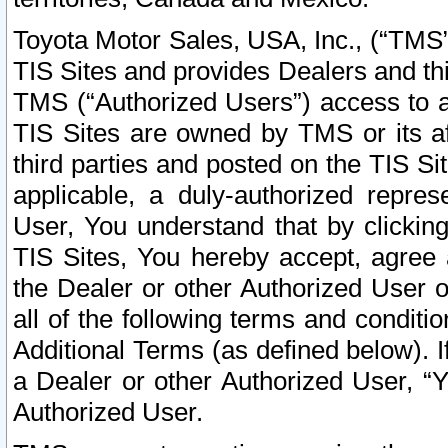
Toyota Motor Sales, USA, Inc., (“TMS”
TIS Sites and provides Dealers and thi
TMS (“Authorized Users”) access to a
TIS Sites are owned by TMS or its af
third parties and posted on the TIS Sit
applicable, a duly-authorized repres
User, You understand that by clickin
TIS Sites, You hereby accept, agree 
the Dealer or other Authorized User 
all of the following terms and condit
Additional Terms (as defined below). I
a Dealer or other Authorized User, “
Authorized User.