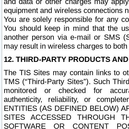
and data or other charges may apply
equipment and wireless connections n
You are solely responsible for any c
You should keep in mind that the us
another person via e-mail or SMS (S
may result in wireless charges to both
12. THIRD-PARTY PRODUCTS AND
The TIS Sites may contain links to o
TMS (“Third-Party Sites”). Such Third
monitored or checked for accuracy
authenticity, reliability, or c
ENTITIES (AS DEFINED BELOW) 
SITES ACCESSED THROUGH TH
SOFTWARE OR CONTENT POS