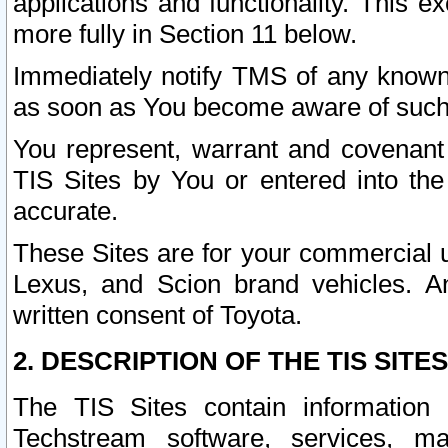
applications and functionality. This 
more fully in Section 11 below.
Immediately notify TMS of any known 
as soon as You become aware of such
You represent, warrant and covenant 
TIS Sites by You or entered into th
accurate.
These Sites are for your commercial u
Lexus, and Scion brand vehicles. An
written consent of Toyota.
2. DESCRIPTION OF THE TIS SITES
The TIS Sites contain information 
Techstream software, services, mai