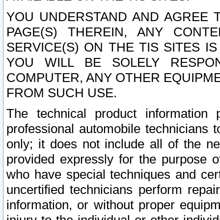
YOU UNDERSTAND AND AGREE TH
PAGE(S) THEREIN, ANY CONT
SERVICE(S) ON THE TIS SITES I
YOU WILL BE SOLELY RESPO
COMPUTER, ANY OTHER EQUIPMEN
FROM SUCH USE.
The technical product information 
professional automobile technicians t
only; it does not include all of the n
provided expressly for the purpose o
who have special techniques and cert
uncertified technicians perform repai
information, or without proper equip