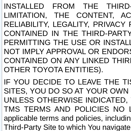
INSTALLED FROM THE THIRD-
LIMITATION, THE CONTENT, A
RELIABILITY, LEGALITY, PRIVAC
CONTAINED IN THE THIRD-PARTY
PERMITTING THE USE OR INSTAL
NOT IMPLY APPROVAL OR ENDOR
CONTAINED ON ANY LINKED THIR
OTHER TOYOTA ENTITIES).
IF YOU DECIDE TO LEAVE THE T
SITES, YOU DO SO AT YOUR OWN
UNLESS OTHERWISE INDICATED,
TMS TERMS AND POLICIES NO LO
applicable terms and policies, includi
Third-Party Site to which You navigate