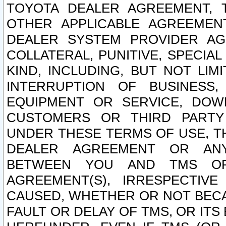
TOYOTA DEALER AGREEMENT, 
OTHER APPLICABLE AGREEME
DEALER SYSTEM PROVIDER AGR
COLLATERAL, PUNITIVE, SPECI
KIND, INCLUDING, BUT NOT LIM
INTERRUPTION OF BUSINESS,
EQUIPMENT OR SERVICE, DOW
CUSTOMERS OR THIRD PARTY
UNDER THESE TERMS OF USE, T
DEALER AGREEMENT OR ANY
BETWEEN YOU AND TMS OR
AGREEMENT(S), IRRESPECTI
CAUSED, WHETHER OR NOT BECAU
FAULT OR DELAY OF TMS, OR IT