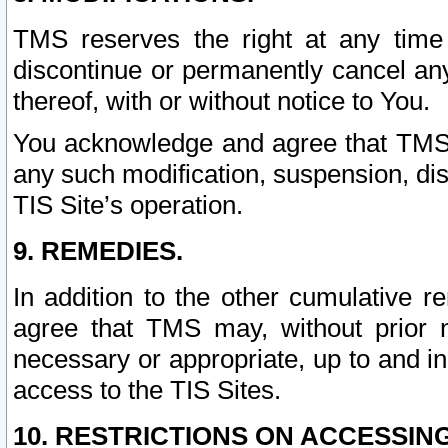
TMS reserves the right at any time
discontinue or permanently cancel any 
thereof, with or without notice to You.
You acknowledge and agree that TMS wi
any such modification, suspension, disc
TIS Site’s operation.
9. REMEDIES.
In addition to the other cumulative 
agree that TMS may, without prior 
necessary or appropriate, up to and inc
access to the TIS Sites.
10. RESTRICTIONS ON ACCESSING