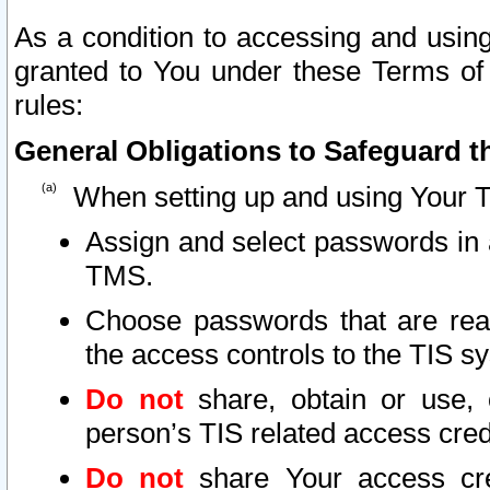
As a condition to accessing and using
granted to You under these Terms of 
rules:
General Obligations to Safeguard th
When setting up and using Your T
Assign and select passwords in 
TMS.
Choose passwords that are reas
the access controls to the TIS s
Do not
share, obtain or use, 
person’s TIS related access cre
Do not
share Your access cre