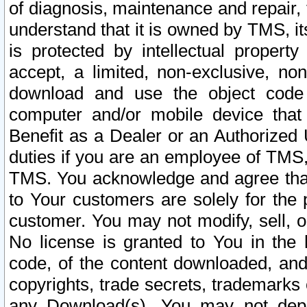
of diagnosis, maintenance and repair,
understand that it is owned by TMS, its
is protected by intellectual proper
accept, a limited, non-exclusive, non
download and use the object code
computer and/or mobile device that 
Benefit as a Dealer or an Authorized 
duties if you are an employee of TMS, 
TMS. You acknowledge and agree that
to Your customers are solely for the
customer. You may not modify, sell, o
No license is granted to You in th
code, of the content downloaded, and
copyrights, trade secrets, trademarks o
any Download(s). You may not dep