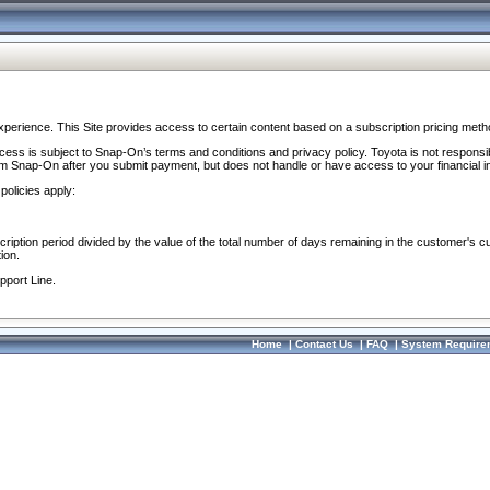
perience. This Site provides access to certain content based on a subscription pricing meth
ocess is subject to Snap-On’s terms and conditions and privacy policy. Toyota is not responsi
om Snap-On after you submit payment, but does not handle or have access to your financial i
policies apply:
cription period divided by the value of the total number of days remaining in the customer's c
ion.
pport Line.
Home
|
Contact Us
|
FAQ
|
System Require