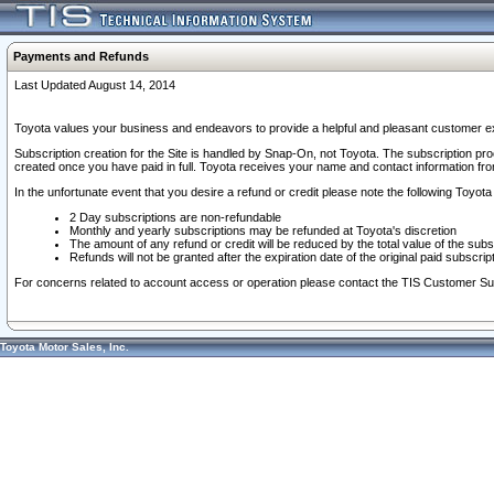
Payments and Refunds
Last Updated August 14, 2014
Toyota values your business and endeavors to provide a helpful and pleasant customer ex
Subscription creation for the Site is handled by Snap-On, not Toyota. The subscription pr
created once you have paid in full. Toyota receives your name and contact information fr
In the unfortunate event that you desire a refund or credit please note the following Toyota 
2 Day subscriptions are non-refundable
Monthly and yearly subscriptions may be refunded at Toyota's discretion
The amount of any refund or credit will be reduced by the total value of the subs
Refunds will not be granted after the expiration date of the original paid subscript
For concerns related to account access or operation please contact the TIS Customer Su
Toyota Motor Sales, Inc.