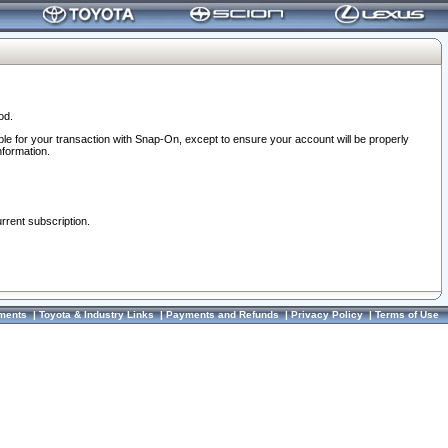
od.
ble for your transaction with Snap-On, except to ensure your account will be properly
nformation.
urrent subscription.
ments
|
Toyota & Industry Links
|
Payments and Refunds
|
Privacy Policy
|
Terms of Use