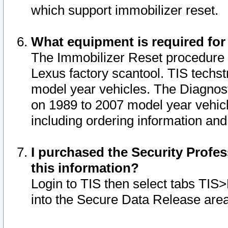
which support immobilizer reset.
What equipment is required for
The Immobilizer Reset procedure i
Lexus factory scantool. TIS techst
model year vehicles. The Diagnost
on 1989 to 2007 model year vehic
including ordering information and
I purchased the Security Profes
this information?
Login to TIS then select tabs TIS
into the Secure Data Release are