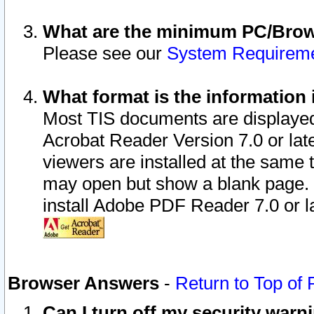
What are the minimum PC/Brows
Please see our
System Requirem
What format is the information 
Most TIS documents are displaye
Acrobat Reader Version 7.0 or later
viewers are installed at the same 
may open but show a blank page. S
install Adobe PDF Reader 7.0 or la
Browser Answers
-
Return to Top of
Can I turn off my security war