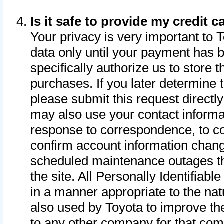
Is it safe to provide my credit
Your privacy is very important to 
data only until your payment has 
specifically authorize us to store t
purchases. If you later determine 
please submit this request direct
may also use your contact informa
response to correspondence, to co
confirm account information chang
scheduled maintenance outages tha
the site. All Personally Identifiab
in a manner appropriate to the nat
also used by Toyota to improve the
to any other company for that com