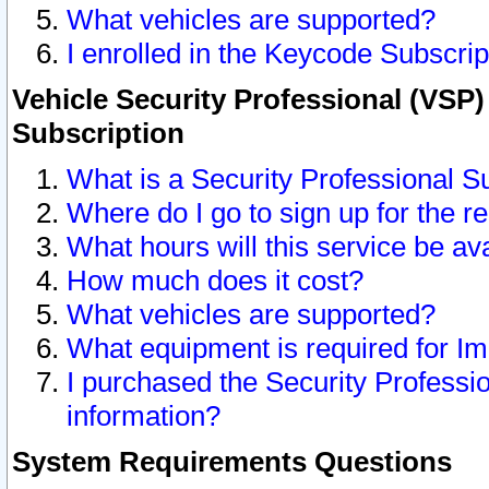
What vehicles are supported?
I enrolled in the Keycode Subscrip
Vehicle Security Professional (VSP)
Subscription
What is a Security Professional S
Where do I go to sign up for the r
What hours will this service be av
How much does it cost?
What vehicles are supported?
What equipment is required for I
I purchased the Security Professio
information?
System Requirements Questions