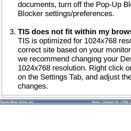
documents, turn off the Pop-Up Bl
Blocker settings/preferences.
TIS does not fit within my bro
TIS is optimized for 1024x768 reso
correct site based on your monitor 
we recommend changing your Desk
1024x768 resolution. Right click 
on the Settings Tab, and adjust th
changes.
Toyota Motor Sales, Inc.
Home
|
Contact Us
|
FAQ