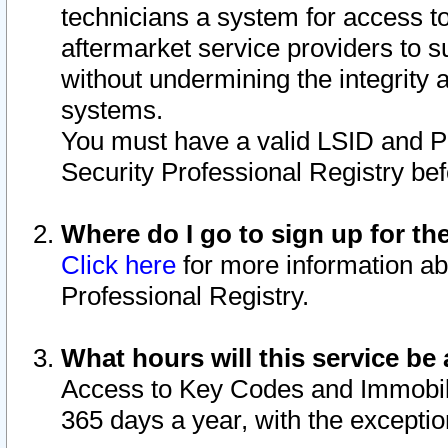
technicians a system for access to 
aftermarket service providers to 
without undermining the integrity 
systems.
You must have a valid LSID and 
Security Professional Registry bef
Where do I go to sign up for th
Click here
for more information ab
Professional Registry.
What hours will this service be 
Access to Key Codes and Immobiliz
365 days a year, with the excepti