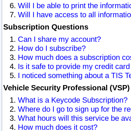
Will I be able to print the informat
Will I have access to all informat
Subscription Questions
Can I share my account?
How do I subscribe?
How much does a subscription co
Is it safe to provide my credit ca
I noticed something about a TIS T
Vehicle Security Professional (VSP
What is a Keycode Subscription?
Where do I go to sign up for the r
What hours will this service be av
How much does it cost?