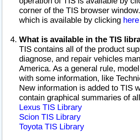
operation of TIS is available by cl
corner of the TIS browser window.
which is available by clicking
her
What is available in the TIS libr
TIS contains all of the product su
diagnose, and repair vehicles ma
America. As a general rule, mode
with some information, like Techni
New information is added to TIS 
contain graphical summaries of all
Lexus TIS Library
Scion TIS Library
Toyota TIS Library