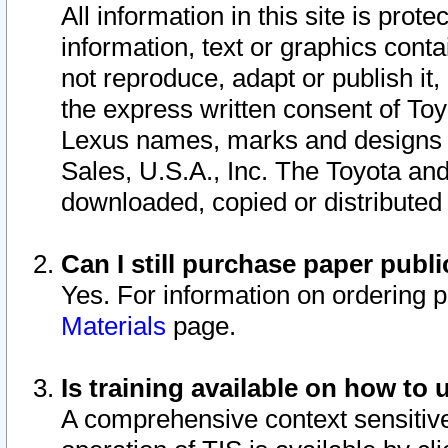
All information in this site is pro
information, text or graphics conta
not reproduce, adapt or publish it,
the express written consent of To
Lexus names, marks and designs a
Sales, U.S.A., Inc. The Toyota a
downloaded, copied or distributed
Can I still purchase paper pub
Yes. For information on ordering 
Materials
page.
Is training available on how to 
A comprehensive context sensitive