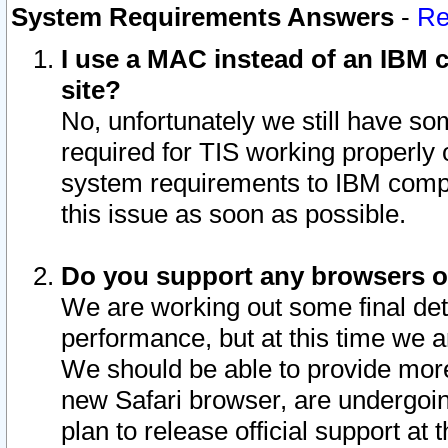
System Requirements Answers
-
Re
I use a MAC instead of an IBM c
site?
No, unfortunately we still have s
required for TIS working properly
system requirements to IBM compa
this issue as soon as possible.
Do you support any browsers ot
We are working out some final deta
performance, but at this time we a
We should be able to provide more
new Safari browser, are undergoin
plan to release official support at t