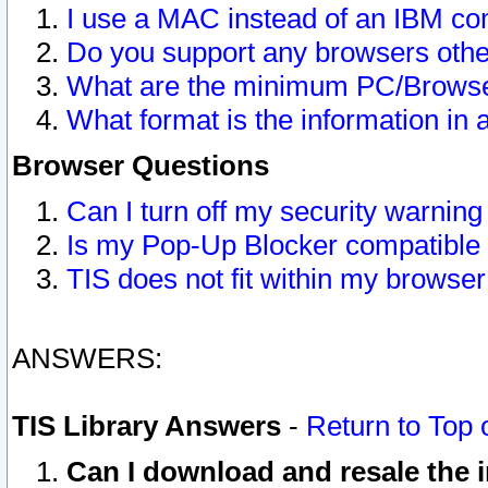
I use a MAC instead of an IBM com
Do you support any browsers other
What are the minimum PC/Browser
What format is the information in 
Browser Questions
Can I turn off my security warni
Is my Pop-Up Blocker compatible 
TIS does not fit within my browse
ANSWERS:
TIS Library Answers
-
Return to Top 
Can I download and resale the i