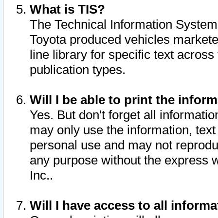
What is TIS?
The Technical Information System o
Toyota produced vehicles markete
line library for specific text acro
publication types.
Will I be able to print the infor
Yes. But don't forget all informatio
may only use the information, text 
personal use and may not reproduce,
any purpose without the express w
Inc..
Will I have access to all infor