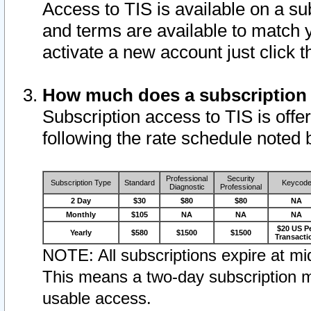
Access to TIS is available on a su
and terms are available to match 
activate a new account just click 
How much does a subscription
Subscription access to TIS is offer
following the rate schedule noted 
Professional
Security
Subscription Type
Standard
Keycod
Diagnostic
Professional
2 Day
$30
$80
$80
NA
Monthly
$105
NA
NA
NA
$20 US P
Yearly
$580
$1500
$1500
Transacti
NOTE: All subscriptions expire at mid
This means a two-day subscription m
usable access.