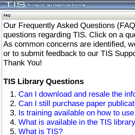
FAQ
Our Frequently Asked Questions (FAQ)
questions regarding TIS. Click on a que
As common concerns are identified, we 
or to submit feedback to our TIS Supp
Thank You!
TIS Library Questions
Can I download and resale the inf
Can I still purchase paper public
Is training available on how to use
What is available in the TIS librar
What is TIS?