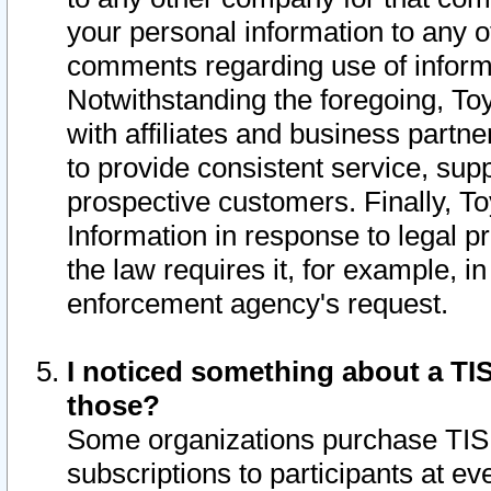
your personal information to any o
comments regarding use of informat
Notwithstanding the foregoing, To
with affiliates and business partn
to provide consistent service, supp
prospective customers. Finally, To
Information in response to legal p
the law requires it, for example, i
enforcement agency's request.
I noticed something about a TIS
those?
Some organizations purchase TIS 
subscriptions to participants at e