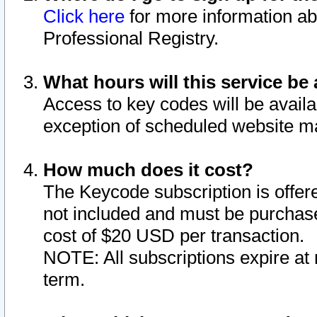
Click here
for more information ab
Professional Registry.
What hours will this service be 
Access to key codes will be availa
exception of scheduled website m
How much does it cost?
The Keycode subscription is offere
not included and must be purchase
cost of $20 USD per transaction.
NOTE: All subscriptions expire at 
term.