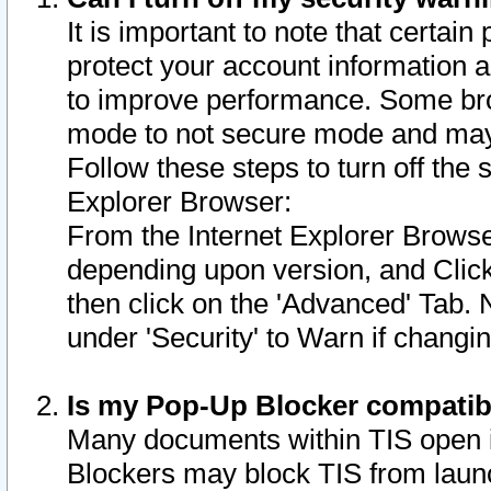
It is important to note that certain
protect your account information a
to improve performance. Some bro
mode to not secure mode and may 
Follow these steps to turn off the
Explorer Browser:
From the Internet Explorer Browse
depending upon version, and Click 
then click on the 'Advanced' Tab. 
under 'Security' to Warn if chang
Is my Pop-Up Blocker compatib
Many documents within TIS open 
Blockers may block TIS from laun