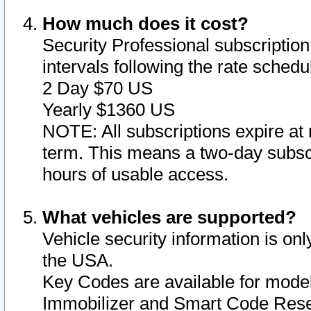
How much does it cost?
Security Professional subscription 
intervals following the rate sched
2 Day $70 US
Yearly $1360 US
NOTE: All subscriptions expire at 
term. This means a two-day subscr
hours of usable access.
What vehicles are supported?
Vehicle security information is onl
the USA.
Key Codes are available for model
Immobilizer and Smart Code Reset 