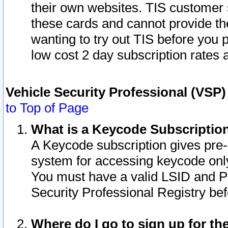
their own websites. TIS customer 
these cards and cannot provide the
wanting to try out TIS before you
low cost 2 day subscription rates a
Vehicle Security Professional (VSP
to Top of Page
What is a Keycode Subscriptio
A Keycode subscription gives pre
system for accessing keycode only
You must have a valid LSID and 
Security Professional Registry bef
Where do I go to sign up for th