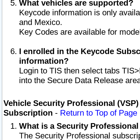
What vehicles are supported?
Keycode information is only avail
and Mexico.
Key Codes are available for model
I enrolled in the Keycode Subsc
information?
Login to TIS then select tabs TIS
into the Secure Data Release are
Vehicle Security Professional (VSP)
Subscription
-
Return to Top of Page
What is a Security Professiona
The Security Professional subscri