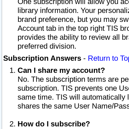
One subscription will allow you ac
library information. Your personal
brand preference, but you may swit
Account tab in the top right TIS b
provides the ability to review all 
preferred division.
Subscription Answers
-
Return to To
Can I share my account?
No. The subscription terms are per i
subscription. TIS prevents one U
same time. TIS will automatically
shares the same User Name/Passw
How do I subscribe?