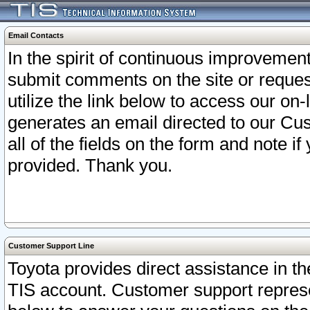
Email Contacts
In the spirit of continuous improveme
submit comments on the site or request
utilize the link below to access our o
generates an email directed to our Cu
all of the fields on the form and note i
provided. Thank you.
Customer Support Line
Toyota provides direct assistance in th
TIS account. Customer support represen