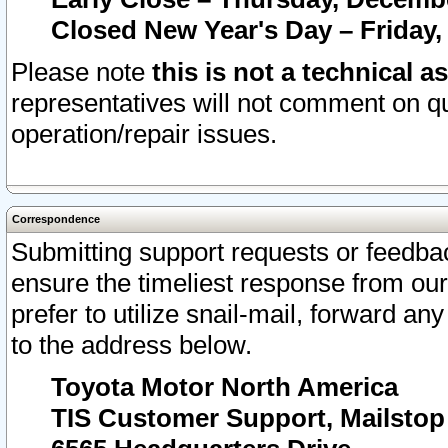
Closed New Year's Day – Friday,
Please note
this is not a technical a
representatives will not comment on qu
operation/repair issues.
Correspondence
Submitting support requests or feedbac
ensure the timeliest response from o
prefer to utilize snail-mail, forward an
to the address below.
Toyota Motor North America
TIS Customer Support, Mailsto