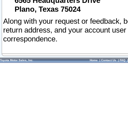
6565 Headquarters Drive
Plano, Texas 75024
Along with your request or feedback, 
return address, and your account user
correspondence.
Toyota Motor Sales, Inc.
Home
|
Contact Us
|
FAQ