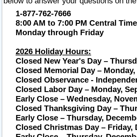
below to answer your questions on the
1-877-762-7666
8:00 AM to 7:00 PM Central Time
Monday through Friday
2026 Holiday Hours:
Closed New Year's Day – Thursda
Closed Memorial Day – Monday, 
Closed Observance - Independenc
Closed Labor Day – Monday, Sep
Early Close – Wednesday, Novem
Closed Thanksgiving Day – Thur
Early Close – Thursday, Decembe
Closed Christmas Day – Friday,
Early Close – Thursday, Decembe