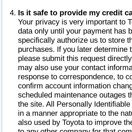
Is it safe to provide my credit
Your privacy is very important to 
data only until your payment has 
specifically authorize us to store t
purchases. If you later determine 
please submit this request direct
may also use your contact informa
response to correspondence, to co
confirm account information chang
scheduled maintenance outages tha
the site. All Personally Identifiab
in a manner appropriate to the nat
also used by Toyota to improve the
to any other company for that com