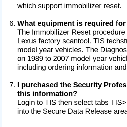
which support immobilizer reset.
What equipment is required for
The Immobilizer Reset procedure i
Lexus factory scantool. TIS techst
model year vehicles. The Diagnost
on 1989 to 2007 model year vehic
including ordering information and
I purchased the Security Profes
this information?
Login to TIS then select tabs TIS
into the Secure Data Release are