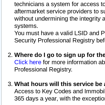
technicians a system for access to 
aftermarket service providers to 
without undermining the integrity 
systems.
You must have a valid LSID and 
Security Professional Registry bef
Where do I go to sign up for th
Click here
for more information ab
Professional Registry.
What hours will this service be 
Access to Key Codes and Immobiliz
365 days a year, with the excepti