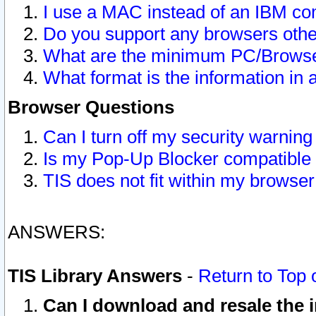
I use a MAC instead of an IBM com
Do you support any browsers other
What are the minimum PC/Browser
What format is the information in 
Browser Questions
Can I turn off my security warni
Is my Pop-Up Blocker compatible 
TIS does not fit within my browse
ANSWERS:
TIS Library Answers
-
Return to Top 
Can I download and resale the i