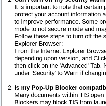
It is important to note that certain
protect your account information a
to improve performance. Some bro
mode to not secure mode and may 
Follow these steps to turn off the
Explorer Browser:
From the Internet Explorer Browse
depending upon version, and Click 
then click on the 'Advanced' Tab. 
under 'Security' to Warn if chang
Is my Pop-Up Blocker compatib
Many documents within TIS open 
Blockers may block TIS from laun