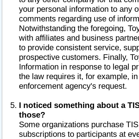
your personal information to any o
comments regarding use of informat
Notwithstanding the foregoing, To
with affiliates and business partn
to provide consistent service, supp
prospective customers. Finally, To
Information in response to legal p
the law requires it, for example, i
enforcement agency's request.
I noticed something about a TIS
those?
Some organizations purchase TIS 
subscriptions to participants at e