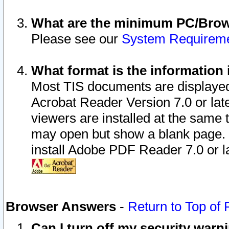
What are the minimum PC/Brows
Please see our
System Requirem
What format is the information 
Most TIS documents are displaye
Acrobat Reader Version 7.0 or later
viewers are installed at the same 
may open but show a blank page. S
install Adobe PDF Reader 7.0 or la
Browser Answers
-
Return to Top of
Can I turn off my security war