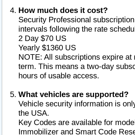
How much does it cost?
Security Professional subscription 
intervals following the rate sched
2 Day $70 US
Yearly $1360 US
NOTE: All subscriptions expire at 
term. This means a two-day subscr
hours of usable access.
What vehicles are supported?
Vehicle security information is onl
the USA.
Key Codes are available for model
Immobilizer and Smart Code Reset 