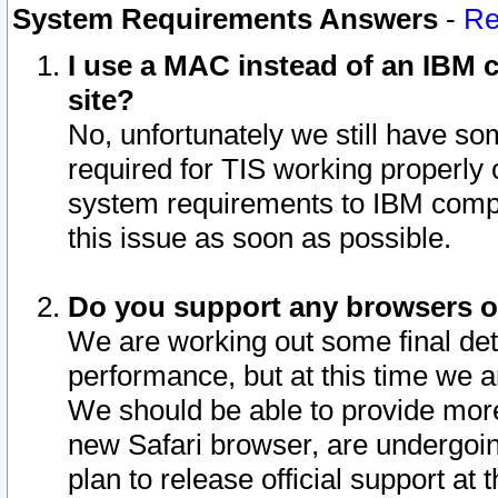
System Requirements Answers
-
Re
I use a MAC instead of an IBM c
site?
No, unfortunately we still have s
required for TIS working properly
system requirements to IBM compa
this issue as soon as possible.
Do you support any browsers ot
We are working out some final deta
performance, but at this time we a
We should be able to provide more
new Safari browser, are undergoin
plan to release official support at t