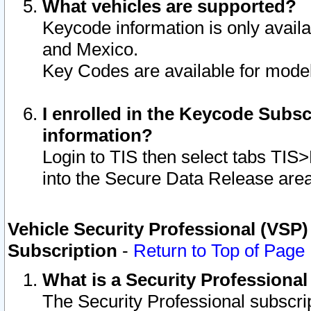
What vehicles are supported?
Keycode information is only avail
and Mexico.
Key Codes are available for model
I enrolled in the Keycode Subsc
information?
Login to TIS then select tabs TIS
into the Secure Data Release are
Vehicle Security Professional (VSP)
Subscription
-
Return to Top of Page
What is a Security Professiona
The Security Professional subscri