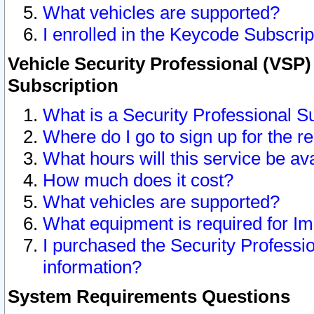
What vehicles are supported?
I enrolled in the Keycode Subscrip
Vehicle Security Professional (VSP)
Subscription
What is a Security Professional S
Where do I go to sign up for the r
What hours will this service be av
How much does it cost?
What vehicles are supported?
What equipment is required for I
I purchased the Security Professio
information?
System Requirements Questions