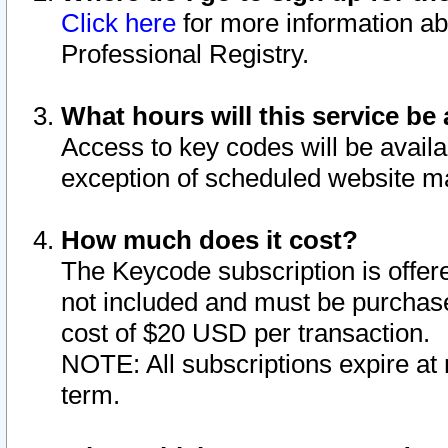
Click here
for more information ab
Professional Registry.
What hours will this service be 
Access to key codes will be availa
exception of scheduled website m
How much does it cost?
The Keycode subscription is offere
not included and must be purchase
cost of $20 USD per transaction.
NOTE: All subscriptions expire at 
term.