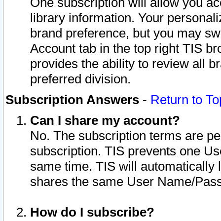
One subscription will allow you ac
library information. Your personal
brand preference, but you may swit
Account tab in the top right TIS b
provides the ability to review all 
preferred division.
Subscription Answers
-
Return to To
Can I share my account?
No. The subscription terms are per i
subscription. TIS prevents one U
same time. TIS will automatically
shares the same User Name/Passw
How do I subscribe?