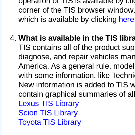
operation of TIS is available by cl
corner of the TIS browser window.
which is available by clicking
her
What is available in the TIS libr
TIS contains all of the product su
diagnose, and repair vehicles ma
America. As a general rule, mode
with some information, like Techni
New information is added to TIS 
contain graphical summaries of all
Lexus TIS Library
Scion TIS Library
Toyota TIS Library