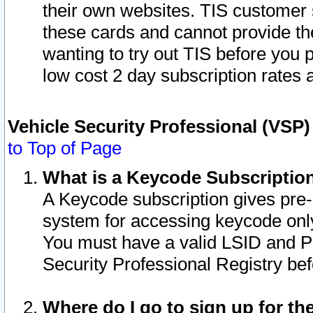
their own websites. TIS customer 
these cards and cannot provide the
wanting to try out TIS before you
low cost 2 day subscription rates a
Vehicle Security Professional (VSP
to Top of Page
What is a Keycode Subscriptio
A Keycode subscription gives pre
system for accessing keycode only
You must have a valid LSID and 
Security Professional Registry bef
Where do I go to sign up for th