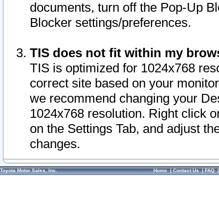
documents, turn off the Pop-Up Bl
Blocker settings/preferences.
TIS does not fit within my bro
TIS is optimized for 1024x768 reso
correct site based on your monitor 
we recommend changing your Desk
1024x768 resolution. Right click 
on the Settings Tab, and adjust th
changes.
Toyota Motor Sales, Inc.
Home
|
Contact Us
|
FAQ