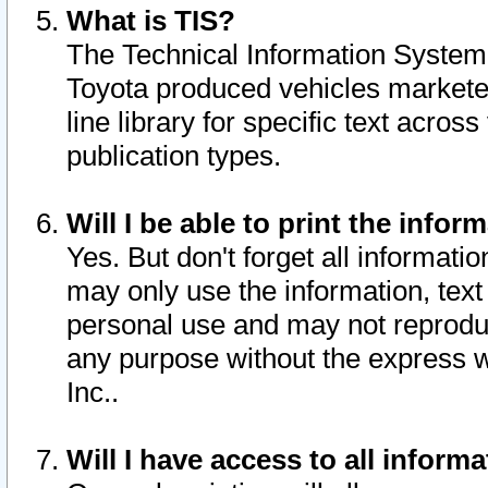
What is TIS?
The Technical Information System o
Toyota produced vehicles markete
line library for specific text acro
publication types.
Will I be able to print the infor
Yes. But don't forget all informatio
may only use the information, text 
personal use and may not reproduce,
any purpose without the express w
Inc..
Will I have access to all infor