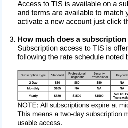
Access to TIS is available on a su
and terms are available to match 
activate a new account just click 
How much does a subscription
Subscription access to TIS is offer
following the rate schedule noted 
Professional
Security
Subscription Type
Standard
Keycod
Diagnostic
Professional
2 Day
$30
$80
$80
NA
Monthly
$105
NA
NA
NA
$20 US P
Yearly
$580
$1500
$1500
Transacti
NOTE: All subscriptions expire at mid
This means a two-day subscription m
usable access.