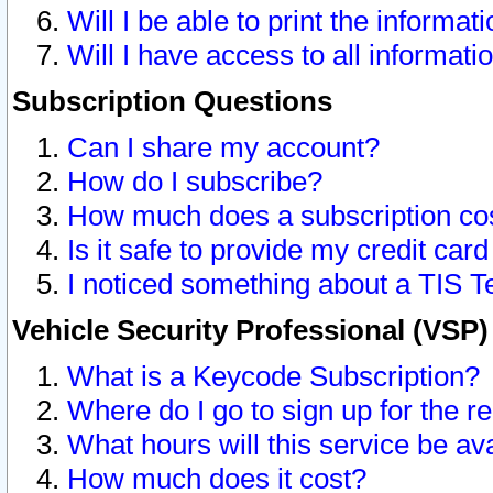
Will I be able to print the informat
Will I have access to all informat
Subscription Questions
Can I share my account?
How do I subscribe?
How much does a subscription co
Is it safe to provide my credit ca
I noticed something about a TIS T
Vehicle Security Professional (VSP
What is a Keycode Subscription?
Where do I go to sign up for the r
What hours will this service be av
How much does it cost?