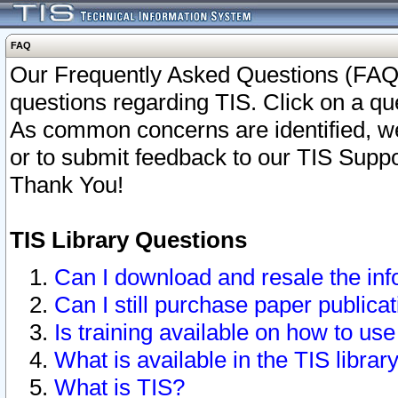
FAQ
Our Frequently Asked Questions (FAQ)
questions regarding TIS. Click on a que
As common concerns are identified, we 
or to submit feedback to our TIS Supp
Thank You!
TIS Library Questions
Can I download and resale the inf
Can I still purchase paper public
Is training available on how to use
What is available in the TIS librar
What is TIS?