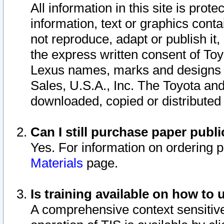
All information in this site is pro
information, text or graphics conta
not reproduce, adapt or publish it,
the express written consent of To
Lexus names, marks and designs a
Sales, U.S.A., Inc. The Toyota a
downloaded, copied or distributed
Can I still purchase paper pub
Yes. For information on ordering 
Materials
page.
Is training available on how to 
A comprehensive context sensitive