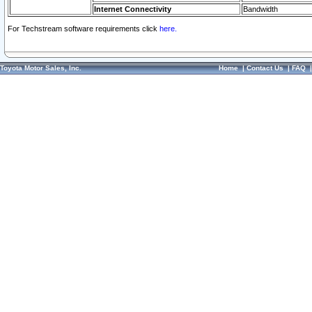
Internet Connectivity
Bandwidth
For Techstream software requirements click
here.
Toyota Motor Sales, Inc.
Home
|
Contact Us
|
FAQ