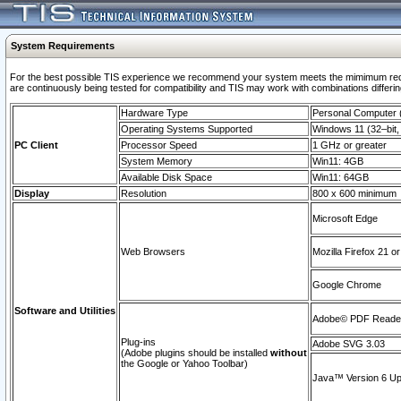
System Requirements
For the best possible TIS experience we recommend your system meets the mimimum requi
are continuously being tested for compatibility and TIS may work with combinations differing
Hardware Type
Personal Computer
Operating Systems Supported
Windows 11 (32–bit, 
PC Client
Processor Speed
1 GHz or greater
System Memory
Win11: 4GB
Available Disk Space
Win11: 64GB
Display
Resolution
800 x 600 minimum
Microsoft Edge
Web Browsers
Mozilla Firefox 21 or
Google Chrome
Software and Utilities
Adobe© PDF Reader 
Plug-ins
Adobe SVG 3.03
(Adobe plugins should be installed
without
the Google or Yahoo Toolbar)
Java™ Version 6 Upd