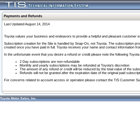
Payments and Refunds
Last Updated August 14, 2014
Toyota values your business and endeavors to provide a helpful and pleasant customer ex
Subscription creation for the Site is handled by Snap-On, not Toyota. The subscription pr
created once you have paid in full. Toyota receives your name and contact information fr
In the unfortunate event that you desire a refund or credit please note the following Toyota 
2 Day subscriptions are non-refundable
Monthly and yearly subscriptions may be refunded at Toyota's discretion
The amount of any refund or credit will be reduced by the total value of the subs
Refunds will not be granted after the expiration date of the original paid subscript
For concerns related to account access or operation please contact the TIS Customer Su
Toyota Motor Sales, Inc.