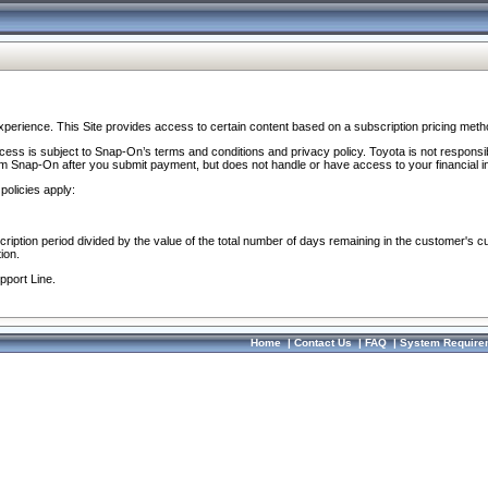
perience. This Site provides access to certain content based on a subscription pricing meth
ocess is subject to Snap-On’s terms and conditions and privacy policy. Toyota is not responsi
om Snap-On after you submit payment, but does not handle or have access to your financial i
policies apply:
cription period divided by the value of the total number of days remaining in the customer's c
ion.
pport Line.
Home
|
Contact Us
|
FAQ
|
System Require