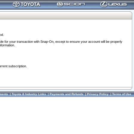
od.
ble for your transaction with Snap-On, except to ensure your account will be properly
nformation.
urrent subscription.
ments
|
Toyota & Industry Links
|
Payments and Refunds
|
Privacy Policy
|
Terms of Use