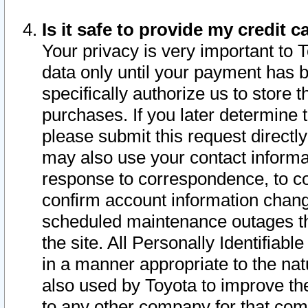
Is it safe to provide my credit
Your privacy is very important to 
data only until your payment has 
specifically authorize us to store t
purchases. If you later determine 
please submit this request direct
may also use your contact informa
response to correspondence, to co
confirm account information chang
scheduled maintenance outages tha
the site. All Personally Identifiab
in a manner appropriate to the nat
also used by Toyota to improve the
to any other company for that com