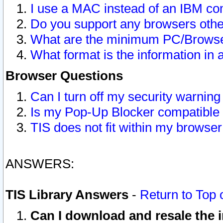
I use a MAC instead of an IBM com
Do you support any browsers other
What are the minimum PC/Browser
What format is the information in 
Browser Questions
Can I turn off my security warni
Is my Pop-Up Blocker compatible 
TIS does not fit within my browse
ANSWERS:
TIS Library Answers
-
Return to Top 
Can I download and resale the i