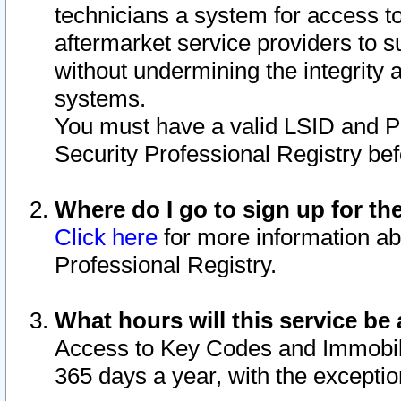
technicians a system for access to 
aftermarket service providers to 
without undermining the integrity 
systems.
You must have a valid LSID and 
Security Professional Registry bef
Where do I go to sign up for th
Click here
for more information ab
Professional Registry.
What hours will this service be 
Access to Key Codes and Immobiliz
365 days a year, with the excepti