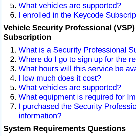
What vehicles are supported?
I enrolled in the Keycode Subscrip
Vehicle Security Professional (VSP)
Subscription
What is a Security Professional S
Where do I go to sign up for the r
What hours will this service be av
How much does it cost?
What vehicles are supported?
What equipment is required for I
I purchased the Security Professio
information?
System Requirements Questions