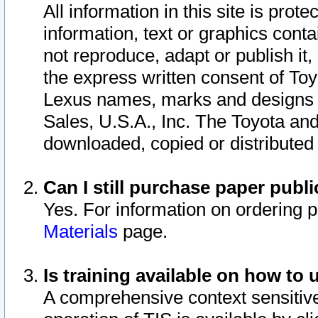
All information in this site is pro
information, text or graphics conta
not reproduce, adapt or publish it,
the express written consent of To
Lexus names, marks and designs a
Sales, U.S.A., Inc. The Toyota a
downloaded, copied or distributed
Can I still purchase paper pub
Yes. For information on ordering 
Materials
page.
Is training available on how to 
A comprehensive context sensitive