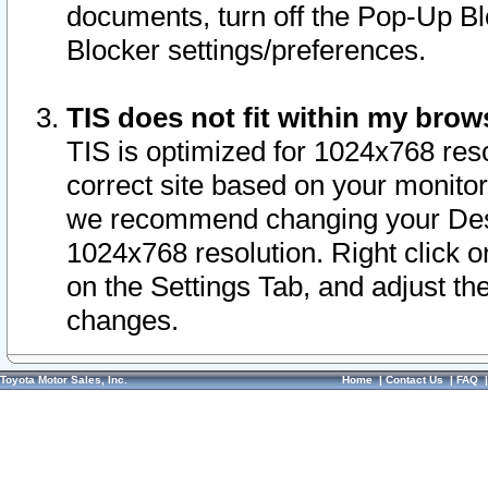
documents, turn off the Pop-Up Bl
Blocker settings/preferences.
TIS does not fit within my bro
TIS is optimized for 1024x768 reso
correct site based on your monitor 
we recommend changing your Desk
1024x768 resolution. Right click 
on the Settings Tab, and adjust th
changes.
Toyota Motor Sales, Inc.
Home
|
Contact Us
|
FAQ