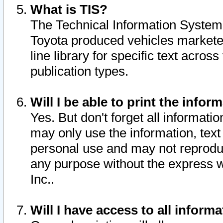
What is TIS?
The Technical Information System o
Toyota produced vehicles markete
line library for specific text acro
publication types.
Will I be able to print the infor
Yes. But don't forget all informatio
may only use the information, text 
personal use and may not reproduce,
any purpose without the express w
Inc..
Will I have access to all infor