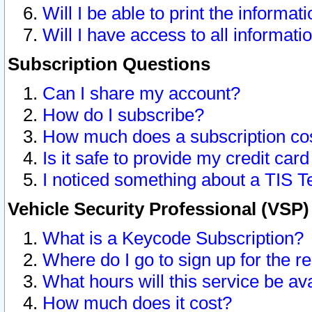
Will I be able to print the informat
Will I have access to all informat
Subscription Questions
Can I share my account?
How do I subscribe?
How much does a subscription co
Is it safe to provide my credit ca
I noticed something about a TIS T
Vehicle Security Professional (VSP
What is a Keycode Subscription?
Where do I go to sign up for the r
What hours will this service be av
How much does it cost?