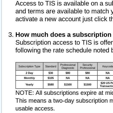
Access to TIS is available on a su
and terms are available to match 
activate a new account just click 
How much does a subscription
Subscription access to TIS is offer
following the rate schedule noted 
Professional
Security
Subscription Type
Standard
Keycod
Diagnostic
Professional
2 Day
$30
$80
$80
NA
Monthly
$105
NA
NA
NA
$20 US P
Yearly
$580
$1500
$1500
Transacti
NOTE: All subscriptions expire at mid
This means a two-day subscription m
usable access.