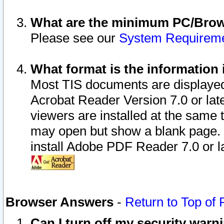
What are the minimum PC/Brows
Please see our
System Requirem
What format is the information 
Most TIS documents are displaye
Acrobat Reader Version 7.0 or later
viewers are installed at the same 
may open but show a blank page. S
install Adobe PDF Reader 7.0 or la
Browser Answers
-
Return to Top of
Can I turn off my security war