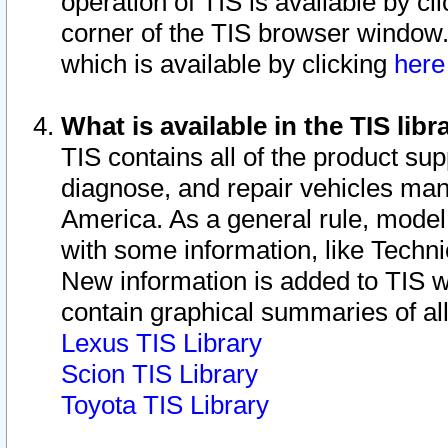
operation of TIS is available by cl
corner of the TIS browser window.
which is available by clicking
her
What is available in the TIS libr
TIS contains all of the product su
diagnose, and repair vehicles ma
America. As a general rule, mode
with some information, like Techni
New information is added to TIS 
contain graphical summaries of all
Lexus TIS Library
Scion TIS Library
Toyota TIS Library