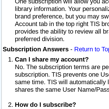
One subscription will allow you ac
library information. Your personal
brand preference, but you may swit
Account tab in the top right TIS b
provides the ability to review all 
preferred division.
Subscription Answers
-
Return to To
Can I share my account?
No. The subscription terms are per i
subscription. TIS prevents one U
same time. TIS will automatically
shares the same User Name/Passw
How do I subscribe?