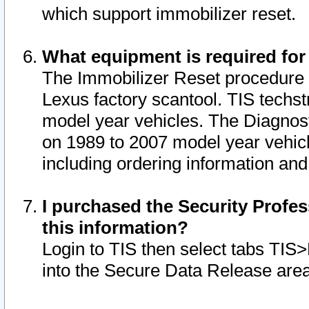
which support immobilizer reset.
What equipment is required for
The Immobilizer Reset procedure i
Lexus factory scantool. TIS techst
model year vehicles. The Diagnost
on 1989 to 2007 model year vehic
including ordering information and
I purchased the Security Profes
this information?
Login to TIS then select tabs TIS
into the Secure Data Release are