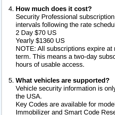
How much does it cost?
Security Professional subscription 
intervals following the rate sched
2 Day $70 US
Yearly $1360 US
NOTE: All subscriptions expire at 
term. This means a two-day subscr
hours of usable access.
What vehicles are supported?
Vehicle security information is onl
the USA.
Key Codes are available for model
Immobilizer and Smart Code Reset 