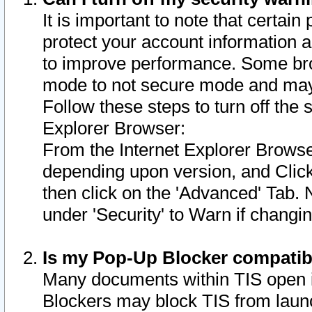
It is important to note that certain
protect your account information a
to improve performance. Some bro
mode to not secure mode and may 
Follow these steps to turn off the
Explorer Browser:
From the Internet Explorer Browse
depending upon version, and Click 
then click on the 'Advanced' Tab. 
under 'Security' to Warn if chang
Is my Pop-Up Blocker compatib
Many documents within TIS open 
Blockers may block TIS from laun