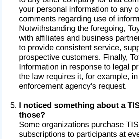
your personal information to any o
comments regarding use of informat
Notwithstanding the foregoing, To
with affiliates and business partn
to provide consistent service, supp
prospective customers. Finally, To
Information in response to legal p
the law requires it, for example, i
enforcement agency's request.
I noticed something about a TIS
those?
Some organizations purchase TIS 
subscriptions to participants at e