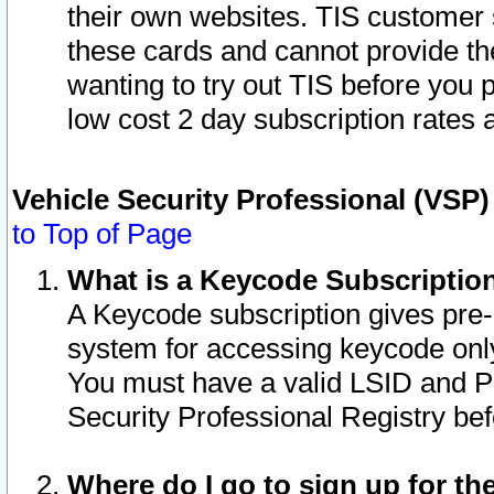
their own websites. TIS customer 
these cards and cannot provide the
wanting to try out TIS before you
low cost 2 day subscription rates a
Vehicle Security Professional (VSP
to Top of Page
What is a Keycode Subscriptio
A Keycode subscription gives pre
system for accessing keycode only
You must have a valid LSID and 
Security Professional Registry bef
Where do I go to sign up for th