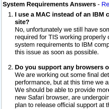
System Requirements Answers
-
Re
I use a MAC instead of an IBM c
site?
No, unfortunately we still have s
required for TIS working properly
system requirements to IBM compa
this issue as soon as possible.
Do you support any browsers ot
We are working out some final deta
performance, but at this time we a
We should be able to provide more
new Safari browser, are undergoin
plan to release official support at t