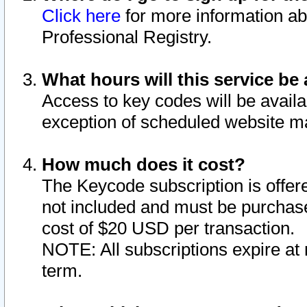
Click here
for more information ab
Professional Registry.
What hours will this service be 
Access to key codes will be availa
exception of scheduled website m
How much does it cost?
The Keycode subscription is offere
not included and must be purchase
cost of $20 USD per transaction.
NOTE: All subscriptions expire at 
term.