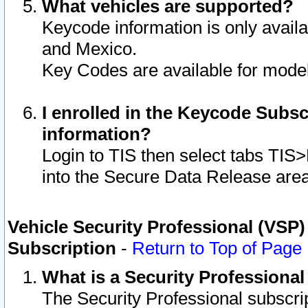
What vehicles are supported?
Keycode information is only avail
and Mexico.
Key Codes are available for model
I enrolled in the Keycode Subsc
information?
Login to TIS then select tabs TIS
into the Secure Data Release are
Vehicle Security Professional (VSP)
Subscription
-
Return to Top of Page
What is a Security Professiona
The Security Professional subscri