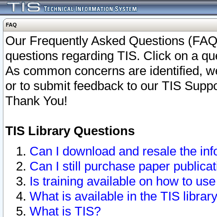
FAQ
Our Frequently Asked Questions (FAQ)
questions regarding TIS. Click on a que
As common concerns are identified, we 
or to submit feedback to our TIS Supp
Thank You!
TIS Library Questions
Can I download and resale the inf
Can I still purchase paper public
Is training available on how to use
What is available in the TIS librar
What is TIS?