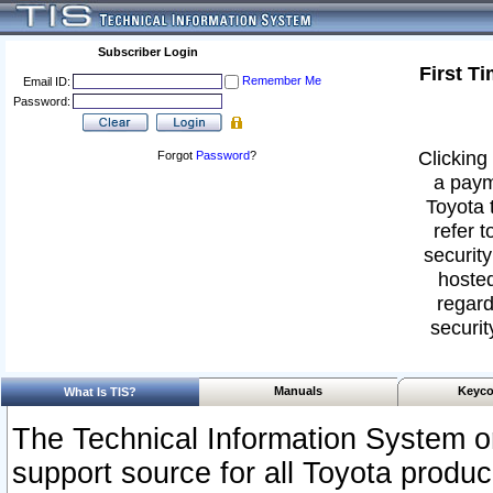
Subscriber Login
First T
Remember Me
Email ID:
Password:
Clicking 
Forgot
Password
?
a paym
Toyota 
refer t
security
hosted
regard
securit
Manuals
Keyco
What Is TIS?
The Technical Information System or
support source for all Toyota produ