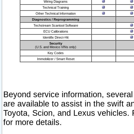
Wiring Diagrams
Technical Training
Other Technical Information
Diagnostics / Reprogramming
Techstream Scantool Software
ECU Calibrations
Identifix Direct-Hit
Security
(U.S. and Mexico VINs only)
Key Codes
Immobilizer / Smart Reset
Beyond service information, several
are available to assist in the swift 
Toyota, Scion, and Lexus vehicles. 
for more details.