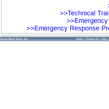
>>Technical Trai
>>Emergency 
>>Emergency Response Pre
Toyota Motor Sales, Inc.
Home
|
Contact Us
|
FAQ