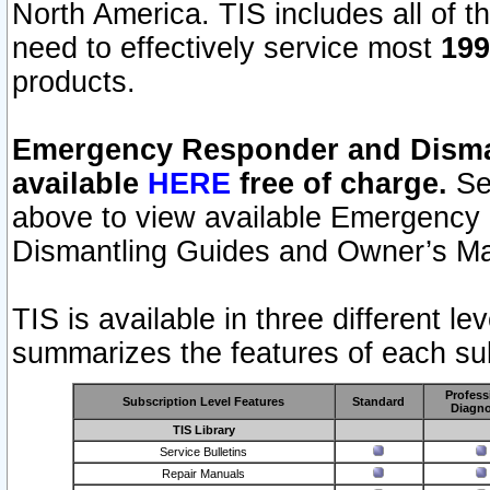
North America. TIS includes all of the
need to effectively service most
199
products.
Emergency Responder and Disman
available
HERE
free of charge.
Sel
above to view available Emergency
Dismantling Guides and Owner’s Ma
TIS is available in three different l
summarizes the features of each sub
Profess
Subscription Level Features
Standard
Diagno
TIS Library
Service Bulletins
Repair Manuals