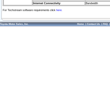
Internet Connectivity
Bandwidth
For Techstream software requirements click
here.
Toyota Motor Sales, Inc.
Home
|
Contact Us
|
FAQ