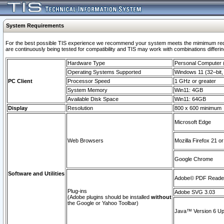
System Requirements
For the best possible TIS experience we recommend your system meets the mimimum requi
are continuously being tested for compatibility and TIS may work with combinations differing
Hardware Type
Personal Computer
Operating Systems Supported
Windows 11 (32–bit, 
PC Client
Processor Speed
1 GHz or greater
System Memory
Win11: 4GB
Available Disk Space
Win11: 64GB
Display
Resolution
800 x 600 minimum
Microsoft Edge
Web Browsers
Mozilla Firefox 21 or
Google Chrome
Software and Utilities
Adobe© PDF Reader 
Plug-ins
Adobe SVG 3.03
(Adobe plugins should be installed
without
the Google or Yahoo Toolbar)
Java™ Version 6 Upd