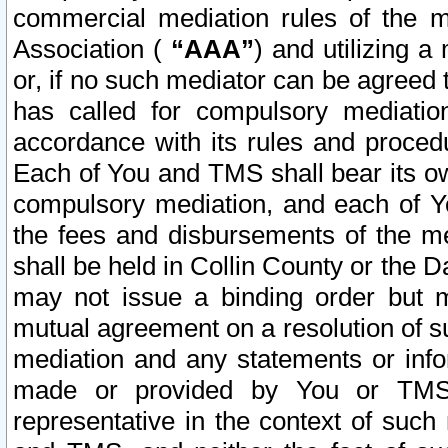
commercial mediation rules of the me
Association (
“AAA”
) and utilizing 
or, if no such mediator can be agreed 
has called for compulsory mediatio
accordance with its rules and proced
Each of You and TMS shall bear its o
compulsory mediation, and each of Yo
the fees and disbursements of the me
shall be held in Collin County or the 
may not issue a binding order but 
mutual agreement on a resolution of su
mediation and any statements or info
made or provided by You or TMS o
representative in the context of such