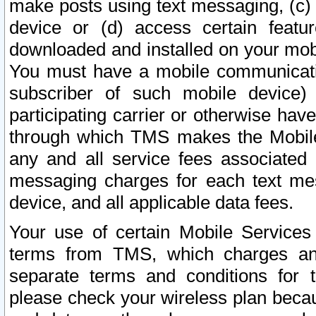
make posts using text messaging, (c)
device or (d) access certain featu
downloaded and installed on your mobi
You must have a mobile communicatio
subscriber of such mobile device) 
participating carrier or otherwise h
through which TMS makes the Mobile 
any and all service fees associated 
messaging charges for each text me
device, and all applicable data fees.
Your use of certain Mobile Services
terms from TMS, which charges and
separate terms and conditions for th
please check your wireless plan becau