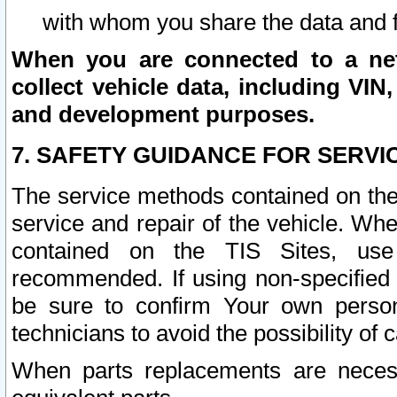
with whom you share the data and 
When you are connected to a netw
collect vehicle data, including VIN,
and development purposes.
7. SAFETY GUIDANCE FOR SERVI
The service methods contained on the
service and repair of the vehicle. Wh
contained on the TIS Sites, use
recommended. If using non-specified
be sure to confirm Your own persona
technicians to avoid the possibility of 
When parts replacements are neces