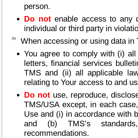
person.
Do not
enable access to any d
individual or third party in viola
When accessing or using data in 
You agree to comply with (i) al
letters, financial services bullet
TMS and (ii) all applicable la
relating to Your access to and us
Do not
use, reproduce, disclose
TMS/USA except, in each case, 
Use and (i) in accordance with b
and (b) TMS’s standards, 
recommendations.