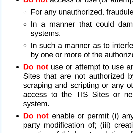
For any unauthorized, fraudule
In a manner that could dama
systems.
In such a manner as to interf
by one or more of the authoriz
Do not
use or attempt to use a
Sites that are not authorized b
scraping and scripting or any ot
access to the TIS Sites or ne
system.
Do not
enable or permit (i) any 
party modification of; (iii) creat