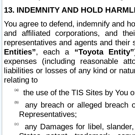
13. INDEMNITY AND HOLD HARML
You agree to defend, indemnify and ho
and affiliated corporations, and the
representatives and agents and their 
Entities”
, each a
“Toyota Entity”
expenses (including reasonable atto
liabilities or losses of any kind or na
relating to
the use of the TIS Sites by You o
any breach or alleged breach o
Representatives;
any Damages for libel, slander, 