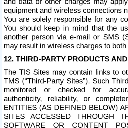
and data or other charges may apply
equipment and wireless connections n
You are solely responsible for any c
You should keep in mind that the us
another person via e-mail or SMS (S
may result in wireless charges to both
12. THIRD-PARTY PRODUCTS AND
The TIS Sites may contain links to o
TMS (“Third-Party Sites”). Such Third
monitored or checked for accuracy
authenticity, reliability, or c
ENTITIES (AS DEFINED BELOW) 
SITES ACCESSED THROUGH TH
SOFTWARE OR CONTENT POS