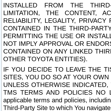
INSTALLED FROM THE THIRD-
LIMITATION, THE CONTENT, A
RELIABILITY, LEGALITY, PRIVAC
CONTAINED IN THE THIRD-PARTY
PERMITTING THE USE OR INSTAL
NOT IMPLY APPROVAL OR ENDOR
CONTAINED ON ANY LINKED THIR
OTHER TOYOTA ENTITIES).
IF YOU DECIDE TO LEAVE THE T
SITES, YOU DO SO AT YOUR OWN
UNLESS OTHERWISE INDICATED,
TMS TERMS AND POLICIES NO LO
applicable terms and policies, includi
Third-Party Site to which You navigate