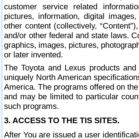
customer service related informati
pictures, information, digital images,
other content (collectively, “Content”)
and/or other federal and state laws. C
graphics, images, pictures, photograp
or later invented.
The Toyota and Lexus products and s
uniquely North American specification
America. The programs offered on the 
and may be limited to particular coun
such programs.
3. ACCESS TO THE TIS SITES.
After You are issued a user identifica