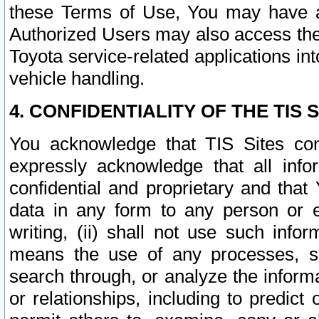
these Terms of Use, You may have ac
Authorized Users may also access the
Toyota service-related applications in
vehicle handling.
4. CONFIDENTIALITY OF THE TIS S
You acknowledge that TIS Sites con
expressly acknowledge that all info
confidential and proprietary and that 
data in any form to any person or 
writing, (ii) shall not use such inf
means the use of any processes, sof
search through, or analyze the informa
or relationships, including to predict