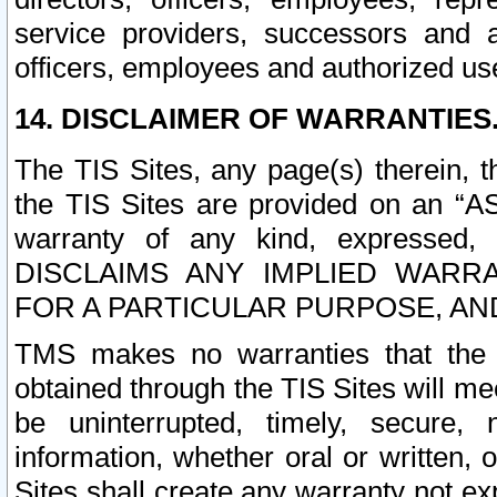
service providers, successors and as
officers, employees and authorized us
14. DISCLAIMER OF WARRANTIES
The TIS Sites, any page(s) therein, 
the TIS Sites are provided on an “A
warranty of any kind, expressed,
DISCLAIMS ANY IMPLIED WARRA
FOR A PARTICULAR PURPOSE, AN
TMS makes no warranties that the T
obtained through the TIS Sites will mee
be uninterrupted, timely, secure, 
information, whether oral or written
Sites shall create any warranty not e