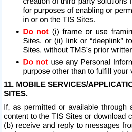
creation of third party solutions
for purposes of enabling or permi
in or on the TIS Sites.
Do not
(i) frame or use framin
Sites, or (ii) link or “deeplink”
Sites, without TMS’s prior writte
Do not
use any Personal Informa
purpose other than to fulfill your 
11. MOBILE SERVICES/APPLICAT
SITES.
If, as permitted or available through
content to the TIS Sites or download c
(b) receive and reply to messages fro