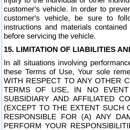
injury to the individual or other indi
customer's vehicle. In order to prev
customer's vehicle, be sure to foll
instructions and materials contained
before servicing the vehicle.
15. LIMITATION OF LIABILITIES A
In all situations involving performa
these Terms of Use, Your sole remed
WITH RESPECT TO ANY OTHER 
TERMS OF USE, IN NO EVENT
SUBSIDIARY AND AFFILIATED C
(EXCEPT TO THE EXTENT SUCH C
RESPONSIBLE FOR (A) ANY D
PERFORM YOUR RESPONSIBILIT