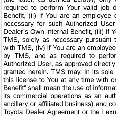
required to perform Your valid job d
Benefit, (ii) if You are an employee
necessary for such Authorized User 
Dealer’s Own Internal Benefit, (iii) i
TMS, solely as necessary pursuant t
with TMS, (iv) if You are an employee 
by TMS, and as required to perfor
Authorized User, as approved directly
granted herein. TMS may, in its sole 
this license to You at any time with o
Benefit” shall mean the use of informa
its commercial operations as an auth
ancillary or affiliated business) and c
Toyota Dealer Agreement or the Lexus