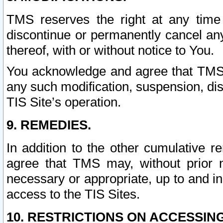
TMS reserves the right at any time
discontinue or permanently cancel any 
thereof, with or without notice to You.
You acknowledge and agree that TMS wi
any such modification, suspension, disc
TIS Site’s operation.
9. REMEDIES.
In addition to the other cumulative 
agree that TMS may, without prior 
necessary or appropriate, up to and inc
access to the TIS Sites.
10. RESTRICTIONS ON ACCESSING