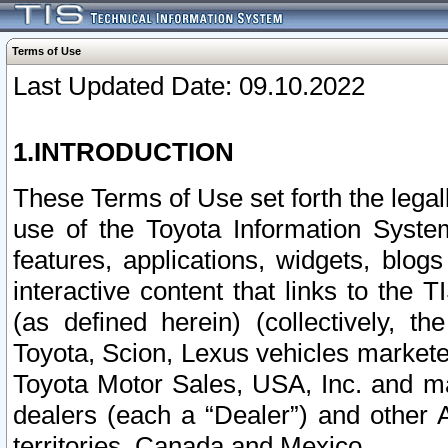
Terms of Use
Last Updated Date: 09.10.2022
1.INTRODUCTION
These Terms of Use set forth the lega
use of the Toyota Information Syste
features, applications, widgets, blog
interactive content that links to th
(as defined herein) (collectively, t
Toyota, Scion, Lexus vehicles market
Toyota Motor Sales, USA, Inc. and ma
dealers (each a “Dealer”) and other 
territories, Canada and Mexico.