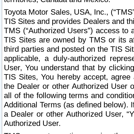
Toyota Motor Sales, USA, Inc., (“TMS”
TIS Sites and provides Dealers and thi
TMS (“Authorized Users”) access to a
TIS Sites are owned by TMS or its af
third parties and posted on the TIS Sit
applicable, a duly-authorized repres
User, You understand that by clickin
TIS Sites, You hereby accept, agree 
the Dealer or other Authorized User 
all of the following terms and condit
Additional Terms (as defined below). I
a Dealer or other Authorized User, “
Authorized User.