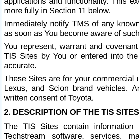
applications and functionality. This 
more fully in Section 11 below.
Immediately notify TMS of any known 
as soon as You become aware of such
You represent, warrant and covenant 
TIS Sites by You or entered into th
accurate.
These Sites are for your commercial u
Lexus, and Scion brand vehicles. An
written consent of Toyota.
2. DESCRIPTION OF THE TIS SITES
The TIS Sites contain information 
Techstream software, services, mai