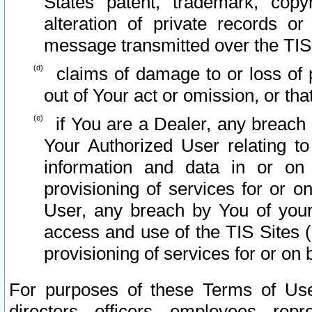
States patent, trademark, copy
alteration of private records o
message transmitted over the TIS
claims of damage to or loss of pr
out of Your act or omission, or th
if You are a Dealer, any breach
Your Authorized User relating t
information and data in or on
provisioning of services for or o
User, any breach by You of your
access and use of the TIS Sites (
provisioning of services for or on 
For purposes of these Terms of U
directors, officers, employees, repr