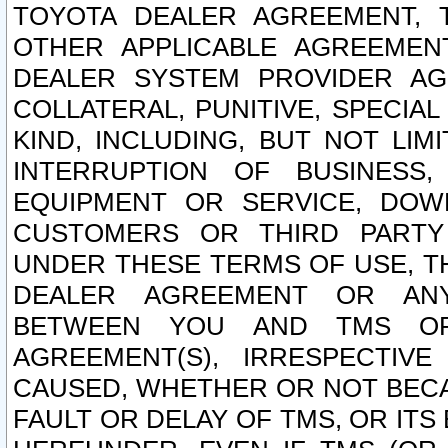
TOYOTA DEALER AGREEMENT, 
OTHER APPLICABLE AGREEME
DEALER SYSTEM PROVIDER AGR
COLLATERAL, PUNITIVE, SPECI
KIND, INCLUDING, BUT NOT LIM
INTERRUPTION OF BUSINESS,
EQUIPMENT OR SERVICE, DOW
CUSTOMERS OR THIRD PARTY
UNDER THESE TERMS OF USE, T
DEALER AGREEMENT OR ANY
BETWEEN YOU AND TMS OR
AGREEMENT(S), IRRESPECTI
CAUSED, WHETHER OR NOT BECAU
FAULT OR DELAY OF TMS, OR IT