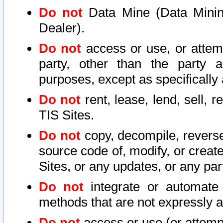
Do not
Data Mine (Data Mining 
Dealer).
Do not
access or use, or attem
party, other than the party a
purposes, except as specifically
Do not
rent, lease, lend, sell, r
TIS Sites.
Do not
copy, decompile, reverse
source code of, modify, or create
Sites, or any updates, or any par
Do not
integrate or automate 
methods that are not expressly
Do not
access or use (or attempt