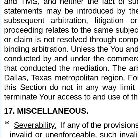
and TMS, and neither the fact of su
statements may be introduced by the 
subsequent arbitration, litigation
proceeding relates to the same subjec
or claim is not resolved through comp
binding arbitration. Unless the You an
conducted by and under the commercia
that conducted the mediation. The arb
Dallas, Texas metropolitan region. Fo
this Section do not in any way limit
terminate Your access to and use of th
17. MISCELLANEOUS.
Severability.
If any of the provision
invalid or unenforceable, such invali