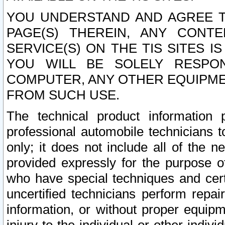
YOU UNDERSTAND AND AGREE TH
PAGE(S) THEREIN, ANY CONT
SERVICE(S) ON THE TIS SITES I
YOU WILL BE SOLELY RESPO
COMPUTER, ANY OTHER EQUIPMEN
FROM SUCH USE.
The technical product information 
professional automobile technicians t
only; it does not include all of the n
provided expressly for the purpose o
who have special techniques and cert
uncertified technicians perform repai
information, or without proper equip