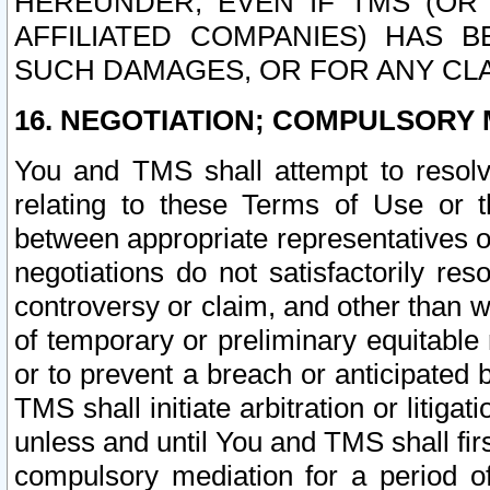
HEREUNDER, EVEN IF TMS (OR 
AFFILIATED COMPANIES) HAS B
SUCH DAMAGES, OR FOR ANY CLA
16. NEGOTIATION; COMPULSORY 
You and TMS shall attempt to resolve
relating to these Terms of Use or t
between appropriate representatives o
negotiations do not satisfactorily re
controversy or claim, and other than wi
of temporary or preliminary equitable 
or to prevent a breach or anticipated
TMS shall initiate arbitration or litiga
unless and until You and TMS shall fir
compulsory mediation for a period of