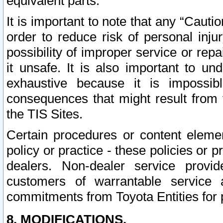
equivalent parts.
It is important to note that any “Cauti
order to reduce risk of personal inju
possibility of improper service or rep
it unsafe. It is also important to un
exhaustive because it is impossib
consequences that might result from f
the TIS Sites.
Certain procedures or content elem
policy or practice - these policies or 
dealers. Non-dealer service provide
customers of warrantable service
commitments from Toyota Entities for 
8. MODIFICATIONS.