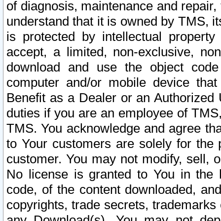
of diagnosis, maintenance and repair,
understand that it is owned by TMS, its
is protected by intellectual proper
accept, a limited, non-exclusive, non
download and use the object code
computer and/or mobile device that 
Benefit as a Dealer or an Authorized 
duties if you are an employee of TMS, 
TMS. You acknowledge and agree that
to Your customers are solely for the
customer. You may not modify, sell, o
No license is granted to You in th
code, of the content downloaded, and
copyrights, trade secrets, trademarks o
any Download(s). You may not dep