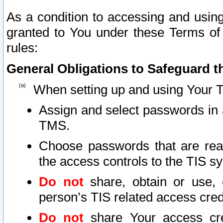
As a condition to accessing and using
granted to You under these Terms of 
rules:
General Obligations to Safeguard th
When setting up and using Your T
Assign and select passwords in 
TMS.
Choose passwords that are reas
the access controls to the TIS s
Do not
share, obtain or use, 
person’s TIS related access cre
Do not
share Your access cre