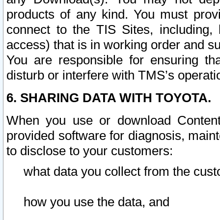
products of any kind. You must prov
connect to the TIS Sites, including, 
access) that is in working order and su
You are responsible for ensuring th
disturb or interfere with TMS’s operati
6. SHARING DATA WITH TOYOTA.
When you use or download Content 
provided software for diagnosis, main
to disclose to your customers:
what data you collect from the cust
how you use the data, and