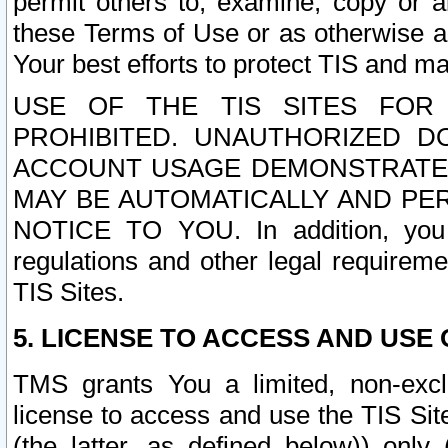
permit others to, examine, copy or a
these Terms of Use or as otherwise ag
Your best efforts to protect TIS and main
USE OF THE TIS SITES FOR 
PROHIBITED. UNAUTHORIZED D
ACCOUNT USAGE DEMONSTRATES
MAY BE AUTOMATICALLY AND PE
NOTICE TO YOU. In addition, you a
regulations and other legal requireme
TIS Sites.
5. LICENSE TO ACCESS AND USE O
TMS grants You a limited, non-exclu
license to access and use the TIS Sit
(the latter, as defined below)) only