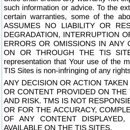
such information or advice. To the ext
certain warranties, some of the a
ASSUMES NO LIABILITY OR RE
DEGRADATION, INTERRUPTION OR
ERRORS OR OMISSIONS IN ANY 
ON OR THROUGH THE TIS SITES.
representation that Your use of the m
TIS Sites is non-infringing of any rights
ANY DECISION OR ACTION TAKEN
OR CONTENT PROVIDED ON THE T
AND RISK. TMS IS NOT RESPONSI
OR FOR THE ACCURACY, COMPLET
OF ANY CONTENT DISPLAYED,
AVAILABLE ON THE TIS SITES.