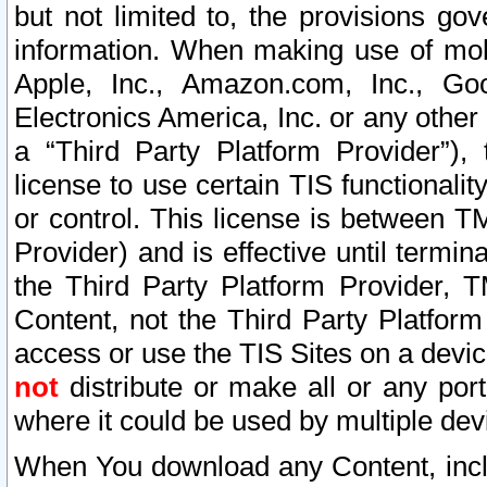
but not limited to, the provisions gov
information. When making use of mobi
Apple, Inc., Amazon.com, Inc., Goo
Electronics America, Inc. or any other 
a “Third Party Platform Provider”), 
license to use certain TIS functionali
or control. This license is between 
Provider) and is effective until ter
the Third Party Platform Provider, T
Content, not the Third Party Platform
access or use the TIS Sites on a devi
not
distribute or make all or any por
where it could be used by multiple dev
When You download any Content, incl