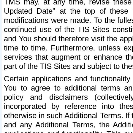
TMS may, at any time, revise these
Updated Date” at the top of these 
modifications were made. To the fulle
continued use of the TIS Sites const
and You should therefore visit the app
time to time. Furthermore, unless exp
services that augment or enhance the
part of the TIS Sites and subject to t
Certain applications and functionali
You to agree to additional terms and
policy and disclaimers (collective
incorporated by reference into th
otherwise in such Additional Terms. If
and any Additional Terms, the Additi