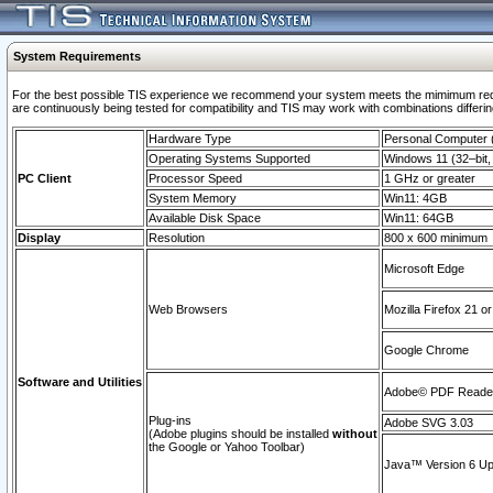
System Requirements
For the best possible TIS experience we recommend your system meets the mimimum requi
are continuously being tested for compatibility and TIS may work with combinations differing
Hardware Type
Personal Computer
Operating Systems Supported
Windows 11 (32–bit, 
PC Client
Processor Speed
1 GHz or greater
System Memory
Win11: 4GB
Available Disk Space
Win11: 64GB
Display
Resolution
800 x 600 minimum
Microsoft Edge
Web Browsers
Mozilla Firefox 21 or
Google Chrome
Software and Utilities
Adobe© PDF Reader 
Plug-ins
Adobe SVG 3.03
(Adobe plugins should be installed
without
the Google or Yahoo Toolbar)
Java™ Version 6 Upd