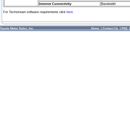
Internet Connectivity
Bandwidth
For Techstream software requirements click
here.
Toyota Motor Sales, Inc.
Home
|
Contact Us
|
FAQ