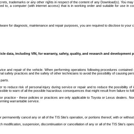
secrets, trademarks or any other rights in respect of the content of any Download(s). You m
ted to, a computer (with internet access) that is in working order and suitable for use in 
ware for diagnosis, maintenance and repair purposes, you are required to disclose to your 
icle data, including VIN, for warranty, safety, quality, and research and development 
ice and repair of the vehicle. When performing operations following procedures contained 
afety practices and the safety of other technicians to avoid the possibility of causing perso
parts.
r to reduce risk of personal injury during service or repair and to reduce the possibility of
sible to warn of all the possible hazardous consequences that might result from failure to foll
ractice - these policies or practices are only applicable to Toyota or Lexus dealers. Non-
orming warrantable service.
permanently cancel any or all of the TIS Site’s operation, or portions thereof, with or without
 modification, suspension, discontinuation or cancellation of any or all of the TIS Site’s opera