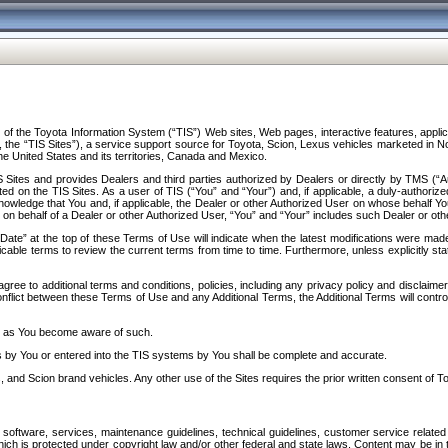
f the Toyota Information System (“TIS”) Web sites, Web pages, interactive features, applica
y, the “TIS Sites”), a service support source for Toyota, Scion, Lexus vehicles marketed i
e United States and its territories, Canada and Mexico.
Sites and provides Dealers and third parties authorized by Dealers or directly by TMS (“A
d on the TIS Sites. As a user of TIS (“You” and “Your”) and, if applicable, a duly-authoriz
ledge that You and, if applicable, the Dealer or other Authorized User on whose behalf You 
 on behalf of a Dealer or other Authorized User, “You” and “Your” includes such Dealer or oth
” at the top of these Terms of Use will indicate when the latest modifications were made. 
icable terms to review the current terms from time to time. Furthermore, unless explicitly s
gree to additional terms and conditions, policies, including any privacy policy and disclaimer
nflict between these Terms of Use and any Additional Terms, the Additional Terms will control
on as You become aware of such.
es by You or entered into the TIS systems by You shall be complete and accurate.
 and Scion brand vehicles. Any other use of the Sites requires the prior written consent of T
oftware, services, maintenance guidelines, technical guidelines, customer service related 
f which is protected under copyright law and/or other federal and state laws. Content may be i