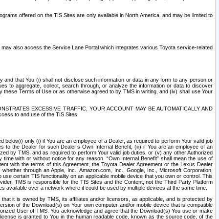
rams offered on the TIS Sites are only available in North America. and may be limited to
s may also access the Service Lane Portal which integrates various Toyota service-related
y and that You (i) shall not disclose such information or data in any form to any person or
es to aggregate, collect, search through, or analyze the information or data to discover
r by these Terms of Use or as otherwise agreed to by TMS in writing, and (iv) shall use Your
ONSTRATES EXCESSIVE TRAFFIC, YOUR ACCOUNT MAY BE AUTOMATICALLY AND
ess to and use of the TIS Sites.
d below)) only (i) if You are an employee of a Dealer, as required to perform Your valid job
s to the Dealer for such Dealer’s Own Internal Benefit, (iii) if You are an employee of an
zed by TMS, and as required to perform Your valid job duties, or (v) any other Authorized
y time with or without notice for any reason. “Own Internal Benefit” shall mean the use of
istent with the terms of this Agreement, the Toyota Dealer Agreement or the Lexus Dealer
y, whether through an Apple, Inc., Amazon.com, Inc., Google, Inc., Microsoft Corporation,
o use certain TIS functionality on an applicable mobile device that you own or control. This
der, TMS is responsible for the TIS Sites and the Content, not the Third Party Platform
ites available over a network where it could be used by multiple devices at the same time.
 it is owned by TMS, its affiliates and/or licensors, as applicable, and is protected by
 version of the Download(s) on Your own computer and/or mobile device that is compatible
n Authorized User of TMS. You acknowledge and agree that the Download(s) You use or make
 license is granted to You in the human readable code, known as the source code, of the