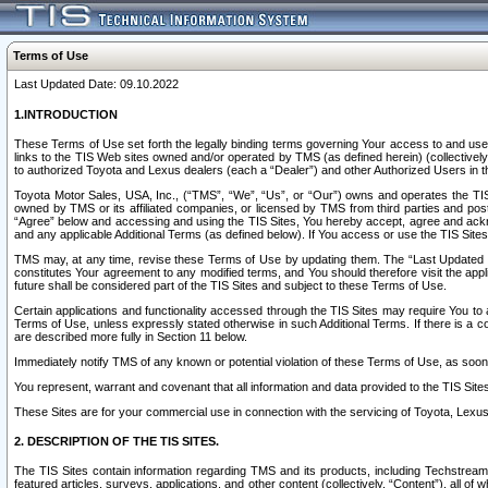
Terms of Use
Last Updated Date: 09.10.2022
1.INTRODUCTION
These Terms of Use set forth the legally binding terms governing Your access to and use o
links to the TIS Web sites owned and/or operated by TMS (as defined herein) (collectivel
to authorized Toyota and Lexus dealers (each a “Dealer”) and other Authorized Users in th
Toyota Motor Sales, USA, Inc., (“TMS”, “We”, “Us”, or “Our”) owns and operates the TIS 
owned by TMS or its affiliated companies, or licensed by TMS from third parties and poste
“Agree” below and accessing and using the TIS Sites, You hereby accept, agree and acknow
and any applicable Additional Terms (as defined below). If You access or use the TIS Sites
TMS may, at any time, revise these Terms of Use by updating them. The “Last Updated Date
constitutes Your agreement to any modified terms, and You should therefore visit the appl
future shall be considered part of the TIS Sites and subject to these Terms of Use.
Certain applications and functionality accessed through the TIS Sites may require You to a
Terms of Use, unless expressly stated otherwise in such Additional Terms. If there is a co
are described more fully in Section 11 below.
Immediately notify TMS of any known or potential violation of these Terms of Use, as so
You represent, warrant and covenant that all information and data provided to the TIS Sit
These Sites are for your commercial use in connection with the servicing of Toyota, Lexus,
2. DESCRIPTION OF THE TIS SITES.
The TIS Sites contain information regarding TMS and its products, including Techstream s
featured articles, surveys, applications, and other content (collectively, “Content”), all o