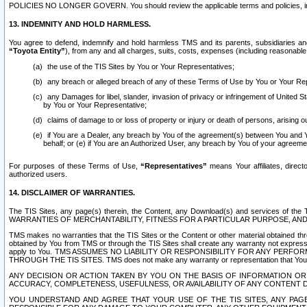
POLICIES NO LONGER GOVERN. You should review the applicable terms and policies, includ
13. INDEMNITY AND HOLD HARMLESS.
You agree to defend, indemnify and hold harmless TMS and its parents, subsidiaries and 
“Toyota Entity”
), from any and all charges, suits, costs, expenses (including reasonable 
the use of the TIS Sites by You or Your Representatives;
any breach or alleged breach of any of these Terms of Use by You or Your Re
any Damages for libel, slander, invasion of privacy or infringement of United St
by You or Your Representative;
claims of damage to or loss of property or injury or death of persons, arising ou
if You are a Dealer, any breach by You of the agreement(s) between You and Your
behalf; or (e) if You are an Authorized User, any breach by You of your agreemen
For purposes of these Terms of Use,
“Representatives”
means Your affiliates, direct
authorized users.
14. DISCLAIMER OF WARRANTIES.
The TIS Sites, any page(s) therein, the Content, any Download(s) and services of th
WARRANTIES OF MERCHANTABILITY, FITNESS FOR A PARTICULAR PURPOSE, AN
TMS makes no warranties that the TIS Sites or the Content or other material obtained throug
obtained by You from TMS or through the TIS Sites shall create any warranty not expressl
apply to You. TMS ASSUMES NO LIABILITY OR RESPONSIBILITY FOR ANY PER
THROUGH THE TIS SITES. TMS does not make any warranty or representation that Your use of
ANY DECISION OR ACTION TAKEN BY YOU ON THE BASIS OF INFORMATION OR 
ACCURACY, COMPLETENESS, USEFULNESS, OR AVAILABILITY OF ANY CONTENT DI
YOU UNDERSTAND AND AGREE THAT YOUR USE OF THE TIS SITES, ANY PAGE(