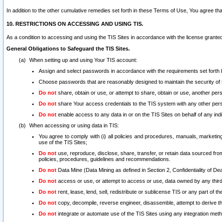
In addition to the other cumulative remedies set forth in these Terms of Use, You agree th
10. RESTRICTIONS ON ACCESSING AND USING TIS.
As a condition to accessing and using the TIS Sites in accordance with the license grante
General Obligations to Safeguard the TIS Sites.
When setting up and using Your TIS account:
Assign and select passwords in accordance with the requirements set forth
Choose passwords that are reasonably designed to maintain the security of 
Do not
share, obtain or use, or attempt to share, obtain or use, another pe
Do not
share Your access credentials to the TIS system with any other per
Do not
enable access to any data in or on the TIS Sites on behalf of any indiv
When accessing or using data in TIS:
You agree to comply with (i) all policies and procedures, manuals, marketing l
use of the TIS Sites;
Do not
use, reproduce, disclose, share, transfer, or retain data sourced fr
policies, procedures, guidelines and recommendations.
Do not
Data Mine (Data Mining as defined in Section 2, Confidentiality of Dea
Do not
access or use, or attempt to access or use, data owned by any third 
Do not
rent, lease, lend, sell, redistribute or sublicense TIS or any part of th
Do not
copy, decompile, reverse engineer, disassemble, attempt to derive the
Do not
integrate or automate use of the TIS Sites using any integration me