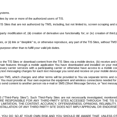
systems.
ites by one or more of the authorized users of TIS.
Sites that are not authorized by TMS, including, but not limited to, screen scraping and sc
rd party modification of; (iii) creation of derivative use functionality for; or (iv) creation of 
s, or (ii) link or “deeplink” to, or otherwise reproduce, any part of the TIS Sites, without TMS’
rpose other than to fulfill your valid job duties.
t to the TIS Sites or download content from the TIS Sites via a mobile device, (b) receive an
tain features through a mobile application You have downloaded and installed on your mob
essary carrier services with a participating carrier or otherwise have access to a mobil
ng text messaging charges for each text message you send and receive on your mobile device, 
om TMS, which charges and other terms will be provided to You via separate terms and condi
 You must provide at Your own expense the equipment and wireless connections needed for y
to send content to another person via e-mail or SMS (Short Message Service, or “text messagi
ird-Party Sites”). Such Third-Party Sites are not necessarily investigated, monitored or c
) ARE RESPONSIBLE FOR ANY THIRD-PARTY SITES ACCESSED THROUGH THE TIS 
IMITATION, THE CONTENT, ACCURACY, OFFENSIVENESS, OPINIONS, RELIABILITY,
 INSTALLATION OF ANY THIRD-PARTY SITE DOES NOT IMPLY APPROVAL OR ENDOR
TES, YOU DO SO AT YOUR OWN RISK AND YOU SHOULD BE AWARE THAT, UNLESS 