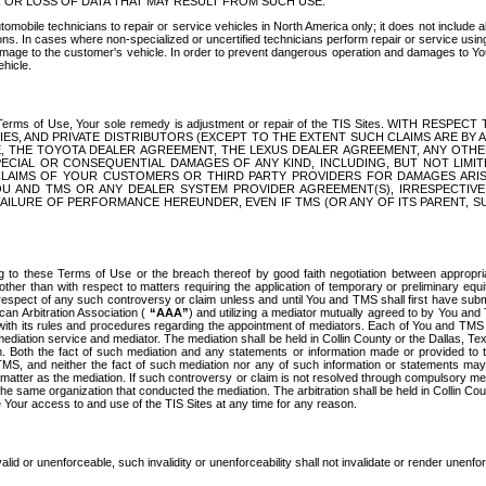
OR LOSS OF DATA THAT MAY RESULT FROM SUCH USE.
tomobile technicians to repair or service vehicles in North America only; it does not include a
s. In cases where non-specialized or uncertified technicians perform repair or service using 
amage to the customer's vehicle. In order to prevent dangerous operation and damages to Your 
hicle.
er these Terms of Use, Your sole remedy is adjustment or repair of the TIS Sites.
ANIES, AND PRIVATE DISTRIBUTORS (EXCEPT TO THE EXTENT SUCH CLAIMS ARE BY
E, THE TOYOTA DEALER AGREEMENT, THE LEXUS DEALER AGREEMENT, ANY OTH
SPECIAL OR CONSEQUENTIAL DAMAGES OF ANY KIND, INCLUDING, BUT NOT LIMI
R CLAIMS OF YOUR CUSTOMERS OR THIRD PARTY PROVIDERS FOR DAMAGES ARI
U AND TMS OR ANY DEALER SYSTEM PROVIDER AGREEMENT(S), IRRESPECTI
 FAILURE OF PERFORMANCE HEREUNDER, EVEN IF TMS (OR ANY OF ITS PARENT, SU
ng to these Terms of Use or the breach thereof by good faith negotiation between appropr
ther than with respect to matters requiring the application of temporary or preliminary equit
 in respect of any such controversy or claim unless and until You and TMS shall first have su
can Arbitration Association (
“AAA”
) and utilizing a mediator mutually agreed to by You and
 with its rules and procedures regarding the appointment of mediators. Each of You and TMS
diation service and mediator. The mediation shall be held in Collin County or the Dallas, Te
 Both the fact of such mediation and any statements or information made or provided to th
TMS, and neither the fact of such mediation nor any of such information or statements may b
 matter as the mediation. If such controversy or claim is not resolved through compulsory me
the same organization that conducted the mediation. The arbitration shall be held in Collin C
te Your access to and use of the TIS Sites at any time for any reason.
alid or unenforceable, such invalidity or unenforceability shall not invalidate or render unenf