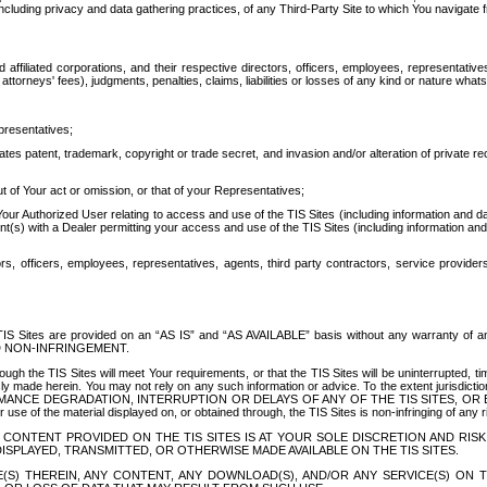
ing privacy and data gathering practices, of any Third-Party Site to which You navigate f
affiliated corporations, and their respective directors, officers, employees, representativ
attorneys' fees), judgments, penalties, claims, liabilities or losses of any kind or nature wha
presentatives;
ates patent, trademark, copyright or trade secret, and invasion and/or alteration of private r
t of Your act or omission, or that of your Representatives;
 Authorized User relating to access and use of the TIS Sites (including information and data
t(s) with a Dealer permitting your access and use of the TIS Sites (including information and 
ors, officers, employees, representatives, agents, third party contractors, service provide
e TIS Sites are provided on an “AS IS” and “AS AVAILABLE” basis without any warranty 
D NON-INFRINGEMENT.
h the TIS Sites will meet Your requirements, or that the TIS Sites will be uninterrupted, time
y made herein. You may not rely on any such information or advice. To the extent jurisdictio
FORMANCE DEGRADATION, INTERRUPTION OR DELAYS OF ANY OF THE TIS SITES, 
 the material displayed on, or obtained through, the TIS Sites is non-infringing of any rig
CONTENT PROVIDED ON THE TIS SITES IS AT YOUR SOLE DISCRETION AND RISK
SPLAYED, TRANSMITTED, OR OTHERWISE MADE AVAILABLE ON THE TIS SITES.
S) THEREIN, ANY CONTENT, ANY DOWNLOAD(S), AND/OR ANY SERVICE(S) ON TH