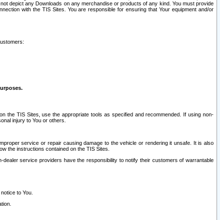
ay not depict any Downloads on any merchandise or products of any kind. You must provide
connection with the TIS Sites. You are responsible for ensuring that Your equipment and/or
customers:
purposes.
on the TIS Sites, use the appropriate tools as specified and recommended. If using non-
nal injury to You or others.
 improper service or repair causing damage to the vehicle or rendering it unsafe. It is also
ow the instructions contained on the TIS Sites.
dealer service providers have the responsibility to notify their customers of warrantable
 notice to You.
tion.