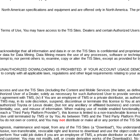
North American specifications and equipment and are offered only in North America. The prog
se Terms of Use, You may have access to the TIS Sites. Dealers and certain Authorized User
nowledge that all information and data in or on the TIS Sites is confidential and proprietar
 or data for Data Mining. Data Mining means the use of any processes, software or techniqu
o attempt to, nor permit others to, examine, copy or alter the TIS Sites, except as provided fo
D. UNAUTHORIZED DOWNLOADING IS PROHIBITED. IF YOUR ACCOUNT USAGE DEM
with all applicable laws, regulations and other legal requirements relating to your acc
ccess and use the TIS Sites (including the Content and Mobile Services (the latter, as define
uthorized User of a Dealer, solely as necessary for such Authorized User to provide service
agreement with TMS, (iv) if You are an employee of TMS or a private distributor, as authori
MS may, in its sole discretion, suspend, discontinue or terminate this license to You at an
authorized Toyota or Lexus dealer, (but not any ancillary or affiliated business) and cons
fidentiality, use, and misuse of information. When making use of mobile enabled functionalit
ach a “Third Party Platform Provider”), this license is limited to a non-transferable license t
ctive until terminated by TMS or by You. As between TMS and the Third Party Platform Provi
 You do not own or control, and You may
not
distribute or make all or any portion of the TIS S
osis, maintenance and repair, from any of the TIS Sites (a “Download”), You understand that
clusive, non-transferable, revocable right and license to download and use the object code
to perform Your valid job duties if you are an employee of TMS, a private distributor or a
 end customer. You may not modify, sell, or create derivative works of the Download(s). No