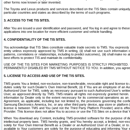
other forms now known or later invented.
The Toyota and Lexus products and services described on the TIS Sites contain uniquely 
particular countries and states as described by the terms of such programs.
3. ACCESS TO THE TIS SITES.
After You are issued a user identification and password, and You log in and agree to the
applications into one location for more efficient customer and vehicle handling.
4. CONFIDENTIALITY OF THE TIS SITES.
You acknowledge that TIS Sites constitute valuable trade secrets to TMS. You expressly ack
entity unless expressly approved by TMS in writing, (ii) shall not use such information
patterns, correlations or relationships, including to predict outcomes), (iii) shall make n
best efforts to protect TIS and maintain its confidentiality.
USE OF THE TIS SITES FOR MARKETING PURPOSES IS STRICTLY PROHIBITE
PERMANENTLY DISABLED BY TMS WITHOUT NOTICE TO YOU. In addition, you agree to comply 
5. LICENSE TO ACCESS AND USE OF THE TIS SITES.
TMS grants You a limited, non-exclusive, non-transferable, revocable right and license to a
duties solely for such Dealer’s Own Internal Benefit, (ii) if You are an employee of an A
Authorized User for TMS, solely as necessary pursuant to such Authorized User’s written 
User, as approved directly by TMS. TMS retains all rights not expressly granted herein. T
information by Dealer only to the extent necessary for its commercial operations as an 
Agreement, as applicable, including but not limited to, the provisions governing the con
Samsung Electronics America, Inc. or any other third party device, app store or platform (e
license is between TMS and You (and not the Third Party Platform Provider) and is effe
Provider. This license does not allow You to access or use the TIS Sites on a device that
When You download any Content, including TMS-provided software for the purpose of diagn
intellectual property laws. TMS hereby grants, and You hereby accept, a limited, non-ex
solely for Your Own Internal Benefit as a Dealer or an Authorized User of a Dealer, or 
available to Your customers are solely for the purpose of educating and informing Your