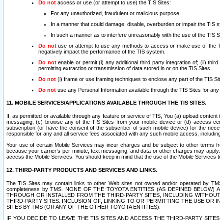
Do not
access or use (or attempt to use) the TIS Sites:
For any unauthorized, fraudulent or malicious purpose.
In a manner that could damage, disable, overburden or impair the TIS 
In such a manner as to interfere unreasonably with the use of the TIS S
Do not
use or attempt to use any methods to access or make use of the TIS 
negatively impact the performance of the TIS system.
Do not
enable or permit (i) any additional third party integration of; (ii) thi
permitting extraction or transmission of data stored in or on the TIS Sites.
Do not
(i) frame or use framing techniques to enclose any part of the TIS Site
Do not
use any Personal Information available through the TIS Sites for any pu
11. MOBILE SERVICES/APPLICATIONS AVAILABLE THROUGH THE TIS SITES.
If, as permitted or available through any feature or service of TIS, You (a) upload conten
messaging, (c) browse any of the TIS Sites from your mobile device or (d) access cer
subscription (or have the consent of the subscriber of such mobile device) for the nec
responsible for any and all service fees associated with any such mobile access, includi
Your use of certain Mobile Services may incur charges and be subject to other terms fr
because your carrier’s per-minute, text messaging, and data or other charges may apply.
access the Mobile Services. You should keep in mind that the use of the Mobile Services 
12. THIRD-PARTY PRODUCTS AND SERVICES AND LINKS.
The TIS Sites may contain links to other Web sites not owned and/or operated by TMS (“Th
completeness by TMS. NONE OF THE TOYOTA ENTITIES (AS DEFINED BELOW
THROUGH OR INSTALLED FROM THE THIRD-PARTY SITES, INCLUDING WITHOUT L
THIRD-PARTY SITES. INCLUSION OF, LINKING TO OR PERMITTING THE USE OR
SITES BY TMS (OR ANY OF THE OTHER TOYOTA ENTITIES).
IF YOU DECIDE TO LEAVE THE TIS SITES AND ACCESS THE THIRD-PARTY SI