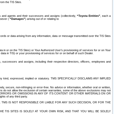
rom the TIS Sites.
es and agents and their successors and assigns (collectively,
“Toyota Entities”
, each a
tsoever (
“Damages”
) arising out of or relating to
ecords or data arising from any information, data or message transmitted over the TIS Sites
 in or on the TIS Sites) or Your Authorized User’s provisioning of services for or on Your
data in TIS) or your provisioning of services for or on behalf of such Dealer.
rs, successors and assigns, including their respective directors, officers, employees and
of any kind, expressed, implied or statutory. TMS SPECIFICALLY DISCLAIMS ANY IMPLIED
ly, secure, non-infringing or error-free. No advice or information, whether oral or written,
ns do not allow the exclusion of certain warranties, some of the above exclusions may not
OR ERRORS OR OMISSIONS IN ANY OF ITS CONTENT OR OTHER MATERIALS ON OR
hts of any third party.
. TMS IS NOT RESPONSIBLE OR LIABLE FOR ANY SUCH DECISION, OR FOR THE
E TIS SITES IS SOLELY AT YOUR OWN RISK, AND THAT YOU WILL BE SOLELY