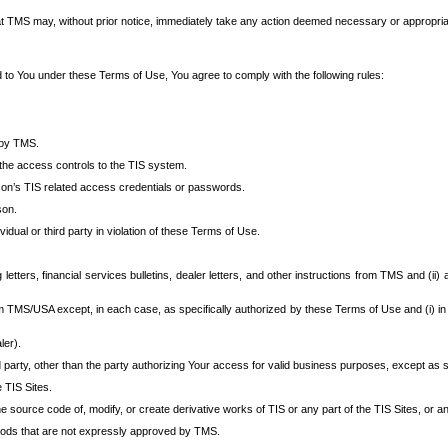
at TMS may, without prior notice, immediately take any action deemed necessary or appropriate,
d to You under these Terms of Use, You agree to comply with the following rules:
 by TMS.
the access controls to the TIS system.
rson’s TIS related access credentials or passwords.
son.
idual or third party in violation of these Terms of Use.
etters, financial services bulletins, dealer letters, and other instructions from TMS and (ii) 
om TMS/USA except, in each case, as specifically authorized by these Terms of Use and (i) in
ler).
party, other than the party authorizing Your access for valid business purposes, except as sp
e TIS Sites.
 source code of, modify, or create derivative works of TIS or any part of the TIS Sites, or an
thods that are not expressly approved by TMS.