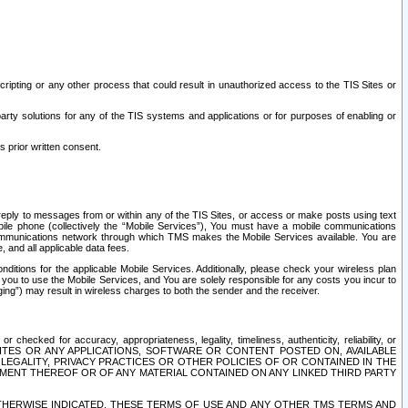
ripting or any other process that could result in unauthorized access to the TIS Sites or
third party solutions for any of the TIS systems and applications or for purposes of enabling or
s prior written consent.
d reply to messages from or within any of the TIS Sites, or access or make posts using text
ile phone (collectively the “Mobile Services”), You must have a mobile communications
e communications network through which TMS makes the Mobile Services available. You are
and all applicable data fees.
tions for the applicable Mobile Services. Additionally, please check your wireless plan
ou to use the Mobile Services, and You are solely responsible for any costs you incur to
ng”) may result in wireless charges to both the sender and the receiver.
hecked for accuracy, appropriateness, legality, timeliness, authenticity, reliability, or
SITES OR ANY APPLICATIONS, SOFTWARE OR CONTENT POSTED ON, AVAILABLE
 LEGALITY, PRIVACY PRACTICES OR OTHER POLICIES OF OR CONTAINED IN THE
SEMENT THEREOF OR OF ANY MATERIAL CONTAINED ON ANY LINKED THIRD PARTY
OTHERWISE INDICATED, THESE TERMS OF USE AND ANY OTHER TMS TERMS AND