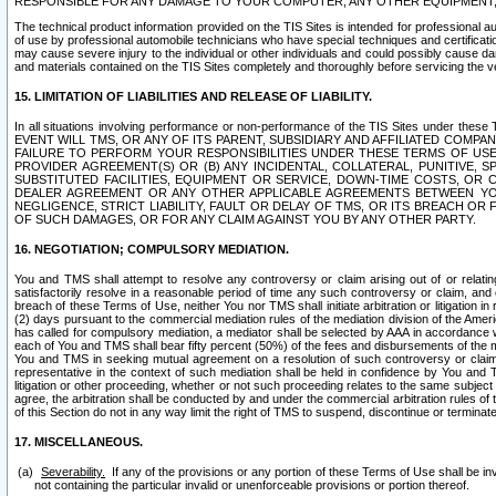
RESPONSIBLE FOR ANY DAMAGE TO YOUR COMPUTER, ANY OTHER EQUIPMENT, 
The technical product information provided on the TIS Sites is intended for professional au
of use by professional automobile technicians who have special techniques and certification
may cause severe injury to the individual or other individuals and could possibly cause d
and materials contained on the TIS Sites completely and thoroughly before servicing the ve
15. LIMITATION OF LIABILITIES AND RELEASE OF LIABILITY.
In all situations involving performance or non-performance of the TIS Sites und
EVENT WILL TMS, OR ANY OF ITS PARENT, SUBSIDIARY AND AFFILIATED COMP
FAILURE TO PERFORM YOUR RESPONSIBILITIES UNDER THESE TERMS OF US
PROVIDER AGREEMENT(S) OR (B) ANY INCIDENTAL, COLLATERAL, PUNITIVE, 
SUBSTITUTED FACILITIES, EQUIPMENT OR SERVICE, DOWN-TIME COSTS, O
DEALER AGREEMENT OR ANY OTHER APPLICABLE AGREEMENTS BETWEEN YO
NEGLIGENCE, STRICT LIABILITY, FAULT OR DELAY OF TMS, OR ITS BREACH OR
OF SUCH DAMAGES, OR FOR ANY CLAIM AGAINST YOU BY ANY OTHER PARTY.
16. NEGOTIATION; COMPULSORY MEDIATION.
You and TMS shall attempt to resolve any controversy or claim arising out of or relati
satisfactorily resolve in a reasonable period of time any such controversy or claim, and o
breach of these Terms of Use, neither You nor TMS shall initiate arbitration or litigation
(2) days pursuant to the commercial mediation rules of the mediation division of the Ameri
has called for compulsory mediation, a mediator shall be selected by AAA in accordance
each of You and TMS shall bear fifty percent (50%) of the fees and disbursements of the me
You and TMS in seeking mutual agreement on a resolution of such controversy or claim.
representative in the context of such mediation shall be held in confidence by You and 
litigation or other proceeding, whether or not such proceeding relates to the same subject
agree, the arbitration shall be conducted by and under the commercial arbitration rules of 
of this Section do not in any way limit the right of TMS to suspend, discontinue or termina
17. MISCELLANEOUS.
Severability.
If any of the provisions or any portion of these Terms of Use shall be inv
not containing the particular invalid or unenforceable provisions or portion thereof.