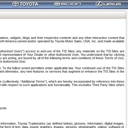
tions, widgets, blogs and their respective contents and any other interactive content that
n North America owned and/or operated by Toyota Motor Sales, USA, Inc. and made available
uthorized Users”) access to and use of the TIS Sites; any materials on the TIS Sites are
ed representative of Your Dealer or other Authorized User, You understand that by clicking
are acting, are bound by all of the following terms and conditions of these Terms of Use,
er Authorized User.
To the fullest extent permitted under applicable law, Your continued use of the TIS Sites
tated otherwise, any new features or services that augment or enhance the TIS Sites in the
s (collectively, “Additional Terms”), which are hereby incorporated by reference into these
 with respect to such applications and functionality. This excludes Third Party Sites which
oyota.
information, Toyota Trademarks (as defined below), pictures, information, digital images,
n the form of text, data, sound, graphics, images, pictures, photographs, videos, software or