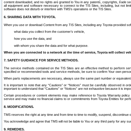
content downloaded, and no rights are granted to You in any patents, copyrights, trade 
all equipment and software necessary to connect to the TIS Sites, including, but not limi
software does not disturb or interfere with TMS’s operations or the TIS Sites.
6. SHARING DATA WITH TOYOTA.
When you use or download Content from any TIS Sites, including any Toyota-provided soft
what data you collect from the customer’s vehicle,
how you use the data, and
with whom you share the data and for what purpose.
When you are connected to a network at the time of service, Toyota will collect veh
7. SAFETY GUIDANCE FOR SERVICE METHODS.
The service methods contained on the TIS Sites are an effective method to perform serv
specified or recommended tools and service methods, be sure to confirm Your own personal s
When parts replacements are necessary, always use the same part number or equivalent 
It is important to note that any “Cautions” or “Notices” must be carefully observed in orde
important to understand that “Cautions” or “Notices” are not exhaustive because it is impos
Certain procedures or content elements may make reference to Toyota Warranty policy or p
service and may make no financial claims to or commitments from Toyota Entities for perf
8. MODIFICATIONS.
TMS reserves the right at any time and from time to time to modify, suspend, discontinue or 
You acknowledge and agree that TMS will not be liable to You or any third party for any such
9. REMEDIES.