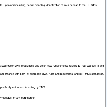
 up to and including, denial, disabling, deactivation of Your access to the TIS Sites.
all applicable laws, regulations and other legal requirements relating to Your access to and
 accordance with both (a) applicable laws, rules and regulations; and (b) TMS’s standards,
ecifically authorized in writing by TMS.
y updates, or any part thereof.