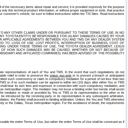
ll of the necessary items about repair and service; it is provided expressly for the purpose
only this technical product information, or without proper equipment or tools, that practice
customer's vehicle, be sure to follow instructions within the TIS Sites. Read instructions
 WITH RESPECT TO ANY OTHER CLAIMS UNDER OR PURSUANT TO THESE TERMS OF USE, IN NO
 ANY TOYOTA ENTITY) BE RESPONSIBLE FOR (A) ANY DAMAGES CAUSED BY YOUR
ER APPLICABLE AGREEMENTS BETWEEN YOU AND TMS OR ANY DEALER SYSTEM
TED TO, LOSS OF USE, LOST PROFITS, INTERRUPTION OF BUSINESS, COST OF
SING UNDER THESE TERMS OF USE, THE TOYOTA DEALER AGREEMENT, LEXUS
VE OF HOW SUCH DAMAGES MAY BE CAUSED, WHETHER OR NOT BECAUSE OF
BSIDIARY AND AFFILIATED COMPANIES) HAS BEEN ADVISED OF THE POSSIBILITY
iate representatives of each of You and TMS. In the event that such negotiations do not
able relief in order to preserve the
status quo ante
or to prevent a breach or anticipated
bmitted such controversy or claim to compulsory mediation for a period of not less than two
 TMS or, if no such mediator can be agreed to within ten (10) days after either You or TMS
 shall bear its own fees and expenses in connection with such compulsory mediation, and
xas metropolitan region. The mediator may not issue a binding order but merely shall assist
e mediator or made or provided by You or TMS or its representative to the other or its
e introduced by the receiving party or its representative in any subsequent arbitration,
diation, the Parties shall proceed to binding arbitration. Unless the You and TMS otherwise
ounty or the Dallas, Texas metropolitan region. For the avoidance of doubt, the requirements
orceable the entire Terms of Use, but rather the entire Terms of Use shall be construed as if