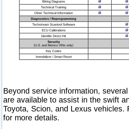
Wiring Diagrams
Technical Training
Other Technical Information
Diagnostics / Reprogramming
Techstream Scantool Software
ECU Calibrations
Identifix Direct-Hit
Security
(U.S. and Mexico VINs only)
Key Codes
Immobilizer / Smart Reset
Beyond service information, several
are available to assist in the swift 
Toyota, Scion, and Lexus vehicles. 
for more details.