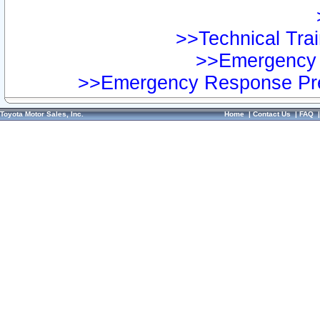
>>Technical Trai
>>Emergency 
>>Emergency Response Pre
Toyota Motor Sales, Inc.
Home
|
Contact Us
|
FAQ