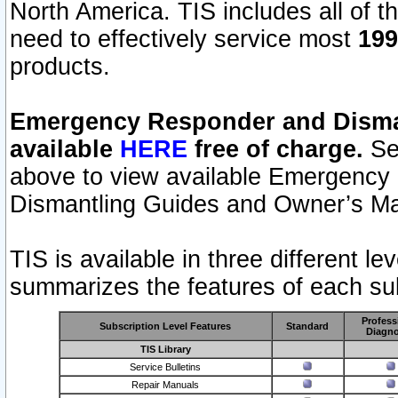
North America. TIS includes all of the
need to effectively service most
199
products.
Emergency Responder and Disman
available
HERE
free of charge.
Sel
above to view available Emergency
Dismantling Guides and Owner’s Ma
TIS is available in three different l
summarizes the features of each sub
Profess
Subscription Level Features
Standard
Diagno
TIS Library
Service Bulletins
Repair Manuals