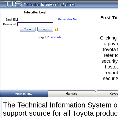
Subscriber Login
First T
Remember Me
Email ID:
Password:
Clicking 
Forgot
Password
?
a paym
Toyota 
refer t
security
hosted
regard
securit
Manuals
Keyco
What Is TIS?
The Technical Information System or
support source for all Toyota produ