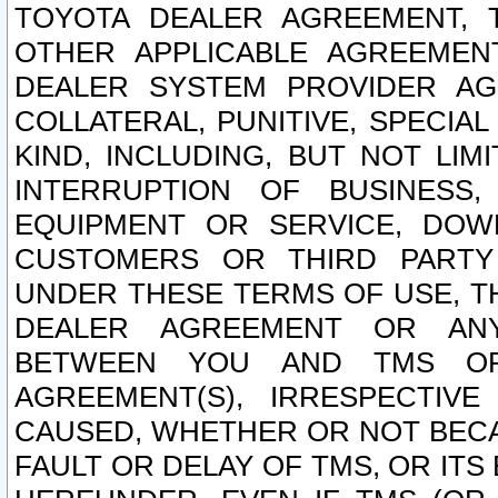
TOYOTA DEALER AGREEMENT, 
OTHER APPLICABLE AGREEME
DEALER SYSTEM PROVIDER AGR
COLLATERAL, PUNITIVE, SPECI
KIND, INCLUDING, BUT NOT LIM
INTERRUPTION OF BUSINESS,
EQUIPMENT OR SERVICE, DOW
CUSTOMERS OR THIRD PARTY
UNDER THESE TERMS OF USE, T
DEALER AGREEMENT OR ANY
BETWEEN YOU AND TMS OR
AGREEMENT(S), IRRESPECTI
CAUSED, WHETHER OR NOT BECAU
FAULT OR DELAY OF TMS, OR IT