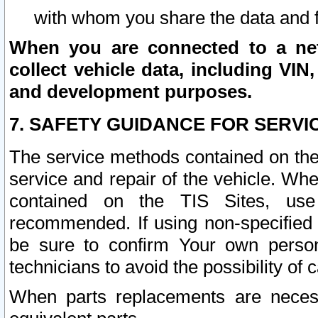
with whom you share the data and 
When you are connected to a netw
collect vehicle data, including VIN,
and development purposes.
7. SAFETY GUIDANCE FOR SERVI
The service methods contained on the
service and repair of the vehicle. Wh
contained on the TIS Sites, use
recommended. If using non-specified
be sure to confirm Your own persona
technicians to avoid the possibility of 
When parts replacements are neces