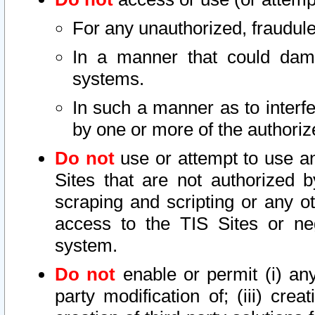
For any unauthorized, fraudule
In a manner that could dama
systems.
In such a manner as to interf
by one or more of the authoriz
Do not
use or attempt to use a
Sites that are not authorized b
scraping and scripting or any ot
access to the TIS Sites or ne
system.
Do not
enable or permit (i) any 
party modification of; (iii) creat