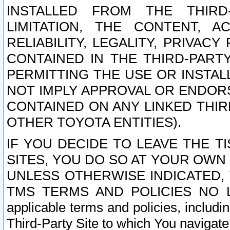
INSTALLED FROM THE THIRD-
LIMITATION, THE CONTENT, A
RELIABILITY, LEGALITY, PRIVAC
CONTAINED IN THE THIRD-PARTY
PERMITTING THE USE OR INSTAL
NOT IMPLY APPROVAL OR ENDOR
CONTAINED ON ANY LINKED THIR
OTHER TOYOTA ENTITIES).
IF YOU DECIDE TO LEAVE THE T
SITES, YOU DO SO AT YOUR OWN
UNLESS OTHERWISE INDICATED,
TMS TERMS AND POLICIES NO LO
applicable terms and policies, includi
Third-Party Site to which You navigate