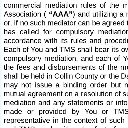
commercial mediation rules of the me
Association (
“AAA”
) and utilizing 
or, if no such mediator can be agreed 
has called for compulsory mediatio
accordance with its rules and proced
Each of You and TMS shall bear its o
compulsory mediation, and each of Yo
the fees and disbursements of the me
shall be held in Collin County or the 
may not issue a binding order but 
mutual agreement on a resolution of su
mediation and any statements or info
made or provided by You or TMS o
representative in the context of such