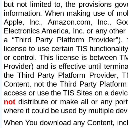
but not limited to, the provisions gov
information. When making use of mobi
Apple, Inc., Amazon.com, Inc., Goo
Electronics America, Inc. or any other 
a “Third Party Platform Provider”), 
license to use certain TIS functionali
or control. This license is between 
Provider) and is effective until ter
the Third Party Platform Provider, T
Content, not the Third Party Platform
access or use the TIS Sites on a devi
not
distribute or make all or any por
where it could be used by multiple dev
When You download any Content, incl