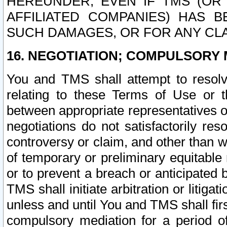
HEREUNDER, EVEN IF TMS (OR 
AFFILIATED COMPANIES) HAS B
SUCH DAMAGES, OR FOR ANY CLA
16. NEGOTIATION; COMPULSORY 
You and TMS shall attempt to resolve
relating to these Terms of Use or t
between appropriate representatives o
negotiations do not satisfactorily re
controversy or claim, and other than wi
of temporary or preliminary equitable 
or to prevent a breach or anticipated
TMS shall initiate arbitration or litiga
unless and until You and TMS shall fir
compulsory mediation for a period of