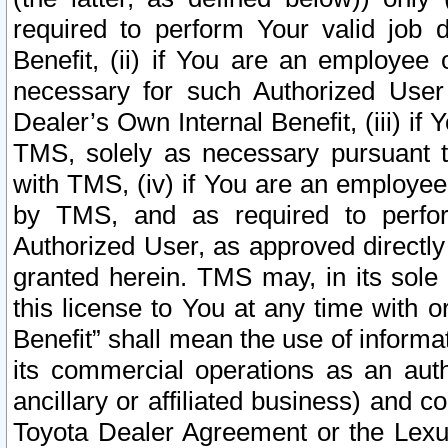
required to perform Your valid job d
Benefit, (ii) if You are an employee
necessary for such Authorized User 
Dealer’s Own Internal Benefit, (iii) i
TMS, solely as necessary pursuant t
with TMS, (iv) if You are an employee 
by TMS, and as required to perfor
Authorized User, as approved directly
granted herein. TMS may, in its sole 
this license to You at any time with o
Benefit” shall mean the use of informa
its commercial operations as an auth
ancillary or affiliated business) and c
Toyota Dealer Agreement or the Lexus