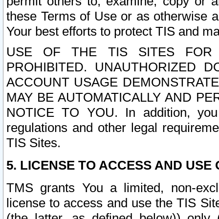
permit others to, examine, copy or a
these Terms of Use or as otherwise ag
Your best efforts to protect TIS and main
USE OF THE TIS SITES FOR 
PROHIBITED. UNAUTHORIZED D
ACCOUNT USAGE DEMONSTRATES
MAY BE AUTOMATICALLY AND PE
NOTICE TO YOU. In addition, you a
regulations and other legal requireme
TIS Sites.
5. LICENSE TO ACCESS AND USE O
TMS grants You a limited, non-exclu
license to access and use the TIS Sit
(the latter, as defined below)) only