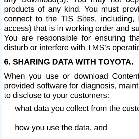
products of any kind. You must prov
connect to the TIS Sites, including, 
access) that is in working order and su
You are responsible for ensuring th
disturb or interfere with TMS’s operati
6. SHARING DATA WITH TOYOTA.
When you use or download Content 
provided software for diagnosis, main
to disclose to your customers:
what data you collect from the cust
how you use the data, and