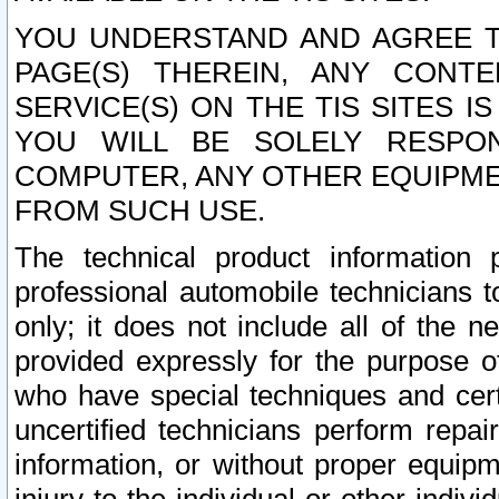
YOU UNDERSTAND AND AGREE TH
PAGE(S) THEREIN, ANY CONT
SERVICE(S) ON THE TIS SITES I
YOU WILL BE SOLELY RESPO
COMPUTER, ANY OTHER EQUIPMEN
FROM SUCH USE.
The technical product information 
professional automobile technicians t
only; it does not include all of the n
provided expressly for the purpose o
who have special techniques and cert
uncertified technicians perform repai
information, or without proper equip