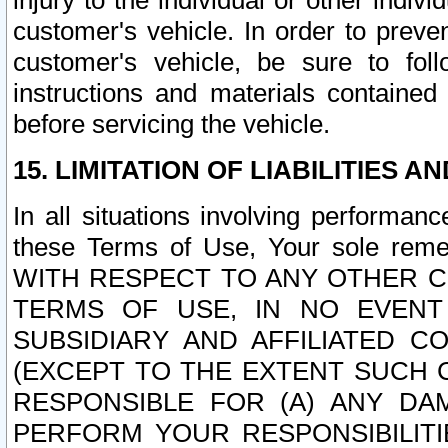
injury to the individual or other indi
customer's vehicle. In order to prev
customer's vehicle, be sure to foll
instructions and materials contained
before servicing the vehicle.
15. LIMITATION OF LIABILITIES A
In all situations involving performa
these Terms of Use, Your sole remed
WITH RESPECT TO ANY OTHER 
TERMS OF USE, IN NO EVENT
SUBSIDIARY AND AFFILIATED C
(EXCEPT TO THE EXTENT SUCH C
RESPONSIBLE FOR (A) ANY D
PERFORM YOUR RESPONSIBILIT