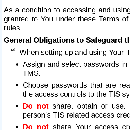
As a condition to accessing and using
granted to You under these Terms of 
rules:
General Obligations to Safeguard th
When setting up and using Your T
Assign and select passwords in 
TMS.
Choose passwords that are reas
the access controls to the TIS s
Do not
share, obtain or use, 
person’s TIS related access cre
Do not
share Your access cre