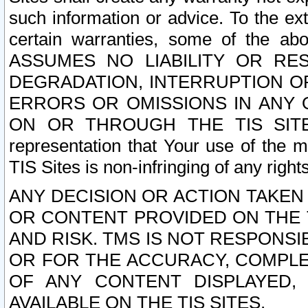
such information or advice. To the ext
certain warranties, some of the a
ASSUMES NO LIABILITY OR RE
DEGRADATION, INTERRUPTION OR
ERRORS OR OMISSIONS IN ANY 
ON OR THROUGH THE TIS SITES.
representation that Your use of the m
TIS Sites is non-infringing of any rights
ANY DECISION OR ACTION TAKEN
OR CONTENT PROVIDED ON THE T
AND RISK. TMS IS NOT RESPONSI
OR FOR THE ACCURACY, COMPLET
OF ANY CONTENT DISPLAYED,
AVAILABLE ON THE TIS SITES.