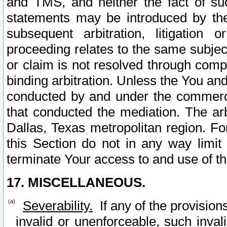
and TMS, and neither the fact of su
statements may be introduced by the 
subsequent arbitration, litigation
proceeding relates to the same subjec
or claim is not resolved through comp
binding arbitration. Unless the You an
conducted by and under the commercia
that conducted the mediation. The arb
Dallas, Texas metropolitan region. Fo
this Section do not in any way limit
terminate Your access to and use of th
17. MISCELLANEOUS.
Severability.
If any of the provision
invalid or unenforceable, such invali