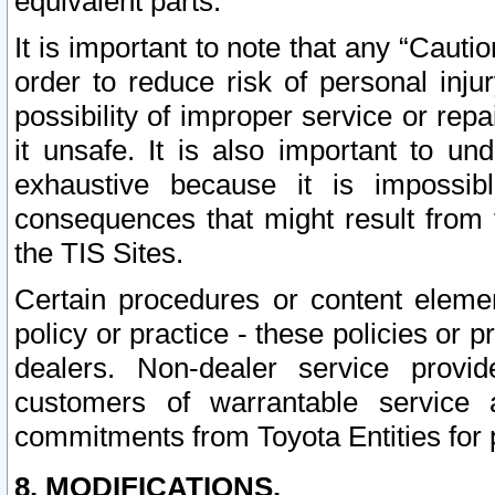
equivalent parts.
It is important to note that any “Cauti
order to reduce risk of personal inju
possibility of improper service or rep
it unsafe. It is also important to un
exhaustive because it is impossib
consequences that might result from f
the TIS Sites.
Certain procedures or content elem
policy or practice - these policies or 
dealers. Non-dealer service provide
customers of warrantable service
commitments from Toyota Entities for 
8. MODIFICATIONS.