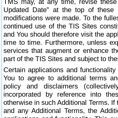
TMS may, at any time, revise these
Updated Date” at the top of these 
modifications were made. To the fulle
continued use of the TIS Sites const
and You should therefore visit the app
time to time. Furthermore, unless exp
services that augment or enhance the
part of the TIS Sites and subject to t
Certain applications and functionali
You to agree to additional terms and
policy and disclaimers (collective
incorporated by reference into th
otherwise in such Additional Terms. If
and any Additional Terms, the Additi