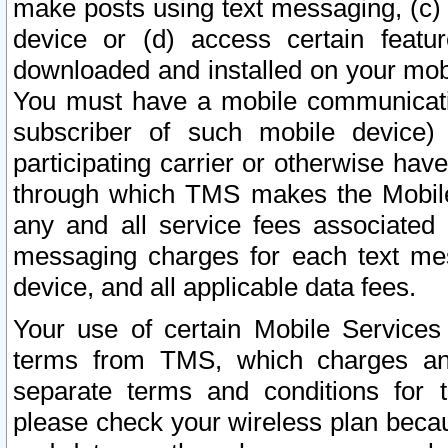
make posts using text messaging, (c)
device or (d) access certain featu
downloaded and installed on your mobi
You must have a mobile communicatio
subscriber of such mobile device) 
participating carrier or otherwise h
through which TMS makes the Mobile 
any and all service fees associated 
messaging charges for each text me
device, and all applicable data fees.
Your use of certain Mobile Services
terms from TMS, which charges and
separate terms and conditions for th
please check your wireless plan becau