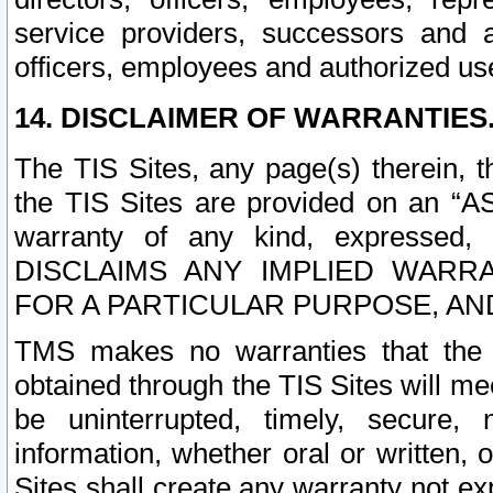
service providers, successors and as
officers, employees and authorized us
14. DISCLAIMER OF WARRANTIES
The TIS Sites, any page(s) therein, 
the TIS Sites are provided on an “A
warranty of any kind, expressed,
DISCLAIMS ANY IMPLIED WARRA
FOR A PARTICULAR PURPOSE, AN
TMS makes no warranties that the T
obtained through the TIS Sites will mee
be uninterrupted, timely, secure, 
information, whether oral or written
Sites shall create any warranty not e