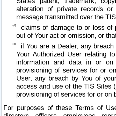
States patent, trademark, copy
alteration of private records o
message transmitted over the TIS
claims of damage to or loss of pr
out of Your act or omission, or th
if You are a Dealer, any breach
Your Authorized User relating t
information and data in or on
provisioning of services for or o
User, any breach by You of your
access and use of the TIS Sites (
provisioning of services for or on 
For purposes of these Terms of U
directors, officers, employees, repr