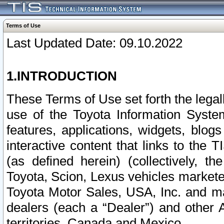
Terms of Use
Last Updated Date: 09.10.2022
1.INTRODUCTION
These Terms of Use set forth the lega
use of the Toyota Information Syste
features, applications, widgets, blog
interactive content that links to th
(as defined herein) (collectively, t
Toyota, Scion, Lexus vehicles market
Toyota Motor Sales, USA, Inc. and ma
dealers (each a “Dealer”) and other 
territories, Canada and Mexico.