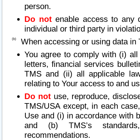
person.
Do not
enable access to any d
individual or third party in viola
When accessing or using data in 
You agree to comply with (i) al
letters, financial services bullet
TMS and (ii) all applicable la
relating to Your access to and us
Do not
use, reproduce, disclose
TMS/USA except, in each case, 
Use and (i) in accordance with b
and (b) TMS’s standards, 
recommendations.