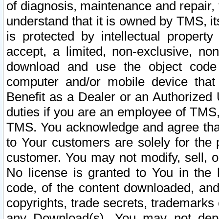
of diagnosis, maintenance and repair,
understand that it is owned by TMS, its
is protected by intellectual proper
accept, a limited, non-exclusive, non
download and use the object code
computer and/or mobile device that 
Benefit as a Dealer or an Authorized 
duties if you are an employee of TMS, 
TMS. You acknowledge and agree that
to Your customers are solely for the
customer. You may not modify, sell, o
No license is granted to You in th
code, of the content downloaded, and
copyrights, trade secrets, trademarks o
any Download(s). You may not dep