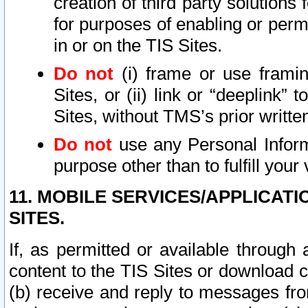
creation of third party solutions
for purposes of enabling or permi
in or on the TIS Sites.
Do not
(i) frame or use framin
Sites, or (ii) link or “deeplink”
Sites, without TMS’s prior writte
Do not
use any Personal Informa
purpose other than to fulfill your 
11. MOBILE SERVICES/APPLICAT
SITES.
If, as permitted or available through
content to the TIS Sites or download c
(b) receive and reply to messages fro