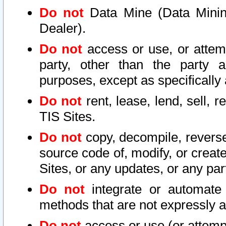
Do not
Data Mine (Data Mining 
Dealer).
Do not
access or use, or attem
party, other than the party a
purposes, except as specifically
Do not
rent, lease, lend, sell, r
TIS Sites.
Do not
copy, decompile, reverse
source code of, modify, or create
Sites, or any updates, or any par
Do not
integrate or automate 
methods that are not expressly
Do not
access or use (or attempt