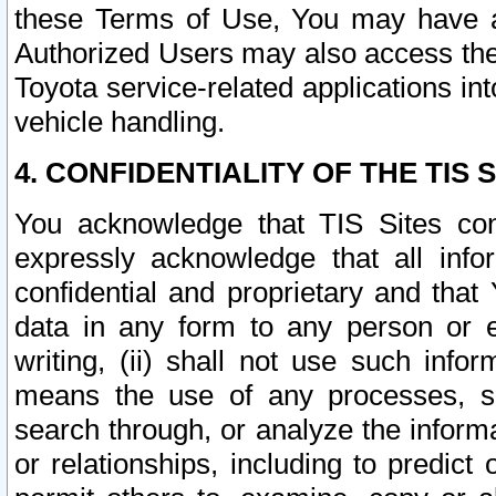
these Terms of Use, You may have ac
Authorized Users may also access the
Toyota service-related applications in
vehicle handling.
4. CONFIDENTIALITY OF THE TIS S
You acknowledge that TIS Sites con
expressly acknowledge that all info
confidential and proprietary and that 
data in any form to any person or 
writing, (ii) shall not use such inf
means the use of any processes, sof
search through, or analyze the informa
or relationships, including to predict