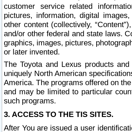
customer service related informati
pictures, information, digital images,
other content (collectively, “Content”)
and/or other federal and state laws. C
graphics, images, pictures, photograp
or later invented.
The Toyota and Lexus products and s
uniquely North American specification
America. The programs offered on the 
and may be limited to particular coun
such programs.
3. ACCESS TO THE TIS SITES.
After You are issued a user identifica