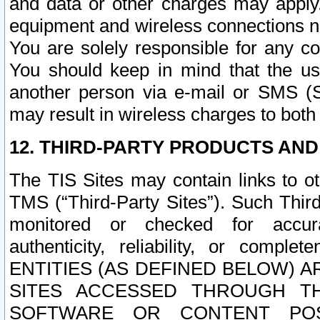
and data or other charges may apply
equipment and wireless connections n
You are solely responsible for any c
You should keep in mind that the us
another person via e-mail or SMS (S
may result in wireless charges to both
12. THIRD-PARTY PRODUCTS AND
The TIS Sites may contain links to o
TMS (“Third-Party Sites”). Such Third
monitored or checked for accuracy
authenticity, reliability, or c
ENTITIES (AS DEFINED BELOW) 
SITES ACCESSED THROUGH TH
SOFTWARE OR CONTENT POS