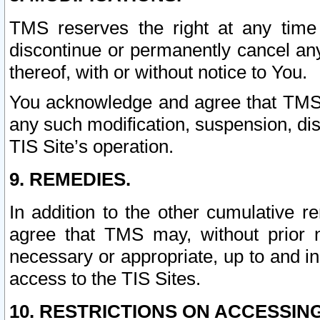
TMS reserves the right at any time
discontinue or permanently cancel any 
thereof, with or without notice to You.
You acknowledge and agree that TMS wi
any such modification, suspension, disc
TIS Site’s operation.
9. REMEDIES.
In addition to the other cumulative 
agree that TMS may, without prior 
necessary or appropriate, up to and inc
access to the TIS Sites.
10. RESTRICTIONS ON ACCESSING