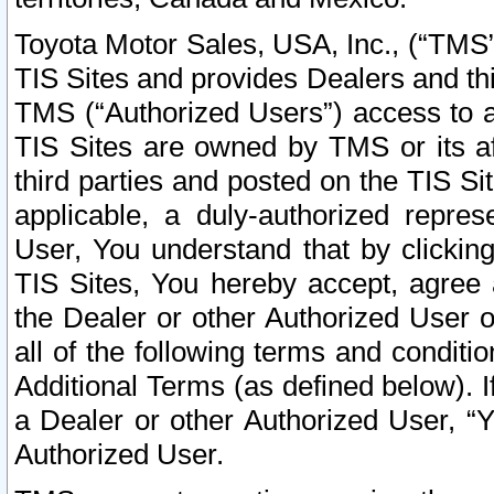
Toyota Motor Sales, USA, Inc., (“TMS”
TIS Sites and provides Dealers and thi
TMS (“Authorized Users”) access to a
TIS Sites are owned by TMS or its af
third parties and posted on the TIS Sit
applicable, a duly-authorized repres
User, You understand that by clickin
TIS Sites, You hereby accept, agree 
the Dealer or other Authorized User 
all of the following terms and condit
Additional Terms (as defined below). I
a Dealer or other Authorized User, “
Authorized User.