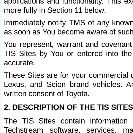
applications and functionality. This 
more fully in Section 11 below.
Immediately notify TMS of any known 
as soon as You become aware of such
You represent, warrant and covenant 
TIS Sites by You or entered into th
accurate.
These Sites are for your commercial u
Lexus, and Scion brand vehicles. An
written consent of Toyota.
2. DESCRIPTION OF THE TIS SITES
The TIS Sites contain information 
Techstream software, services, mai