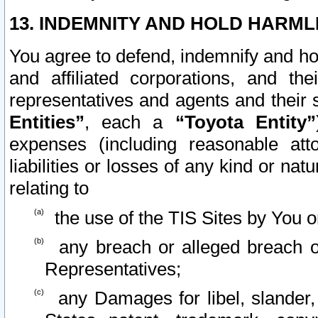
13. INDEMNITY AND HOLD HARML
You agree to defend, indemnify and ho
and affiliated corporations, and the
representatives and agents and their 
Entities”
, each a
“Toyota Entity”
expenses (including reasonable atto
liabilities or losses of any kind or na
relating to
the use of the TIS Sites by You o
any breach or alleged breach o
Representatives;
any Damages for libel, slander, 