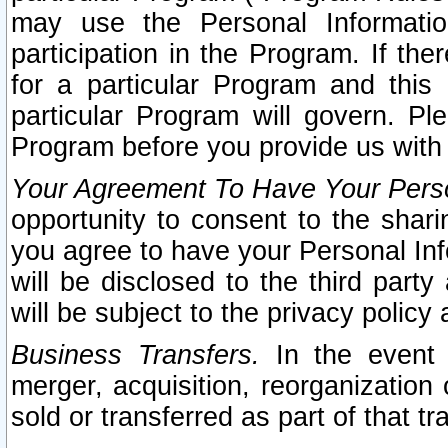
may use the Personal Informatio
participation in the Program. If th
for a particular Program and this
particular Program will govern. Pl
Program before you provide us with
Your Agreement To Have Your Perso
opportunity to consent to the sharin
you agree to have your Personal Inf
will be disclosed to the third part
will be subject to the privacy policy 
Business Transfers.
In the event t
merger, acquisition, reorganization
sold or transferred as part of that t