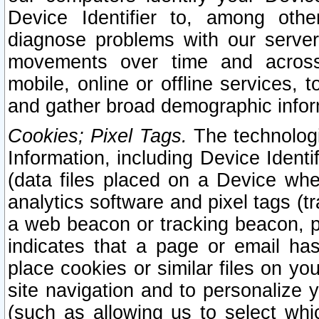
Device Identifier to, among othe
diagnose problems with our server
movements over time and across 
mobile, online or offline services, 
and gather broad demographic infor
Cookies; Pixel Tags.
The technologi
Information, including Device Identif
(data files placed on a Device when
analytics software and pixel tags (
a web beacon or tracking beacon, p
indicates that a page or email h
place cookies or similar files on you
site navigation and to personalize y
(such as allowing us to select whic