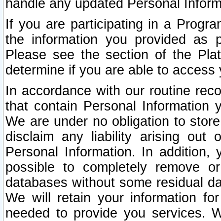
handle any updated Personal Inform
If you are participating in a Prog
the information you provided as p
Please see the section of the Pla
determine if you are able to access
In accordance with our routine rec
that contain Personal Information 
We are under no obligation to store
disclaim any liability arising out 
Personal Information. In addition,
possible to completely remove or
databases without some residual d
We will retain your information fo
needed to provide you services. W