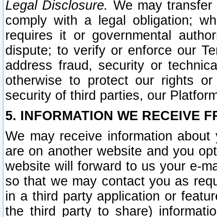
Legal Disclosure.
We may transfer an
comply with a legal obligation; w
requires it or governmental authori
dispute; to verify or enforce our Te
address fraud, security or technic
otherwise to protect our rights or
security of third parties, our Platfor
5. INFORMATION WE RECEIVE F
We may receive information about y
are on another website and you opt-
website will forward to us your e-m
so that we may contact you as requ
in a third party application or feat
the third party to share) informat