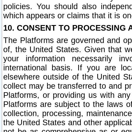
policies. You should also independ
which appears or claims that it is on
10. CONSENT TO PROCESSING 
The Platforms are governed and ope
of, the United States. Given that w
your information necessarily in
international basis. If you are 
elsewhere outside of the United St
collect may be transferred to and p
Platforms, or providing us with any
Platforms are subject to the laws o
collection, processing, maintenance
the United States and other applicab
not be as comprehensive as or equ