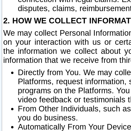
disputes, claims, reimbursement
2. HOW WE COLLECT INFORMAT
We may collect Personal Information
on your interaction with us or cer
the information we collect about y
information that we receive from thir
Directly from You. We may coll
Platforms, request information,
programs on the Platforms. You 
video feedback or testimonials t
From Other Individuals, such a
you do business.
Automatically From Your Devices