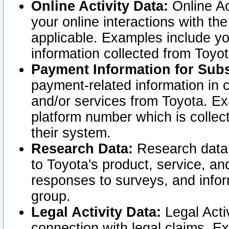
Online Activity Data:
Online Ac
your online interactions with t
applicable. Examples include yo
information collected from Toyo
Payment Information for Subs
payment-related information in 
and/or services from Toyota. Ex
platform number which is collec
their system.
Research Data:
Research data i
to Toyota's product, service, a
responses to surveys, and infor
group.
Legal Activity Data:
Legal Activ
connection with legal claims. Ex