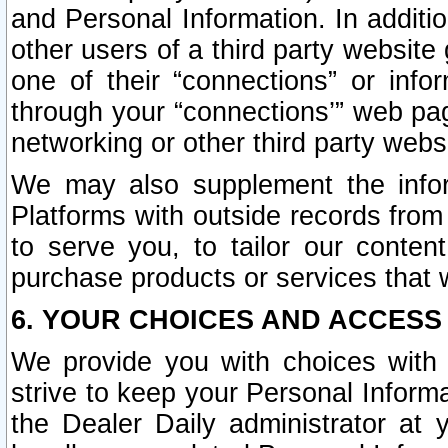
and Personal Information. In additi
other users of a third party website
one of their “connections” or info
through your “connections’” web page
networking or other third party websi
We may also supplement the infor
Platforms with outside records from 
to serve you, to tailor our conten
purchase products or services that w
6. YOUR CHOICES AND ACCESS
We provide you with choices with 
strive to keep your Personal Inform
the Dealer Daily administrator at yo