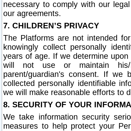
necessary to comply with our legal 
our agreements.
7. CHILDREN’S PRIVACY
The Platforms are not intended fo
knowingly collect personally ident
years of age. If we determine upon c
will not use or maintain his/
parent/guardian's consent. If w
collected personally identifiable in
we will make reasonable efforts to d
8. SECURITY OF YOUR INFORM
We take information security seri
measures to help protect your Per