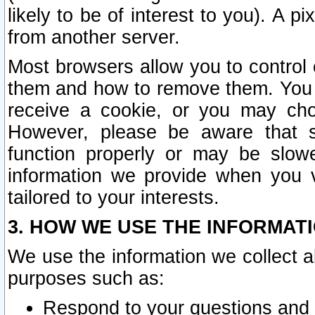
likely to be of interest to you). A p
from another server.
Most browsers allow you to control 
them and how to remove them. You m
receive a cookie, or you may cho
However, please be aware that s
function properly or may be slowe
information we provide when you v
tailored to your interests.
3. HOW WE USE THE INFORMAT
We use the information we collect a
purposes such as:
Respond to your questions and 