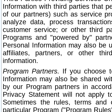
Information with third parties that 
of our partners) such as service pr
analyze data, process transaction
customer service; or other third pa
Programs and "powered by" partne
Personal Information may also be u
affiliates, partners, or other th
information.
Program Partners.
If you choose to
Information may also be shared w
by our Program partners in accorda
Privacy Statement will not apply t
Sometimes the rules, terms and c
particular Program ("Program Rules"