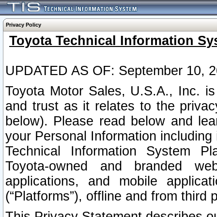
Privacy Policy
Toyota Technical Information Sy
UPDATED AS OF: September 10, 2
Toyota Motor Sales, U.S.A., Inc. i
and trust as it relates to the priva
below). Please read below and lea
your Personal Information including 
Technical Information System Plat
Toyota-owned and branded websi
applications, and mobile applicat
(“Platforms”), offline and from third p
This Privacy Statement describes our