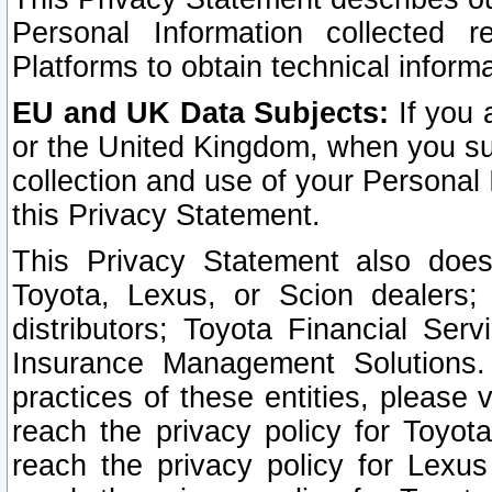
Personal Information collected 
Platforms to obtain technical inform
EU and UK Data Subjects:
If you 
or the United Kingdom, when you sub
collection and use of your Personal 
this Privacy Statement.
This Privacy Statement also does
Toyota, Lexus, or Scion dealers; 
distributors; Toyota Financial Ser
Insurance Management Solutions.
practices of these entities, please 
reach the privacy policy for Toyot
reach the privacy policy for Lexus