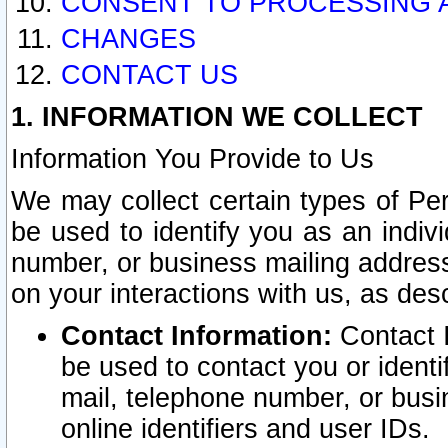
CONSENT TO PROCESSING 
CHANGES
CONTACT US
1. INFORMATION WE COLLECT
Information You Provide to Us
We may collect certain types of Pers
be used to identify you as an indiv
number, or business mailing address
on your interactions with us, as des
Contact Information:
Contact I
be used to contact you or ident
mail, telephone number, or busi
online identifiers and user IDs.