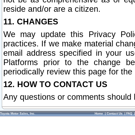
reside and/or are a citizen.
11. CHANGES
We may update this Privacy Polic
practices. If we make material chang
email address specified in your u
Platforms prior to the change b
periodically review this page for the
12. HOW TO CONTACT US
Any questions or comments should 
Toyota Motor Sales, Inc.
Home
|
Contact Us
|
FAQ