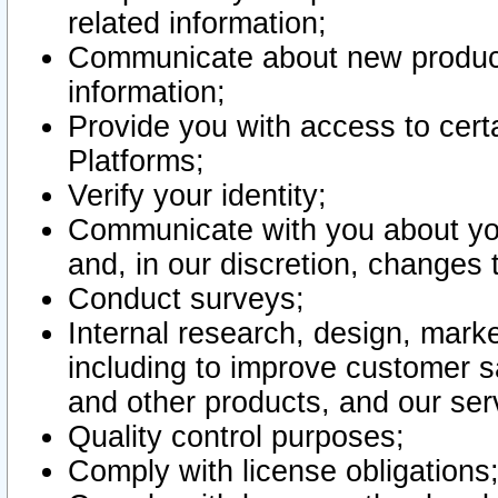
related information;
Communicate about new product
information;
Provide you with access to certa
Platforms;
Verify your identity;
Communicate with you about you
and, in our discretion, changes 
Conduct surveys;
Internal research, design, mark
including to improve customer sa
and other products, and our ser
Quality control purposes;
Comply with license obligations