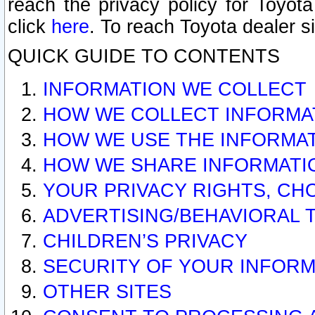
reach the privacy policy for Toyo
click
here
. To reach Toyota dealer s
QUICK GUIDE TO CONTENTS
INFORMATION WE COLLECT
HOW WE COLLECT INFORMA
HOW WE USE THE INFORMA
HOW WE SHARE INFORMATI
YOUR PRIVACY RIGHTS, CH
ADVERTISING/BEHAVIORAL 
CHILDREN’S PRIVACY
SECURITY OF YOUR INFORM
OTHER SITES