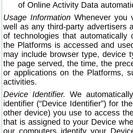
of Online Activity Data automat
Usage Information
Whenever you vis
well as any third-party advertisers 
of technologies that automatically 
the Platforms is accessed and used
may include browser type, device ty
the page served, the time, the prec
or applications on the Platforms, s
activities.
Device Identifier.
We automatically
identifier (“Device Identifier”) for 
other device) you use to access the
that is assigned to your Device whe
our computers identify your Devic