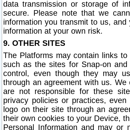
data transmission or storage of 
secure. Please note that we cann
information you transmit to us, and
information at your own risk.
9. OTHER SITES
The Platforms may contain links to 
such as the sites for Snap-on and
control, even though they may us
through an agreement with us. We 
are not responsible for these site
privacy policies or practices, ev
logo on their site through an agre
their own cookies to your Device, th
Personal Information and may or 