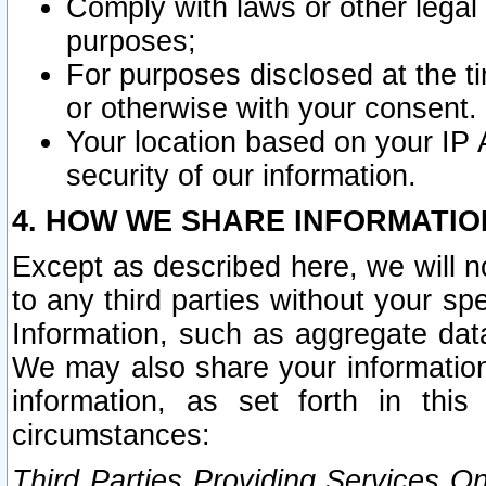
Comply with laws or other legal o
purposes;
For purposes disclosed at the t
or otherwise with your consent.
Your location based on your IP
security of our information.
4. HOW WE SHARE INFORMATIO
Except as described here, we will n
to any third parties without your s
Information, such as aggregate data
We may also share your information
information, as set forth in thi
circumstances:
Third Parties Providing Services O